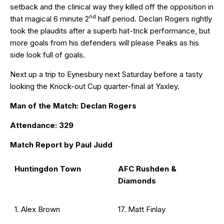
setback and the clinical way they killed off the opposition in
nd
that magical 6 minute 2
half period. Declan Rogers rightly
took the plaudits after a superb hat-trick performance, but
more goals from his defenders will please Peaks as his
side look full of goals.
Next up a trip to Eynesbury next Saturday before a tasty
looking the Knock-out Cup quarter-final at Yaxley.
Man of the Match: Declan Rogers
Attendance: 329
Match Report by Paul Judd
Huntingdon Town
AFC Rushden &
Diamonds
1. Alex Brown
17. Matt Finlay