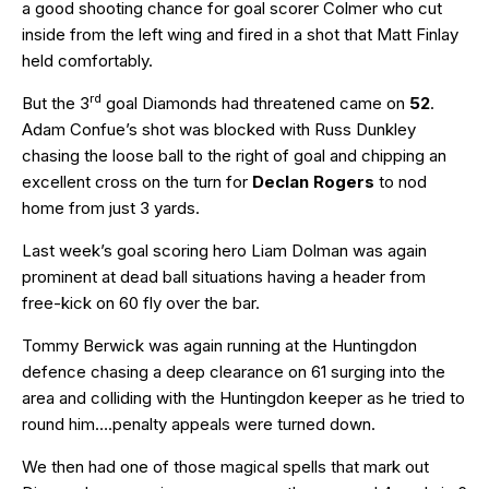
a good shooting chance for goal scorer Colmer who cut
inside from the left wing and fired in a shot that Matt Finlay
held comfortably.
rd
But the 3
goal Diamonds had threatened came on
52
.
Adam Confue’s shot was blocked with Russ Dunkley
chasing the loose ball to the right of goal and chipping an
excellent cross on the turn for
Declan Rogers
to nod
home from just 3 yards.
Last week’s goal scoring hero Liam Dolman was again
prominent at dead ball situations having a header from
free-kick on 60 fly over the bar.
Tommy Berwick was again running at the Huntingdon
defence chasing a deep clearance on 61 surging into the
area and colliding with the Huntingdon keeper as he tried to
round him….penalty appeals were turned down.
We then had one of those magical spells that mark out