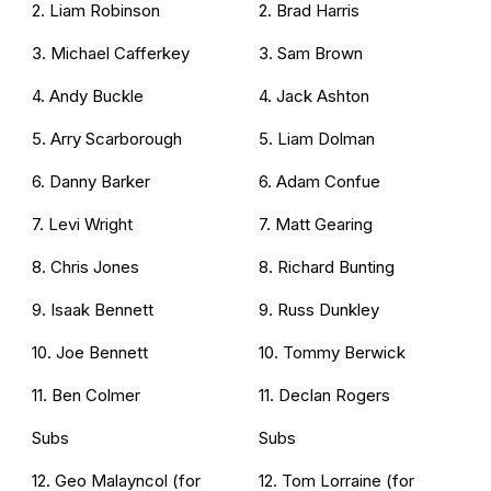
2. Liam Robinson
2. Brad Harris
3. Michael Cafferkey
3. Sam Brown
4. Andy Buckle
4. Jack Ashton
5. Arry Scarborough
5. Liam Dolman
6. Danny Barker
6. Adam Confue
7. Levi Wright
7. Matt Gearing
8. Chris Jones
8. Richard Bunting
9. Isaak Bennett
9. Russ Dunkley
10. Joe Bennett
10. Tommy Berwick
11. Ben Colmer
11. Declan Rogers
Subs
Subs
12. Geo Malayncol (for
12. Tom Lorraine (for