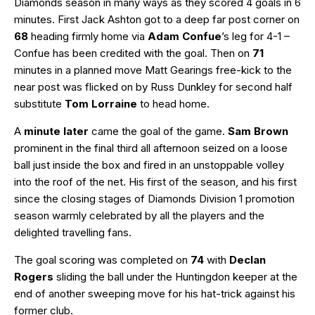
Diamonds season in many ways as they scored 4 goals in 6
minutes. First Jack Ashton got to a deep far post corner on
68
heading firmly home via
Adam Confue
’s leg for 4-1 –
Confue has been credited with the goal. Then on
71
minutes in a planned move Matt Gearings free-kick to the
near post was flicked on by Russ Dunkley for second half
substitute
Tom Lorraine
to head home.
A
minute later
came the goal of the game.
Sam Brown
prominent in the final third all afternoon seized on a loose
ball just inside the box and fired in an unstoppable volley
into the roof of the net. His first of the season, and his first
since the closing stages of Diamonds Division 1 promotion
season warmly celebrated by all the players and the
delighted travelling fans.
The goal scoring was completed on
74
with
Declan
Rogers
sliding the ball under the Huntingdon keeper at the
end of another sweeping move for his hat-trick against his
former club.