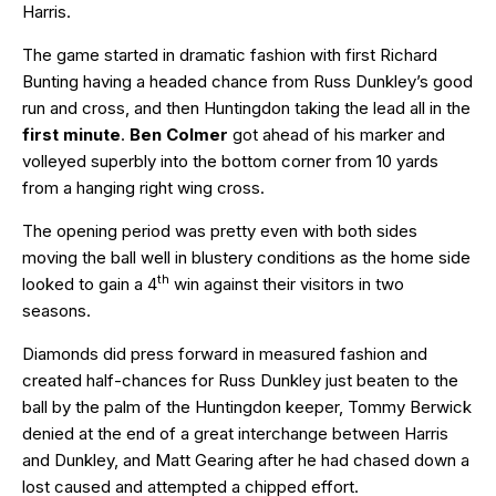
Harris.
The game started in dramatic fashion with first Richard
Bunting having a headed chance from Russ Dunkley’s good
run and cross, and then Huntingdon taking the lead all in the
first minute
.
Ben Colmer
got ahead of his marker and
volleyed superbly into the bottom corner from 10 yards
from a hanging right wing cross.
The opening period was pretty even with both sides
moving the ball well in blustery conditions as the home side
th
looked to gain a 4
win against their visitors in two
seasons.
Diamonds did press forward in measured fashion and
created half-chances for Russ Dunkley just beaten to the
ball by the palm of the Huntingdon keeper, Tommy Berwick
denied at the end of a great interchange between Harris
and Dunkley, and Matt Gearing after he had chased down a
lost caused and attempted a chipped effort.