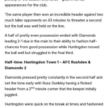
appearances for the club.
The same player then won an incredible header against two
much taller opponents on 43 minutes to threaten a second
but the ball was well held on the line.
A half of pretty even possession ended with Diamonds
leading 2-1 due in the main to their ability to fashion half-
chances from good possession while Huntingdon moved
the ball well but struggled in the final third.
Half-time: Huntingdon Town 1 – AFC Rushden &
Diamonds 2
Diamonds pressed pretty constantly in the second half and
set the tone early with Russ Dunkley having a flicked
nd
header from a 2
minute corner that the keeper initially
juggled.
Huntingdon were quick on the break at times and fashioned