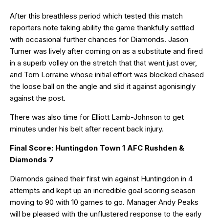
After this breathless period which tested this match
reporters note taking ability the game thankfully settled
with occasional further chances for Diamonds. Jason
Turner was lively after coming on as a substitute and fired
in a superb volley on the stretch that that went just over,
and Tom Lorraine whose initial effort was blocked chased
the loose ball on the angle and slid it against agonisingly
against the post.
There was also time for Elliott Lamb-Johnson to get
minutes under his belt after recent back injury.
Final Score: Huntingdon Town 1 AFC Rushden &
Diamonds 7
Diamonds gained their first win against Huntingdon in 4
attempts and kept up an incredible goal scoring season
moving to 90 with 10 games to go. Manager Andy Peaks
will be pleased with the unflustered response to the early