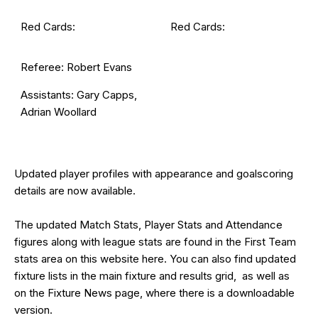
Red Cards:
Red Cards:
Referee: Robert Evans
Assistants: Gary Capps,
Adrian Woollard
Updated
player profiles
with appearance and goalscoring
details are now available.
The updated Match Stats, Player Stats and Attendance
figures along with league stats are found in the First Team
stats area on this website
here
. You can also find updated
fixture lists in the main
fixture and results grid
, as well as
on the
Fixture News
page, where there is a downloadable
version.