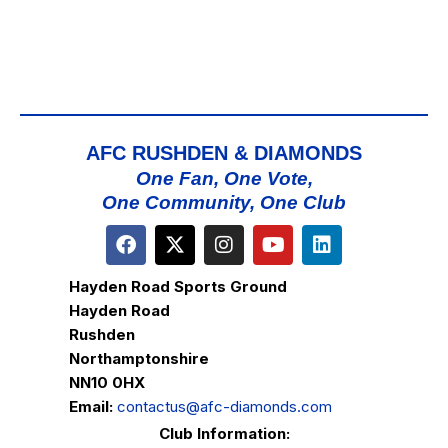
AFC RUSHDEN & DIAMONDS
One Fan, One Vote,
One Community, One Club
Hayden Road Sports Ground
Hayden Road
Rushden
Northamptonshire
NN10 0HX
Email:
contactus@afc-diamonds.com
Club Information: