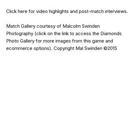
Click
here
for video highlights and post-match interviews.
Match Gallery courtesy of
Malcolm Swinden
Photography
(click on the
link
to access the Diamonds
Photo Gallery for more images from this game and
ecommerce options). Copyright Mal Swinden ©2015