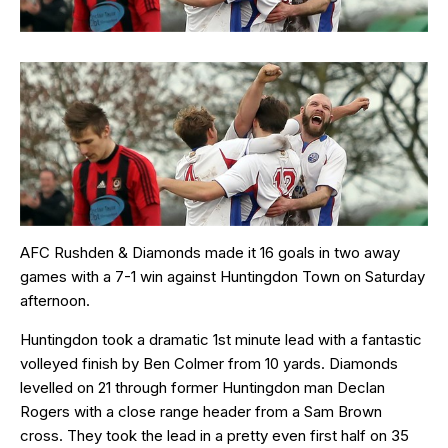
AFC Rushden & Diamonds made it 16 goals in two away
games with a 7-1 win against Huntingdon Town on Saturday
afternoon.
Huntingdon took a dramatic 1st minute lead with a fantastic
volleyed finish by Ben Colmer from 10 yards. Diamonds
levelled on 21 through former Huntingdon man Declan
Rogers with a close range header from a Sam Brown
cross. They took the lead in a pretty even first half on 35