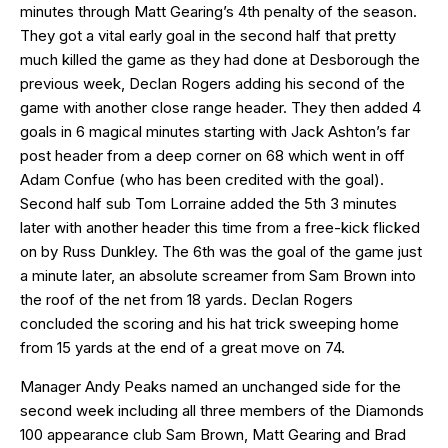
minutes through Matt Gearing’s 4th penalty of the season.
They got a vital early goal in the second half that pretty
much killed the game as they had done at Desborough the
previous week, Declan Rogers adding his second of the
game with another close range header. They then added 4
goals in 6 magical minutes starting with Jack Ashton’s far
post header from a deep corner on 68 which went in off
Adam Confue (who has been credited with the goal).
Second half sub Tom Lorraine added the 5th 3 minutes
later with another header this time from a free-kick flicked
on by Russ Dunkley. The 6th was the goal of the game just
a minute later, an absolute screamer from Sam Brown into
the roof of the net from 18 yards. Declan Rogers
concluded the scoring and his hat trick sweeping home
from 15 yards at the end of a great move on 74.
Manager Andy Peaks named an unchanged side for the
second week including all three members of the Diamonds
100 appearance club Sam Brown, Matt Gearing and Brad