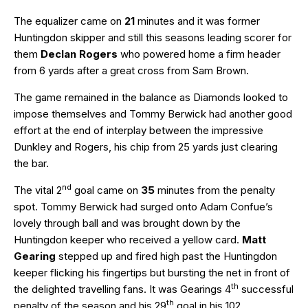
The equalizer came on
21
minutes and it was former
Huntingdon skipper and still this seasons leading scorer for
them
Declan Rogers
who powered home a firm header
from 6 yards after a great cross from Sam Brown.
The game remained in the balance as Diamonds looked to
impose themselves and Tommy Berwick had another good
effort at the end of interplay between the impressive
Dunkley and Rogers, his chip from 25 yards just clearing
the bar.
nd
The vital 2
goal came on
35
minutes from the penalty
spot. Tommy Berwick had surged onto Adam Confue’s
lovely through ball and was brought down by the
Huntingdon keeper who received a yellow card.
Matt
Gearing
stepped up and fired high past the Huntingdon
keeper flicking his fingertips but bursting the net in front of
th
the delighted travelling fans. It was Gearings 4
successful
th
penalty of the season and his 29
goal in his 102