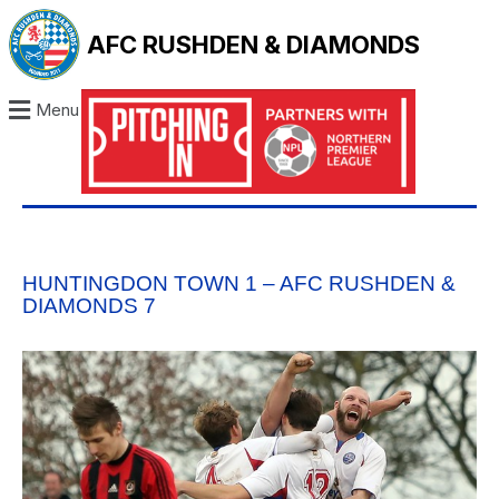
AFC RUSHDEN & DIAMONDS
Menu
HUNTINGDON TOWN 1 – AFC RUSHDEN &
DIAMONDS 7