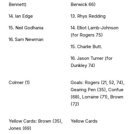
Bennett)
Berwick 66)
14. Ian Edge
13. Rhys Redding
15. Neil Godhania
14. Elliot Lamb-Johnson
(for Rogers 75)
16. Sam Newman
15. Charlie Butt
.
16. Jason Turner (for
Dunkley 74)
Colmer (1)
Goals: Rogers (21, 52, 74),
Gearing Pen (35), Confue
(68), Lorraine (71), Brown
(72)
Yellow Cards: Brown (35),
Yellow Cards
Jones (69)