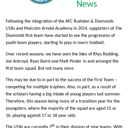
Following the integration of the AFC Rushden & Diamonds
U18s and Malcolm Arnold Academy in 2014, supporters of The
Diamonds first team have started to see the progression of
youth team players, starting to play in men’s football.
Over recent seasons, we have seen the likes of Rhys Redding,
Joe Ackroyd, Ryan Baird and Matt Pinder in and amongst the
first team squad. But not many since.
This may be due to in part to the success of the First Team –
competing for multiple trophies. Also, in part, as a result of
the scholars having a big intake of young players last summer.
Therefore, this season being more of a transition year for the
youngsters, where the majority of the squad are aged 15 or
16, playing against 17 or 18 year olds.
th
The U18s are currently 7
in their division of nine teams. With