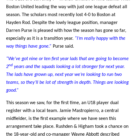
Boston United leading the way with just one league defeat all
season. The scholars most recently lost 4-0 to Boston at
Hayden Rod. Despite the lowly league position, manager
Darren Purse is pleased with how the season has gone so far,
especially as it is a transition year.
“I’m really happy with the
way things have gone.”
Purse said.
“We’ve got nine or ten first year lads that are going to become
nd
2
years and the squads looking a lot stronger for next year.
The lads have grown up, next year we’re looking to run two
teams, so they’ll be lot of strength in depth. Things are looking
good.”
This season we saw, for the first time, an U18 player dual
register with a local team. Jamie Mastropierro, a central
midfielder, is the first example where we have seen this
arrangement take place. Rushden & Higham took a chance on
the 18-year-old and co-manager Wayne Abbott described