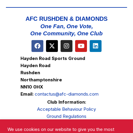
AFC RUSHDEN & DIAMONDS
One Fan, One Vote,
One Community, One Club
Hayden Road Sports Ground
Hayden Road
Rushden
Northamptonshire
NN10 0HX
Email:
contactus@afc-diamonds.com
Club Information:
Acceptable Behaviour Policy
Ground Regulations
Club Welfare
We use cookies on our website to give you the most
Privacy Policy