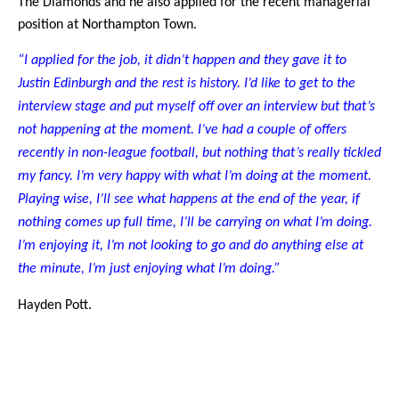
The Diamonds and he also applied for the recent managerial
position at Northampton Town.
“I applied for the job, it didn’t happen and they gave it to
Justin Edinburgh and the rest is history. I’d like to get to the
interview stage and put myself off over an interview but that’s
not happening at the moment. I’ve had a couple of offers
recently in non-league football, but nothing that’s really tickled
my fancy. I’m very happy with what I’m doing at the moment.
Playing wise, I’ll see what happens at the end of the year, if
nothing comes up full time, I’ll be carrying on what I’m doing.
I’m enjoying it, I’m not looking to go and do anything else at
the minute, I’m just enjoying what I’m doing.”
Hayden Pott.