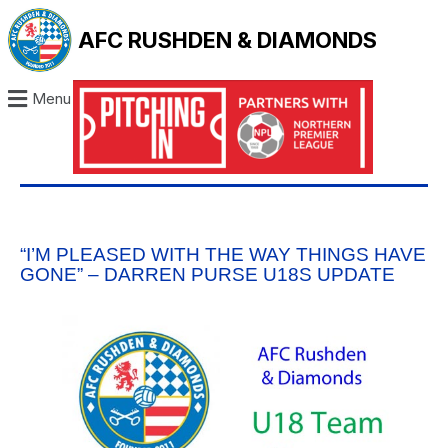
AFC RUSHDEN & DIAMONDS
Menu
“I’M PLEASED WITH THE WAY THINGS HAVE
GONE” – DARREN PURSE U18S UPDATE