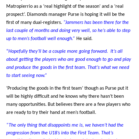
Matropierrio as a ‘real highlight of the season’ and a ‘real
prospect’. Diamonds manager Purse is hoping it will be the
first of many dual-registers.
“Jammers has been there for the
last couple of months and doing very well, so he’s able to step
up to men’s football well enough.”
He said.
“
Hopefully they’ll be a couple more going forward. It’s all
about getting the players who are good enough to go and play
and produce the goods in the first team. That’s what we need
to start seeing now.”
‘Producing the goods in the first team’ though as Purse put it
will be highly difficult and he knows why there hasn’t been
many opportunities. But believes there are a few players who
are ready to try their hand at men’s football.
“The only thing that disappoints me is, we haven’t had the
progression from the U18’s into the First Team. That’s