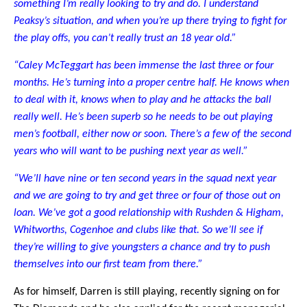
something I’m really looking to try and do. I understand
Peaksy’s situation, and when you’re up there trying to fight for
the play offs, you can’t really trust an 18 year old.”
“Caley McTeggart has been immense the last three or four
months. He’s turning into a proper centre half. He knows when
to deal with it, knows when to play and he attacks the ball
really well. He’s been superb so he needs to be out playing
men’s football, either now or soon. There’s a few of the second
years who will want to be pushing next year as well.”
“We’ll have nine or ten second years in the squad next year
and we are going to try and get three or four of those out on
loan. We’ve got a good relationship with Rushden & Higham,
Whitworths, Cogenhoe and clubs like that. So we’ll see if
they’re willing to give youngsters a chance and try to push
themselves into our first team from there.”
As for himself, Darren is still playing, recently signing on for