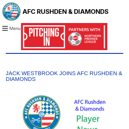
AFC RUSHDEN & DIAMONDS
Menu
JACK WESTBROOK JOINS AFC RUSHDEN &
DIAMONDS