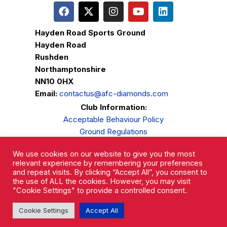
Hayden Road Sports Ground
Hayden Road
Rushden
Northamptonshire
NN10 0HX
Email:
contactus@afc-diamonds.com
Club Information:
Acceptable Behaviour Policy
Ground Regulations
Club Welfare
We use cookies on our website to give you the most
Privacy Policy
relevant experience by remembering your preferences
Complaints Procedure
and repeat visits. By clicking “Accept All”, you consent to
the use of ALL the cookies. However, you may visit
"Cookie Settings" to provide a controlled consent.
Cookie Settings
Accept All