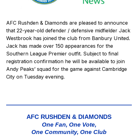
AFC Rushden & Diamonds are pleased to announce
that 22-year-old defender / defensive midfielder Jack
Westbrook has joined the club from Banbury United.
Jack has made over 150 appearances for the
Southern League Premier outfit. Subject to final
registration confirmation he will be available to join
Andy Peaks’ squad for the game against
Cambridge
City
on Tuesday evening.
AFC RUSHDEN & DIAMONDS
One Fan, One Vote,
One Community, One Club