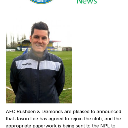
AFC Rushden & Diamonds are pleased to announced
that Jason Lee has agreed to rejoin the club, and the
appropriate paperwork is being sent to the NPL to