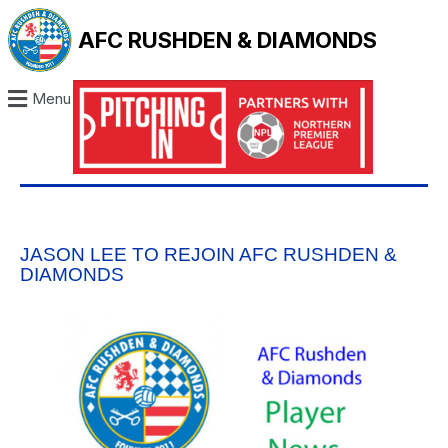
AFC RUSHDEN & DIAMONDS
Menu
JASON LEE TO REJOIN AFC RUSHDEN &
DIAMONDS