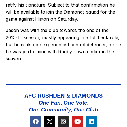
ratify his signature. Subject to that confirmation he
will be available to join the Diamonds squad for the
game against Histon on Saturday.
Jason was with the club towards the end of the
2015-16 season, mostly appearing in a full back role,
but he is also an experienced central defender, a role
he was performing with Rugby Town earlier in the
season.
AFC RUSHDEN & DIAMONDS
One Fan, One Vote,
One Community, One Club