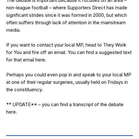
The debate is important because it focuses on an area –
non-league football – where Supporters Direct has made
significant strides since it was formed in 2000, but which
often suffers through lack of attention in the mainstream
media.
If you want to contact your local MP, head to
They Work
for You
and fire off an email. You can find a suggested text
for that email
here
.
Perhaps you could even pop in and speak to your local MP
at one of their regular surgeries, usually held on Fridays in
the constituency.
** UPDATE** – you can find a transcript of the debate
here
.