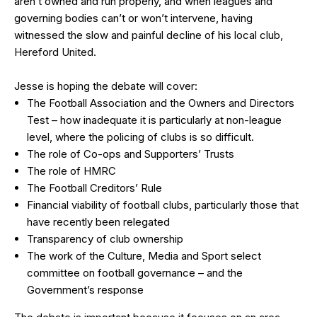
aren’t owned and run properly, and when leagues and
governing bodies can’t or won’t intervene, having
witnessed the slow and painful decline of his local club,
Hereford United.
Jesse is hoping the debate will cover:
The Football Association and the Owners and Directors
Test – how inadequate it is particularly at non-league
level, where the policing of clubs is so difficult.
The role of Co-ops and Supporters’ Trusts
The role of HMRC
The Football Creditors’ Rule
Financial viability of football clubs, particularly those that
have recently been relegated
Transparency of club ownership
The work of the Culture, Media and Sport select
committee on football governance – and the
Government’s response