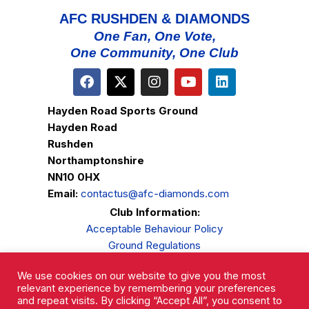
AFC RUSHDEN & DIAMONDS
One Fan, One Vote,
One Community, One Club
Hayden Road Sports Ground
Hayden Road
Rushden
Northamptonshire
NN10 0HX
Email:
contactus@afc-diamonds.com
Club Information:
Acceptable Behaviour Policy
Ground Regulations
Club Welfare
We use cookies on our website to give you the most
Privacy Policy
relevant experience by remembering your preferences
Complaints Procedure
and repeat visits. By clicking “Accept All”, you consent to