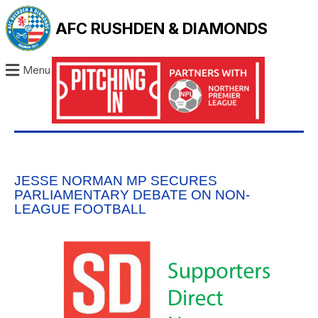
AFC RUSHDEN & DIAMONDS
Menu
JESSE NORMAN MP SECURES
PARLIAMENTARY DEBATE ON NON-
LEAGUE FOOTBALL