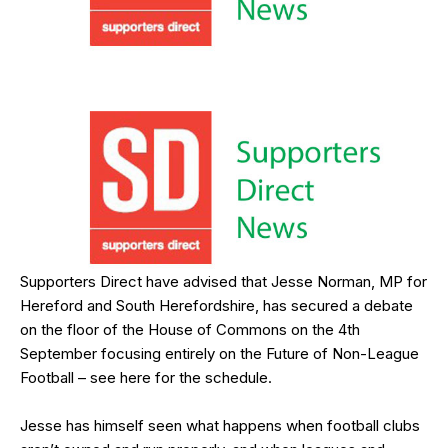
Supporters Direct have advised that Jesse Norman, MP for
Hereford and South Herefordshire, has secured a debate
on the floor of the House of Commons on the 4th
September focusing entirely on the Future of Non-League
Football – see
here
for the schedule.
Jesse has himself seen what happens when football clubs