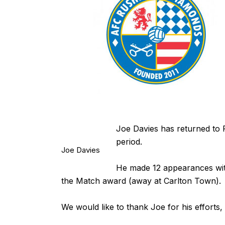
Joe Davies has returned to 
period.
Joe Davies
He made 12 appearances wit
the Match award (away at Carlton Town).
We would like to thank Joe for his efforts,