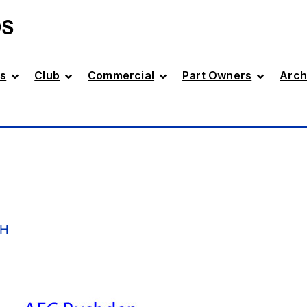
DS
s
Club
Commercial
Part Owners
Arch
GH