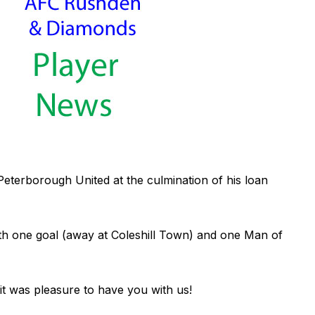
Peterborough United at the culmination of his loan
h one goal (away at Coleshill Town) and one Man of
 it was pleasure to have you with us!