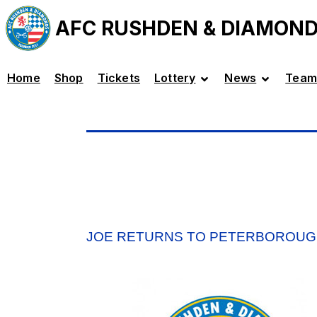
AFC RUSHDEN & DIAMON
Home
Shop
Tickets
Lottery
News
Team
JOE RETURNS TO PETERBOROU