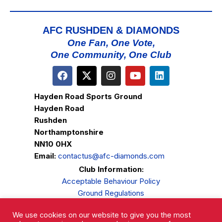
AFC RUSHDEN & DIAMONDS
One Fan, One Vote,
One Community, One Club
Hayden Road Sports Ground
Hayden Road
Rushden
Northamptonshire
NN10 0HX
Email:
contactus@afc-diamonds.com
Club Information:
Acceptable Behaviour Policy
Ground Regulations
Club Welfare
We use cookies on our website to give you the most
Privacy Policy