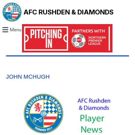
AFC RUSHDEN & DIAMONDS
Menu
JOHN MCHUGH