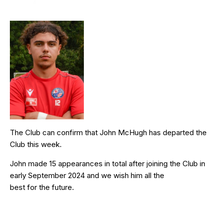
The Club can confirm that John McHugh has departed the
Club this week.
John made 15 appearances in total after joining the Club in
early September 2024 and we wish him all the
best for the future.