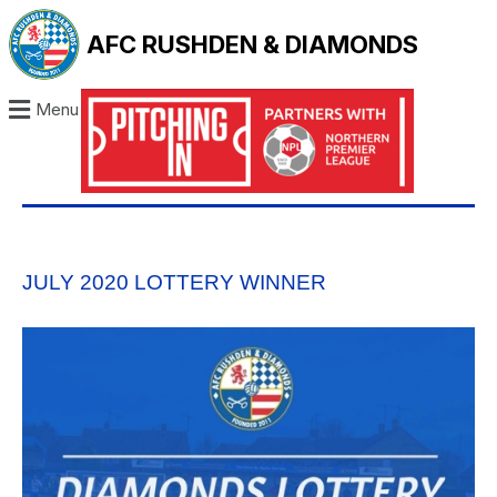
AFC RUSHDEN & DIAMONDS
Menu
JULY 2020 LOTTERY WINNER