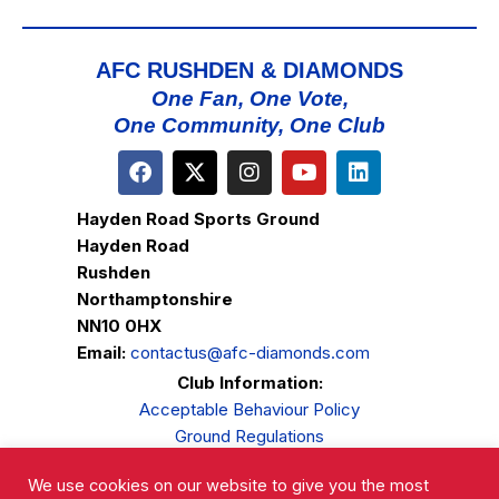
AFC RUSHDEN & DIAMONDS
One Fan, One Vote,
One Community, One Club
Hayden Road Sports Ground
Hayden Road
Rushden
Northamptonshire
NN10 0HX
Email:
contactus@afc-diamonds.com
Club Information:
Acceptable Behaviour Policy
Ground Regulations
Club Welfare
We use cookies on our website to give you the most
Privacy Policy