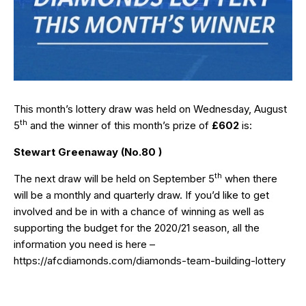
This month’s lottery draw was held on Wednesday, August
th
5
and the winner of this month’s prize of
£602
is:
Stewart Greenaway (No.80 )
th
The next draw will be held on September 5
when there
will be a monthly and quarterly draw. If you’d like to get
involved and be in with a chance of winning as well as
supporting the budget for the 2020/21 season, all the
information you need is here –
https://afcdiamonds.com/diamonds-team-building-lottery