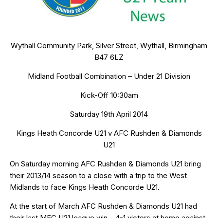
Wythall Community Park, Silver Street, Wythall, Birmingham
B47 6LZ
Midland Football Combination – Under 21 Division
Kick-Off 10:30am
Saturday 19th April 2014
Kings Heath Concorde U21 v AFC Rushden & Diamonds
U21
On Saturday morning AFC Rushden & Diamonds U21 bring
their 2013/14 season to a close with a trip to the West
Midlands to face Kings Heath Concorde U21.
At the start of March AFC Rushden & Diamonds U21 had
their last MFC U21 league win – 4-1 victors at home against