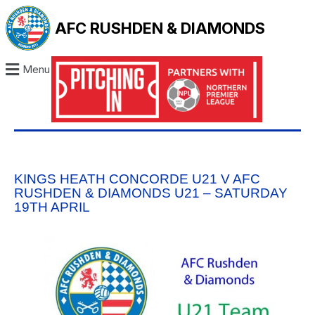
AFC RUSHDEN & DIAMONDS
Menu
KINGS HEATH CONCORDE U21 V AFC
RUSHDEN & DIAMONDS U21 – SATURDAY
19TH APRIL