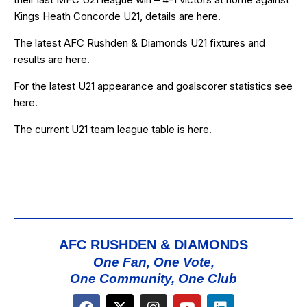
Kings Heath Concorde U21, details are
here
.
The latest AFC Rushden & Diamonds U21 fixtures and
results are
here
.
For the latest U21 appearance and goalscorer statistics see
here
.
The current U21 team league table is
here
.
AFC RUSHDEN & DIAMONDS
One Fan, One Vote,
One Community, One Club