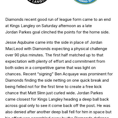
Diamonds recent good run of league form came to an end
at Kings Langley on Saturday afternoon as a late
Jordan Parkes goal clinched the points for the home side.
Jesse Aqubuine came into the side in place of Jordan
MacLeod with Diamonds expecting a physical challenge
over 90 plus minutes. The first half matched up to that
expectation with plenty of effort and commitment from
both sides in a competitive game that was light on
chances. Recent “signing” Ben Acquaye was prominent for
Diamonds finding the side netting on one quick break and
being felled not for the first time to create a free kick
chance that Matt Slinn just curled wide. Jordan Parkes
came closest for Kings Langley heading a deep ball back
across goal only to see it come back off the post. He was
also denied after another deep ball fell for him in space but