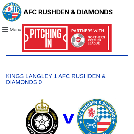
AFC RUSHDEN & DIAMONDS
Menu
KINGS LANGLEY 1 AFC RUSHDEN &
DIAMONDS 0