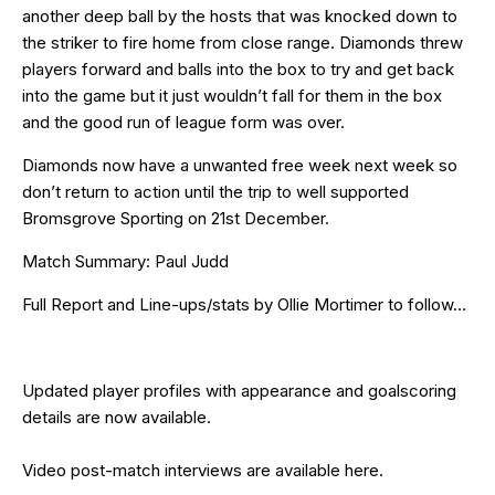
another deep ball by the hosts that was knocked down to
the striker to fire home from close range. Diamonds threw
players forward and balls into the box to try and get back
into the game but it just wouldn’t fall for them in the box
and the good run of league form was over.
Diamonds now have a unwanted free week next week so
don’t return to action until the trip to well supported
Bromsgrove Sporting on 21st December.
Match Summary: Paul Judd
Full Report and Line-ups/stats by Ollie Mortimer to follow…
Updated
player profiles
with appearance and goalscoring
details are now available.
Video post-match interviews are available
here
.