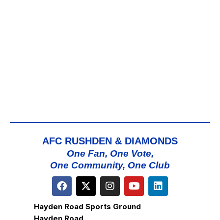
AFC RUSHDEN & DIAMONDS
One Fan, One Vote,
One Community, One Club
Hayden Road Sports Ground
Hayden Road