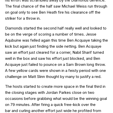
his effort was scrambled away by the Diamonds defence.
The final chance of the half saw Michael Weiss run through
on goal only to see Ben Heath fire his clearance off the
striker for a throw in.
Diamonds started the second half really well and looked to
be on the verge of scoring a number of times. Jesse
Aqubuine was felled again this time Ben Acquaye taking the
kick but again just finding the side netting. Ben Acquaye
saw an effort just cleared for a corner, Nabil Sharif turned
well in the box and saw his effort just blocked, and Ben
Acquaye just failed to pounce on a Sam Brown long throw.
A few yellow cards were shown in a feisty period with one
challenge on Matt Slinn thought by many to justify a red.
The hosts started to create more space in the final third in
the closing stages with Jordan Parkes close on two
occasions before grabbing what would be the winning goal
on 79 minutes. After firing a quick free-kick over the
bar and curling another effort just wide he profited from