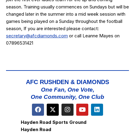
season. Training usually commences on Sundays but will be
changed later in the summer into a mid week session with
games being played on a Sunday throughout the football
season, If you are interested please contact:
secretary@afcdiamonds.com
or call Leanne Mayes on
07896531421
AFC RUSHDEN & DIAMONDS
One Fan, One Vote,
One Community, One Club
Hayden Road Sports Ground
Hayden Road