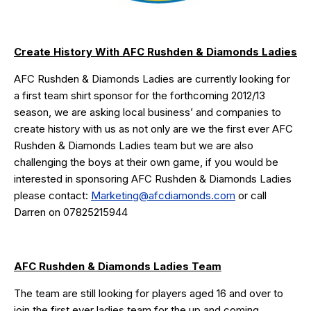
Create History With AFC Rushden & Diamonds Ladies
AFC Rushden & Diamonds Ladies are currently looking for
a first team shirt sponsor for the forthcoming 2012/13
season, we are asking local business’ and companies to
create history with us as not only are we the first ever AFC
Rushden & Diamonds Ladies team but we are also
challenging the boys at their own game, if you would be
interested in sponsoring AFC Rushden & Diamonds Ladies
please contact:
Marketing@afcdiamonds.com
or call
Darren on 07825215944
AFC Rushden & Diamonds Ladies Team
The team are still looking for players aged 16 and over to
join the first ever ladies team for the up and coming