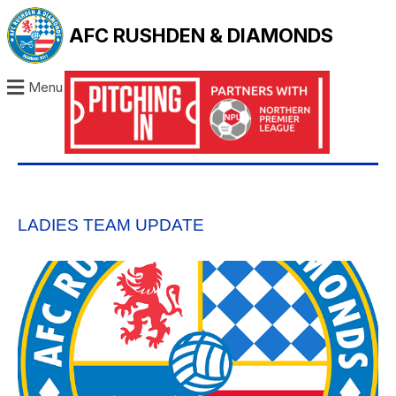
AFC RUSHDEN & DIAMONDS
Menu
LADIES TEAM UPDATE