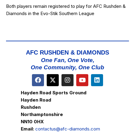
Both players remain registered to play for AFC Rushden &
Diamonds in the Evo-Stik Southern League
AFC RUSHDEN & DIAMONDS
One Fan, One Vote,
One Community, One Club
Hayden Road Sports Ground
Hayden Road
Rushden
Northamptonshire
NN10 0HX
Email:
contactus@afc-diamonds.com