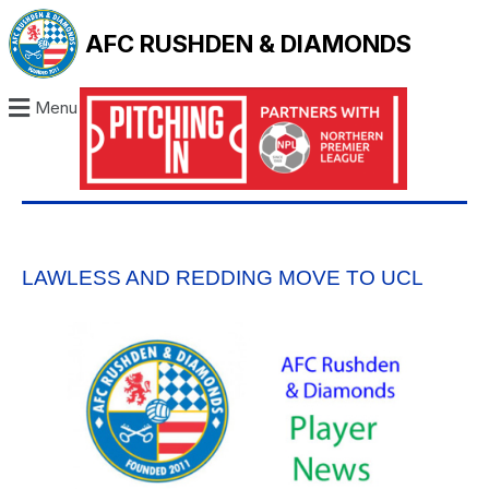
AFC RUSHDEN & DIAMONDS
Menu
LAWLESS AND REDDING MOVE TO UCL