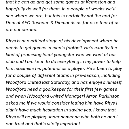
that he can go and get some games at Kempston and
hopefully do well for them. In a couple of weeks we’ll
see where we are, but this is certainlty not the end for
Dom at AFC Rushden & Diamonds as far as either of us
are concerned.
Rhys is at a critical stage of his development where he
needs to get games in men’s football. He’s exactly the
kind of promising local youngster who we want at our
club and I am keen to do everything in my power to help
him maximise his potential as a player. He’s been to play
for a couple of different teams in pre-season, including
Woodford United last Saturday, and has enjoyed himself.
Woodford need a goalkeeper for their first few games
and when [Woodford United Manager] Arron Parkinson
asked me if we would consider letting him have Rhys I
didn’t have much hesitation in saying yes. I know that
Rhys will be playing under someone who both he and I
can trust and that’s vitally important.