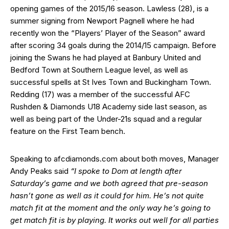
opening games of the 2015/16 season. Lawless (28), is a
summer signing from Newport Pagnell where he had
recently won the “Players’ Player of the Season” award
after scoring 34 goals during the 2014/15 campaign. Before
joining the Swans he had played at Banbury United and
Bedford Town at Southern League level, as well as
successful spells at St Ives Town and Buckingham Town.
Redding (17) was a member of the successful AFC
Rushden & Diamonds U18 Academy side last season, as
well as being part of the Under-21s squad and a regular
feature on the First Team bench.
Speaking to afcdiamonds.com about both moves, Manager
Andy Peaks said
“I spoke to Dom at length after
Saturday’s game and we both agreed that pre-season
hasn’t gone as well as it could for him. He’s not quite
match fit at the moment and the only way he’s going to
get match fit is by playing. It works out well for all parties