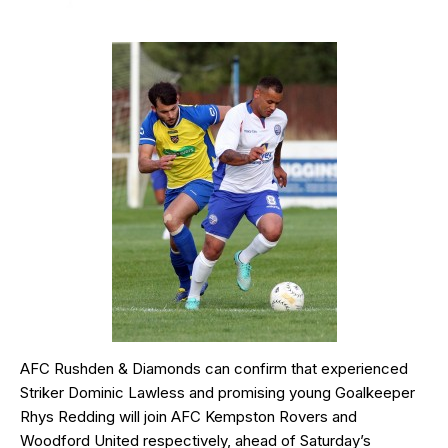
AFC Rushden & Diamonds can confirm that experienced
Striker Dominic Lawless and promising young Goalkeeper
Rhys Redding will join AFC Kempston Rovers and
Woodford United respectively, ahead of Saturday’s