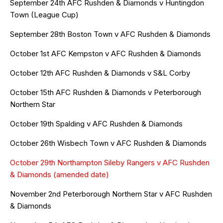
September 24th AFC Rushden & Diamonds v Huntingdon
Town (League Cup)
September 28th Boston Town v AFC Rushden & Diamonds
October 1st AFC Kempston v AFC Rushden & Diamonds
October 12th AFC Rushden & Diamonds v S&L Corby
October 15th AFC Rushden & Diamonds v Peterborough
Northern Star
October 19th Spalding v AFC Rushden & Diamonds
October 26th Wisbech Town v AFC Rushden & Diamonds
October 29th Northampton Sileby Rangers v AFC Rushden
& Diamonds (amended date)
November 2nd Peterborough Northern Star v AFC Rushden
& Diamonds