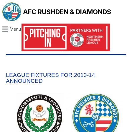
AFC RUSHDEN & DIAMONDS
Menu
LEAGUE FIXTURES FOR 2013-14
ANNOUNCED