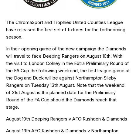
The ChromaSport and Trophies United Counties League
have released the first set of fixtures for the forthcoming
season.
In their opening game of the new campaign the Diamonds
will travel to face Deeping Rangers on August 10th. With
the visit to London Colney in the Extra Preliminary Round of
the FA Cup the following weekend, the first league game at
the Dog and Duck will be against Northampton Sileby
Rangers on Tuesday 13th August. Note that the weekend
of 31st August is the planned date for the Preliminary
Round of the FA Cup should the Diamonds reach that
stage.
August 10th Deeping Rangers v AFC Rushden & Diamonds
August 13th AFC Rushden & Diamonds v Northampton