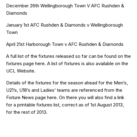
December 26th Wellingborough Town V AFC Rushden &
Diamonds
January 1st AFC Rushden & Diamonds v Wellingborough
Town
April 21st Harborough Town v AFC Rushden & Diamonds
A full list of the fixtures released so far can be found on the
fixtures page
here
. A list of fixtures is also available on the
UCL Website
.
Details of the fixtures for the season ahead for the Men’s,
U21’s, U18’s and Ladies’ teams are referenced from the
Fixture News page
here
. On there you will also find a link
for a printable fixtures list, correct as of 1st August 2013,
for the rest of 2013.