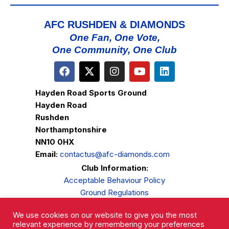
AFC RUSHDEN & DIAMONDS
One Fan, One Vote,
One Community, One Club
Hayden Road Sports Ground
Hayden Road
Rushden
Northamptonshire
NN10 0HX
Email:
contactus@afc-diamonds.com
Club Information:
Acceptable Behaviour Policy
Ground Regulations
Club Welfare
We use cookies on our website to give you the most
Privacy Policy
relevant experience by remembering your preferences