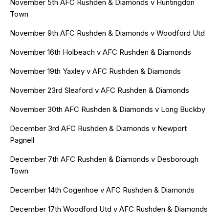
November 5th AFC Rushden & Diamonds v Huntingdon
Town
November 9th AFC Rushden & Diamonds v Woodford Utd
November 16th Holbeach v AFC Rushden & Diamonds
November 19th Yaxley v AFC Rushden & Diamonds
November 23rd Sleaford v AFC Rushden & Diamonds
November 30th AFC Rushden & Diamonds v Long Buckby
December 3rd AFC Rushden & Diamonds v Newport
Pagnell
December 7th AFC Rushden & Diamonds v Desborough
Town
December 14th Cogenhoe v AFC Rushden & Diamonds
December 17th Woodford Utd v AFC Rushden & Diamonds