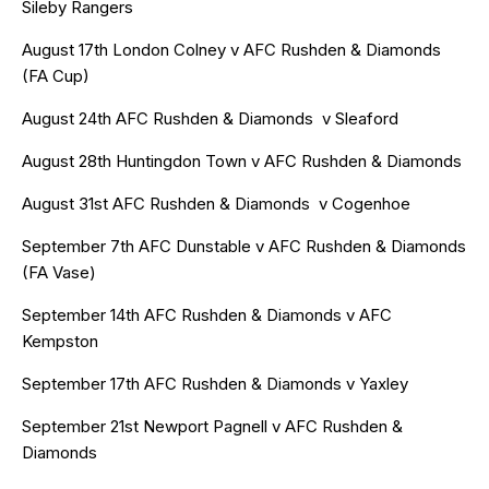
Sileby Rangers
August 17th London Colney v AFC Rushden & Diamonds
(FA Cup)
August 24th AFC Rushden & Diamonds v Sleaford
August 28th Huntingdon Town v AFC Rushden & Diamonds
August 31st AFC Rushden & Diamonds v Cogenhoe
September 7th AFC Dunstable v
AFC Rushden & Diamonds
(FA Vase)
September 14th AFC Rushden & Diamonds v AFC
Kempston
September 17th AFC Rushden & Diamonds v Yaxley
September 21st Newport Pagnell v AFC Rushden &
Diamonds