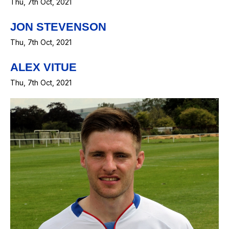
Thu, 7th Oct, 2021
JON STEVENSON
Thu, 7th Oct, 2021
ALEX VITUE
Thu, 7th Oct, 2021