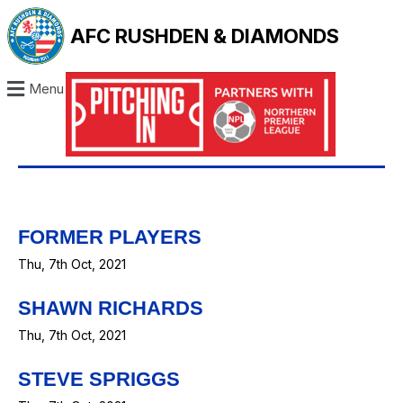
AFC RUSHDEN & DIAMONDS
Menu
FORMER PLAYERS
Thu, 7th Oct, 2021
SHAWN RICHARDS
Thu, 7th Oct, 2021
STEVE SPRIGGS