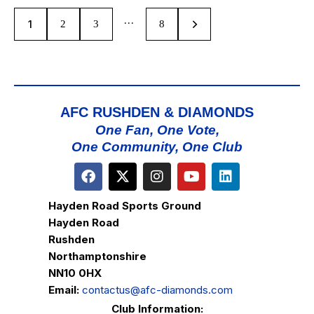
…
1
2
3
>
8
AFC RUSHDEN & DIAMONDS
One Fan, One Vote,
One Community, One Club
Hayden Road Sports Ground
Hayden Road
Rushden
Northamptonshire
NN10 0HX
Email:
contactus@afc-diamonds.com
Club Information: