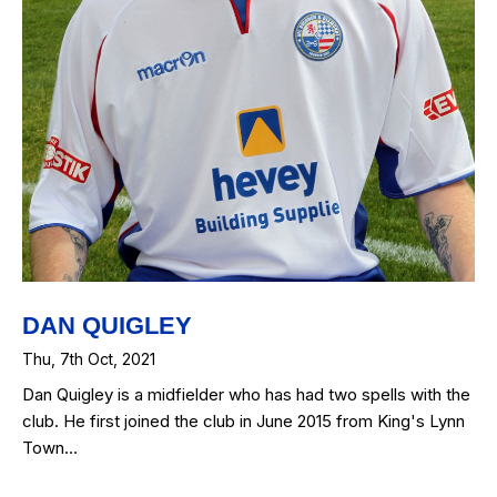
DAN QUIGLEY
Thu, 7th Oct, 2021
Dan Quigley is a midfielder who has had two spells with the
club. He first joined the club in June 2015 from King's Lynn
Town…