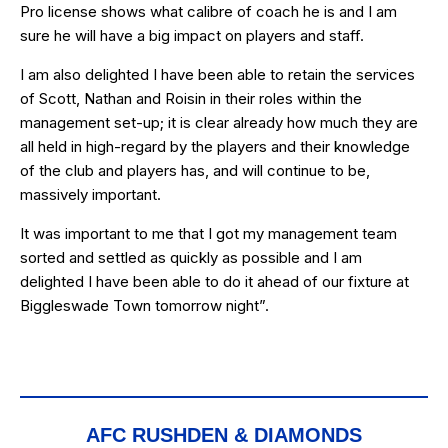
Pro license shows what calibre of coach he is and I am
sure he will have a big impact on players and staff.
I am also delighted I have been able to retain the services
of Scott, Nathan and Roisin in their roles within the
management set-up; it is clear already how much they are
all held in high-regard by the players and their knowledge
of the club and players has, and will continue to be,
massively important.
It was important to me that I got my management team
sorted and settled as quickly as possible and I am
delighted I have been able to do it ahead of our fixture at
Biggleswade Town tomorrow night”.
AFC RUSHDEN & DIAMONDS