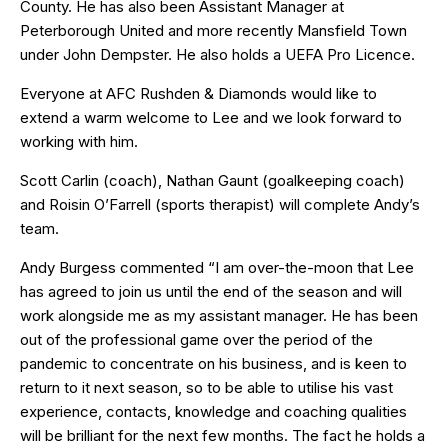
County. He has also been Assistant Manager at
Peterborough United and more recently Mansfield Town
under John Dempster. He also holds a UEFA Pro Licence.
Everyone at AFC Rushden & Diamonds would like to
extend a warm welcome to Lee and we look forward to
working with him.
Scott Carlin (coach), Nathan Gaunt (goalkeeping coach)
and Roisin O’Farrell (sports therapist) will complete Andy’s
team.
Andy Burgess commented “I am over-the-moon that Lee
has agreed to join us until the end of the season and will
work alongside me as my assistant manager. He has been
out of the professional game over the period of the
pandemic to concentrate on his business, and is keen to
return to it next season, so to be able to utilise his vast
experience, contacts, knowledge and coaching qualities
will be brilliant for the next few months. The fact he holds a