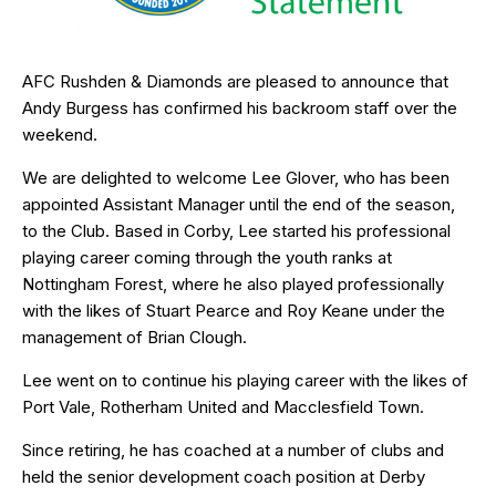
AFC Rushden & Diamonds are pleased to announce that
Andy Burgess has confirmed his backroom staff over the
weekend.
We are delighted to welcome Lee Glover, who has been
appointed Assistant Manager until the end of the season,
to the Club. Based in Corby, Lee started his professional
playing career coming through the youth ranks at
Nottingham Forest, where he also played professionally
with the likes of Stuart Pearce and Roy Keane under the
management of Brian Clough.
Lee went on to continue his playing career with the likes of
Port Vale, Rotherham United and Macclesfield Town.
Since retiring, he has coached at a number of clubs and
held the senior development coach position at Derby