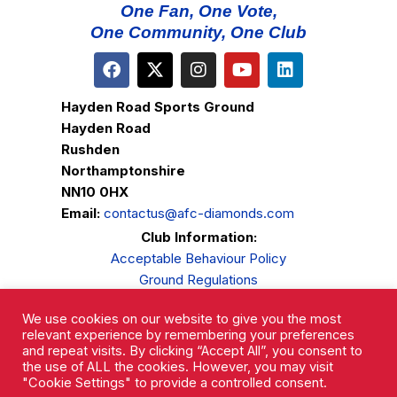
One Fan, One Vote,
One Community, One Club
Hayden Road Sports Ground
Hayden Road
Rushden
Northamptonshire
NN10 0HX
Email:
contactus@afc-diamonds.com
Club Information:
Acceptable Behaviour Policy
Ground Regulations
Club Welfare
We use cookies on our website to give you the most
Privacy Policy
relevant experience by remembering your preferences
Complaints Procedure
and repeat visits. By clicking “Accept All”, you consent to
the use of ALL the cookies. However, you may visit
"Cookie Settings" to provide a controlled consent.