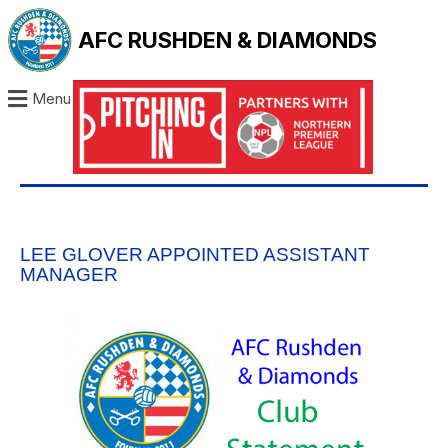
AFC RUSHDEN & DIAMONDS
Menu
LEE GLOVER APPOINTED ASSISTANT
MANAGER