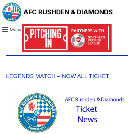
AFC RUSHDEN & DIAMONDS
Menu
LEGENDS MATCH – NOW ALL TICKET