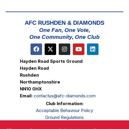
AFC RUSHDEN & DIAMONDS
One Fan, One Vote,
One Community, One Club
Hayden Road Sports Ground
Hayden Road
Rushden
Northamptonshire
NN10 0HX
Email:
contactus@afc-diamonds.com
Club Information:
Acceptable Behaviour Policy
Ground Regulations
Club Welfare