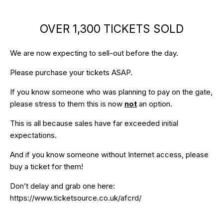
OVER 1,300 TICKETS SOLD
We are now expecting to sell-out before the day.
Please purchase your tickets ASAP.
If you know someone who was planning to pay on the gate,
please stress to them this is now
not
an option.
This is all because sales have far exceeded initial
expectations.
And if you know someone without Internet access, please
buy a ticket for them!
Don’t delay and grab one here:
https://www.ticketsource.co.uk/afcrd/