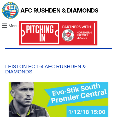
AFC RUSHDEN & DIAMONDS
Menu
LEISTON FC 1-4 AFC RUSHDEN &
DIAMONDS