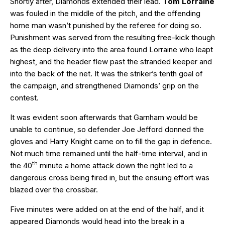
Shortly after, Diamonds extended their lead.
Tom Lorraine
was fouled in the middle of the pitch, and the offending
home man wasn’t punished by the referee for doing so.
Punishment was served from the resulting free-kick though
as the deep delivery into the area found Lorraine who leapt
highest, and the header flew past the stranded keeper and
into the back of the net. It was the striker’s tenth goal of
the campaign, and strengthened Diamonds’ grip on the
contest.
It was evident soon afterwards that Garnham would be
unable to continue, so defender Joe Jefford donned the
gloves and Harry Knight came on to fill the gap in defence.
Not much time remained until the half-time interval, and in
th
the 40
minute a home attack down the right led to a
dangerous cross being fired in, but the ensuing effort was
blazed over the crossbar.
Five minutes were added on at the end of the half, and it
appeared Diamonds would head into the break in a