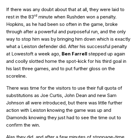
If there was any doubt about that at all, they were laid to
rd
rest in the 83
minute when Rushden won a penalty.
Hopkins, as he had been so often in the game, broke
through after a powerful and purposeful run, and the only
way to stop him was by bringing him down which is exactly
what a Leiston defender did. After his successful penalty
at Lowestoft a week ago,
Ben Farrell
stepped up again
and coolly slotted home the spot-kick for his third goal in
his last three games, and to put further gloss on the
scoreline.
There was time for the visitors to use their full quota of
substitutions as Joe Curtis, John Dean and new Sam
Johnson all were introduced, but there was little further
action with Leiston knowing the game was up and
Diamonds knowing they just had to see the time out to
confirm the win.
Alas they did, and after a few minutes of stoppage-time