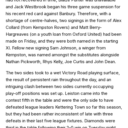
and Jack Westbrook began his three game suspension for
his recent red card against Banbury. Therefore, with a
shortage of centre-halves, two signings in the form of Alex
Collard (from Kempston Rovers) and Matt Berry-
Hargreaves (on a youth loan from Oxford United) had been
made on Friday, and they were both named in the starting
XI. Fellow new signing Sam Johnson, a winger from
Kempston, was named amongst the substitutes alongside
Nathan Pickworth, Rhys Kelly, Joe Curtis and John Dean.
The two sides took to a wet Victory Road playing surface,
the result of persistent rain throughout the day, and an
intriguing clash between two sides currently occupying
play-off positions was set up. Leiston came into the
contest fifth in the table and were the only side to have
defeated league leaders Kettering Town so far this season,
but they had been rather inconsistent of late with three
defeats in their last five league fixtures. Diamonds were
third in the table following their 2-0 win on Tuesday night