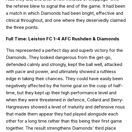
the referee blew to signal the end of the game. It had been
a match in which Diamonds had been bright, effective and
clinical throughout, and one where they deservedly claimed
the three points.
Full Time: Leiston FC 1-4 AFC Rushden & Diamonds
This represented a perfect day and superb victory for the
Diamonds. They looked dangerous from the get-go,
defended calmly and strongly, kept the ball well, attacked
with pace and power, and ultimately showed a ruthless
edge in taking their chances. They could have easily been
negatively affected by the home goal on the cusp of half-
time, but they kept up their high performance level and
when they were threatened in defence, Collard and Berry-
Hargreaves showed a level of maturity and defensive nous
that made them appear they had played alongside each
other for a long time rather than this being their first game
together. The result strengthens Diamonds’ third place