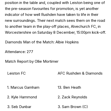
position in the table and, coupled with Leiston being one of
the pre-season favourites for promotion, is yet another
indicator of how well Rushden have taken to life in their
new surroundings. Their next match sees them on the road
to another team in the play-off places, Alvechurch FC, in
Worcestershire on Saturday 8 December, 15:00pm kick-off.
Diamonds Man of the Match: Albie Hopkins
Attendance: 277
Match Report by Ollie Mortimer
Leiston FC
AFC Rushden & Diamonds
1. Marcus Garnham
13. Ben Heath
2. Kyle Hammond
2. Zack Reynolds
3. Seb Dunbar
3. Sam Brown (C)