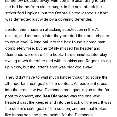
somehow blocked away, with Lorraine also failing to turn
the ball home from close-range. In the next attack the
striker fed Hopkins, but the Oxford United loanee’s effort
was deflected just wide by a covering defender.
th
Leiston then made an attacking substitution in the 75
minute, and moments later they created their best chance
to draw level. A long ball into the box found a home man
completely free, but he totally missed his header and
Diamonds were let off the hook. Three minutes later play
swung down the other end with Hopkins and Rogers linking
up nicely, but the latter’s shot was blocked away.
They didn’t have to wait much longer though to score the
all-important next goal of the contest. An excellent cross
into the area saw two Diamonds men queuing up at the far
post to convert, and
Ben Diamond
was the one who
headed past the keeper and into the back of the net. It was
the striker’s sixth goal of the season, and one that looked
like it may seal the three points for the Diamonds.