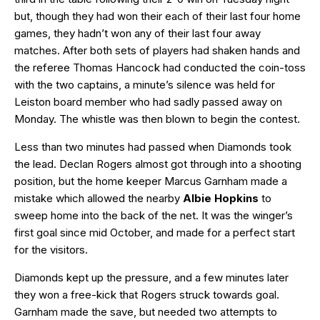
but, though they had won their each of their last four home
games, they hadn’t won any of their last four away
matches. After both sets of players had shaken hands and
the referee Thomas Hancock had conducted the coin-toss
with the two captains, a minute’s silence was held for
Leiston board member who had sadly passed away on
Monday. The whistle was then blown to begin the contest.
Less than two minutes had passed when Diamonds took
the lead. Declan Rogers almost got through into a shooting
position, but the home keeper Marcus Garnham made a
mistake which allowed the nearby
Albie Hopkins
to
sweep home into the back of the net. It was the winger’s
first goal since mid October, and made for a perfect start
for the visitors.
Diamonds kept up the pressure, and a few minutes later
they won a free-kick that Rogers struck towards goal.
Garnham made the save, but needed two attempts to