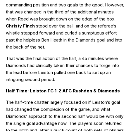
commanding position and two goals to the good. However,
that was changed in the third of the additional minutes
when Reed was brought down on the edge of the box.
Christy Finch
stood over the ball, and on the referee’s
whistle stepped forward and curled a sumptuous effort
past the helpless Ben Heath in the Diamonds goal and into
the back of the net.
That was the final action of the half, a 45 minutes where
Diamonds had clinically taken their chances to forge into
the lead before Leiston pulled one back to set up an
intriguing second period.
Half Time: Leiston FC 1-2 AFC Rushden & Diamonds
The half-time chatter largely focused on if Leiston’s goal
had changed the complexion of the game, and what
Diamonds’ approach to the second half would be with only
the single goal advantage now. The players soon returned
to the pitch and, after a quick count of both sets of players,