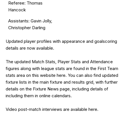
Referee: Thomas
Hancock
Assistants: Gavin Jolly,
Christopher Darling
Updated
player profiles
with appearance and goalscoring
details are now available.
The updated Match Stats, Player Stats and Attendance
figures along with league stats are found in the First Team
stats area on this website
here
. You can also find updated
fixture lists in the
main fixture and results grid
, with further
details on the
Fixture News
page, including details of
including them in online calendars.
Video post-match interviews are available
here
.