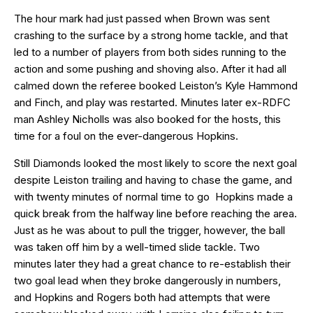
The hour mark had just passed when Brown was sent
crashing to the surface by a strong home tackle, and that
led to a number of players from both sides running to the
action and some pushing and shoving also. After it had all
calmed down the referee booked Leiston’s Kyle Hammond
and Finch, and play was restarted. Minutes later ex-RDFC
man Ashley Nicholls was also booked for the hosts, this
time for a foul on the ever-dangerous Hopkins.
Still Diamonds looked the most likely to score the next goal
despite Leiston trailing and having to chase the game, and
with twenty minutes of normal time to go Hopkins made a
quick break from the halfway line before reaching the area.
Just as he was about to pull the trigger, however, the ball
was taken off him by a well-timed slide tackle. Two
minutes later they had a great chance to re-establish their
two goal lead when they broke dangerously in numbers,
and Hopkins and Rogers both had attempts that were