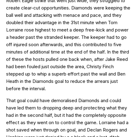
Robert Eagle strike that went just wide, they struggled to
create clear-cut opportunities. Diamonds were keeping the
ball well and attacking with menace and pace, and they
doubled their advantage in the 31st minute when Tom
Lorraine rose highest to meet a deep free-kick and power
a header past the stranded keeper. The keeper had to go
off injured soon afterwards, and this contributed to five
minutes of additional time at the end of the half. In the third
of these the hosts pulled one back when, after Jake Reed
had been fouled just outside the area, Christy Finch
stepped up to whip a superb effort past the wall and Ben
Heath in the Diamonds goal to reduce the arrears just
before the interval.
That goal could have demoralised Diamonds and could
have led them to dropping deep and protecting what they
had in the second half, but it had the completely opposite
effect as they went on to control the game. Lorraine had a
shot saved when through on goal, and Declan Rogers and