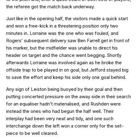
the referee got the match back underway.
Just like in the opening half, the visitors made a quick start
and won a free-kick in a threatening position only two
minutes in. Lorraine was the one who was fouled, and
Rogers’ subsequent delivery saw Ben Farrell get in front of
his marker, but the midfielder was unable to direct his
header on target and the chance went begging. Shortly
afterwards Lorraine was involved again as he broke the
offside trap to be played in on goal, but Jefford stayed big
to save the effort and keep his side only one goal behind.
Any sign of Leiston being buoyed by their goal and then
putting concerted pressure on the away side in their search
for an equaliser hadn’t materialised, and Rushden were
instead the ones who had begun the half well. Their
interplay had been very neat and tidy, and one such
interchange down the left won a corner only for the set-
piece to be well cleared.