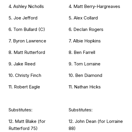
4. Ashley Nicholls
4. Matt Berry-Hargreaves
5. Joe Jefford
5. Alex Collard
6. Tom Bullard (C)
6. Declan Rogers
7. Byron Lawrence
7. Albie Hopkins
8. Matt Rutterford
8. Ben Farrell
9. Jake Reed
9. Tom Lorraine
10. Christy Finch
10. Ben Diamond
11. Robert Eagle
11. Nathan Hicks
Substitutes:
Substitutes:
12. Matt Blake (for
12. John Dean (for Lorraine
Rutterford 75)
88)