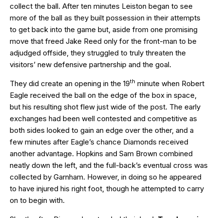
collect the ball. After ten minutes Leiston began to see
more of the ball as they built possession in their attempts
to get back into the game but, aside from one promising
move that freed Jake Reed only for the front-man to be
adjudged offside, they struggled to truly threaten the
visitors’ new defensive partnership and the goal.
th
They did create an opening in the 19
minute when Robert
Eagle received the ball on the edge of the box in space,
but his resulting shot flew just wide of the post. The early
exchanges had been well contested and competitive as
both sides looked to gain an edge over the other, and a
few minutes after Eagle’s chance Diamonds received
another advantage. Hopkins and Sam Brown combined
neatly down the left, and the full-back’s eventual cross was
collected by Garnham. However, in doing so he appeared
to have injured his right foot, though he attempted to carry
on to begin with.