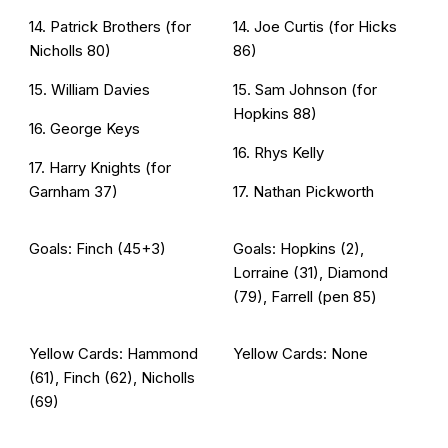
14. Patrick Brothers (for
14. Joe Curtis (for Hicks
Nicholls 80)
86)
15. William Davies
15. Sam Johnson (for
Hopkins 88)
16. George Keys
16. Rhys Kelly
17. Harry Knights (for
Garnham 37)
17. Nathan Pickworth
Goals: Finch (45+3)
Goals: Hopkins (2),
Lorraine (31), Diamond
(79), Farrell (pen 85)
Yellow Cards: Hammond
Yellow Cards: None
(61), Finch (62), Nicholls
(69)