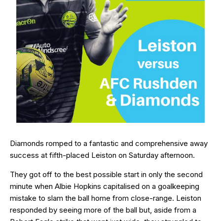
Diamonds romped to a fantastic and comprehensive away
success at fifth-placed Leiston on Saturday afternoon.
They got off to the best possible start in only the second
minute when Albie Hopkins capitalised on a goalkeeping
mistake to slam the ball home from close-range. Leiston
responded by seeing more of the ball but, aside from a