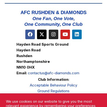
AFC RUSHDEN & DIAMONDS
One Fan, One Vote,
One Community, One Club
Hayden Road Sports Ground
Hayden Road
Rushden
Northamptonshire
NN10 0HX
Email:
contactus@afc-diamonds.com
Club Information:
Acceptable Behaviour Policy
Ground Regulations
Club Welfare
We use cookies on our website to give you the most
Privacy Policy
relevant experience by remembering your preferences