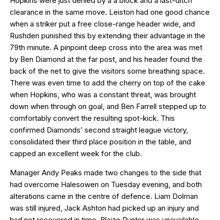
Hopkins were just denied by a a block and a last-ditch
clearance in the same move. Leiston had one good chance
when a striker put a free close-range header wide, and
Rushden punished this by extending their advantage in the
79th minute. A pinpoint deep cross into the area was met
by Ben Diamond at the far post, and his header found the
back of the net to give the visitors some breathing space.
There was even time to add the cherry on top of the cake
when Hopkins, who was a constant threat, was brought
down when through on goal, and Ben Farrell stepped up to
comfortably convert the resulting spot-kick. This
confirmed Diamonds’ second straight league victory,
consolidated their third place position in the table, and
capped an excellent week for the club.
Manager Andy Peaks made two changes to the side that
had overcome Halesowen on Tuesday evening, and both
alterations came in the centre of defence. Liam Dolman
was still injured, Jack Ashton had picked up an injury and
had not recovered in time, Blaize Punter was unavailable