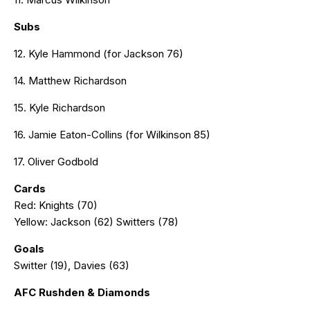
Subs
12. Kyle Hammond (for Jackson 76)
14. Matthew Richardson
15. Kyle Richardson
16. Jamie Eaton-Collins (for Wilkinson 85)
17. Oliver Godbold
Cards
Red: Knights (70)
Yellow: Jackson (62) Switters (78)
Goals
Switter (19), Davies (63)
AFC Rushden & Diamonds