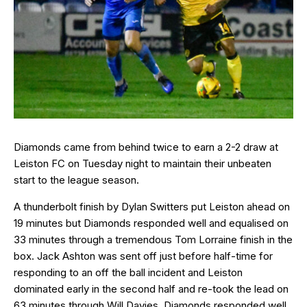
Diamonds came from behind twice to earn a 2-2 draw at
Leiston FC on Tuesday night to maintain their unbeaten
start to the league season.
A thunderbolt finish by Dylan Switters put Leiston ahead on
19 minutes but Diamonds responded well and equalised on
33 minutes through a tremendous Tom Lorraine finish in the
box. Jack Ashton was sent off just before half-time for
responding to an off the ball incident and Leiston
dominated early in the second half and re-took the lead on
63 minutes through Will Davies. Diamonds responded well