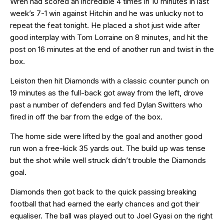
Wreh had scored an incredible 4 times in 10 minutes in last
week’s 7-1 win against Hitchin and he was unlucky not to
repeat the feat tonight. He placed a shot just wide after
good interplay with Tom Lorraine on 8 minutes, and hit the
post on 16 minutes at the end of another run and twist in the
box.
Leiston then hit Diamonds with a classic counter punch on
19 minutes as the full-back got away from the left, drove
past a number of defenders and fed Dylan Switters who
fired in off the bar from the edge of the box.
The home side were lifted by the goal and another good
run won a free-kick 35 yards out. The build up was tense
but the shot while well struck didn’t trouble the Diamonds
goal.
Diamonds then got back to the quick passing breaking
football that had earned the early chances and got their
equaliser. The ball was played out to Joel Gyasi on the right