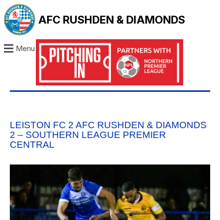
AFC RUSHDEN & DIAMONDS
Menu
LEISTON FC 2 AFC RUSHDEN & DIAMONDS
2 – SOUTHERN LEAGUE PREMIER
CENTRAL