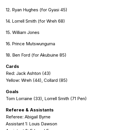
12. Ryan Hughes (for Gyasi 45)
14. Lorrell Smith (for Wreh 68)
15. William Jones
16. Prince Mutswunguma
18. Ben Ford (for Akubuine 85)
Cards
Red: Jack Ashton (43)
Yellow: Wreh (44), Collard (85)
Goals
Tom Lorraine (33), Lorrell Smith (71 Pen)
Referee & Assistants
Referee: Abigail Byrne
Assistant 1: Louis Dawson