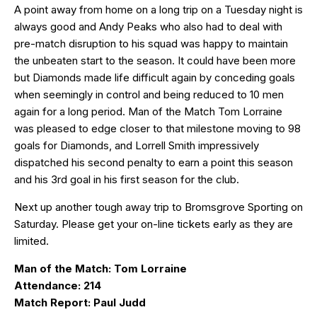
A point away from home on a long trip on a Tuesday night is
always good and Andy Peaks who also had to deal with
pre-match disruption to his squad was happy to maintain
the unbeaten start to the season. It could have been more
but Diamonds made life difficult again by conceding goals
when seemingly in control and being reduced to 10 men
again for a long period. Man of the Match Tom Lorraine
was pleased to edge closer to that milestone moving to 98
goals for Diamonds, and Lorrell Smith impressively
dispatched his second penalty to earn a point this season
and his 3rd goal in his first season for the club.
Next up another tough away trip to Bromsgrove Sporting on
Saturday. Please get your on-line tickets early as they are
limited.
Man of the Match: Tom Lorraine
Attendance: 214
Match Report: Paul Judd