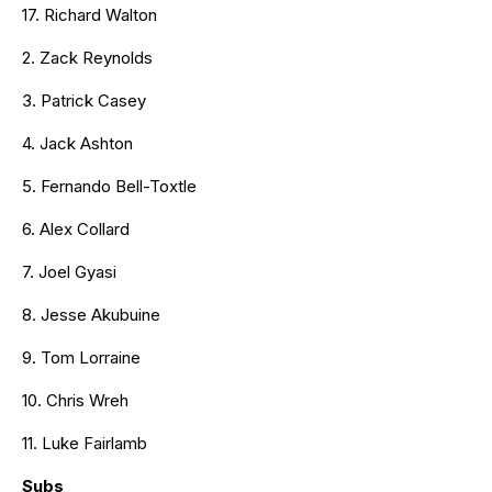
17. Richard Walton
2. Zack Reynolds
3. Patrick Casey
4. Jack Ashton
5. Fernando Bell-Toxtle
6. Alex Collard
7. Joel Gyasi
8. Jesse Akubuine
9. Tom Lorraine
10. Chris Wreh
11. Luke Fairlamb
Subs