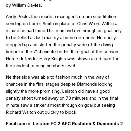
by William Davies.
Andy Peaks then made a manager’s dream substitution
sending on Lorrell Smith in place of Chris Wreh. Within a
minute he had turned his man and ran through on goal only
to be felled as last man by a home defender. He coolly
stepped up and slotted the penalty wide of the diving
keeper in the 71st minute for his third goal of the season.
Home defender Harry Knights was shown a red card for
the incident to bring numbers level.
Neither side was able to fashion much in the way of
chances in the final stages despite Diamonds looking
slightly the more promising. Leiston did have a good
penalty shout turned away on 73 minutes and in the final
minute saw a striker almost through on goal but seeing
Richard Walton out quickly to block.
Final score: Leiston FC 2 AFC Rushden & Diamonds 2