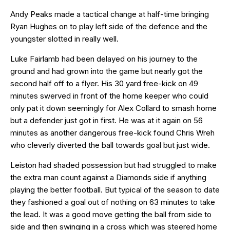
Andy Peaks made a tactical change at half-time bringing
Ryan Hughes on to play left side of the defence and the
youngster slotted in really well.
Luke Fairlamb had been delayed on his journey to the
ground and had grown into the game but nearly got the
second half off to a flyer. His 30 yard free-kick on 49
minutes swerved in front of the home keeper who could
only pat it down seemingly for Alex Collard to smash home
but a defender just got in first. He was at it again on 56
minutes as another dangerous free-kick found Chris Wreh
who cleverly diverted the ball towards goal but just wide.
Leiston had shaded possession but had struggled to make
the extra man count against a Diamonds side if anything
playing the better football. But typical of the season to date
they fashioned a goal out of nothing on 63 minutes to take
the lead. It was a good move getting the ball from side to
side and then swinging in a cross which was steered home