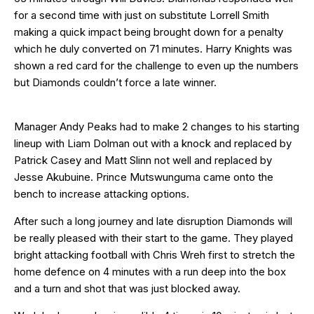
for a second time with just on substitute Lorrell Smith
making a quick impact being brought down for a penalty
which he duly converted on 71 minutes. Harry Knights was
shown a red card for the challenge to even up the numbers
but Diamonds couldn’t force a late winner.
Manager Andy Peaks had to make 2 changes to his starting
lineup with Liam Dolman out with a knock and replaced by
Patrick Casey and Matt Slinn not well and replaced by
Jesse Akubuine. Prince Mutswunguma came onto the
bench to increase attacking options.
After such a long journey and late disruption Diamonds will
be really pleased with their start to the game. They played
bright attacking football with Chris Wreh first to stretch the
home defence on 4 minutes with a run deep into the box
and a turn and shot that was just blocked away.