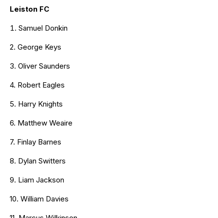
Leiston FC
Samuel Donkin
2. George Keys
3. Oliver Saunders
4. Robert Eagles
5. Harry Knights
6. Matthew Weaire
7. Finlay Barnes
8. Dylan Switters
9. Liam Jackson
10. William Davies
11. Marcus Wilkinson