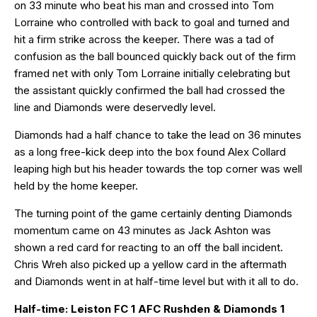
on 33 minute who beat his man and crossed into Tom
Lorraine who controlled with back to goal and turned and
hit a firm strike across the keeper. There was a tad of
confusion as the ball bounced quickly back out of the firm
framed net with only Tom Lorraine initially celebrating but
the assistant quickly confirmed the ball had crossed the
line and Diamonds were deservedly level.
Diamonds had a half chance to take the lead on 36 minutes
as a long free-kick deep into the box found Alex Collard
leaping high but his header towards the top corner was well
held by the home keeper.
The turning point of the game certainly denting Diamonds
momentum came on 43 minutes as Jack Ashton was
shown a red card for reacting to an off the ball incident.
Chris Wreh also picked up a yellow card in the aftermath
and Diamonds went in at half-time level but with it all to do.
Half-time: Leiston FC 1 AFC Rushden & Diamonds 1