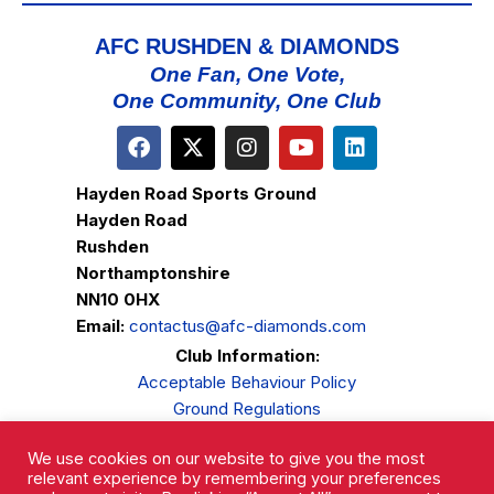
AFC RUSHDEN & DIAMONDS
One Fan, One Vote,
One Community, One Club
Hayden Road Sports Ground
Hayden Road
Rushden
Northamptonshire
NN10 0HX
Email:
contactus@afc-diamonds.com
Club Information:
Acceptable Behaviour Policy
Ground Regulations
Club Welfare
We use cookies on our website to give you the most
Privacy Policy
relevant experience by remembering your preferences
Complaints Procedure