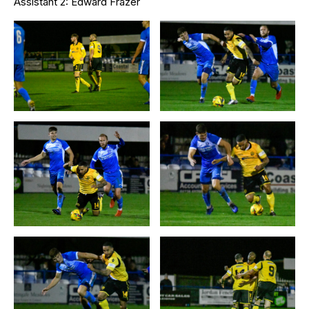
Assistant 2: Edward Frazer