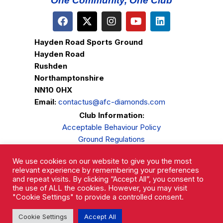
One Community, One Club
Hayden Road Sports Ground
Hayden Road
Rushden
Northamptonshire
NN10 0HX
Email:
contactus@afc-diamonds.com
Club Information:
Acceptable Behaviour Policy
Ground Regulations
Club Welfare
We use cookies on our website to give you the most
Privacy Policy
relevant experience by remembering your preferences
Complaints Procedure
and repeat visits. By clicking “Accept All”, you consent to
the use of ALL the cookies. However, you may visit
"Cookie Settings" to provide a controlled consent.
Cookie Settings
Accept All