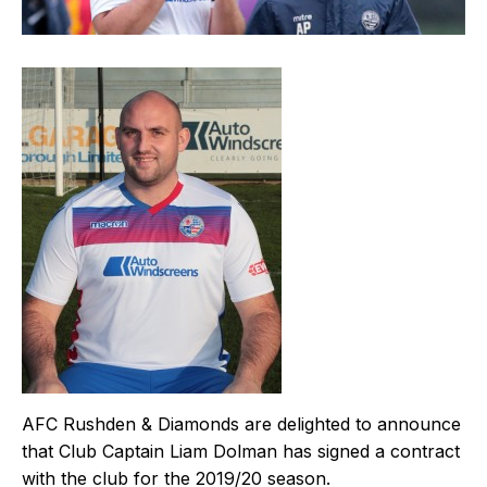
AFC Rushden & Diamonds are delighted to announce
that Club Captain Liam Dolman has signed a contract
with the club for the 2019/20 season.