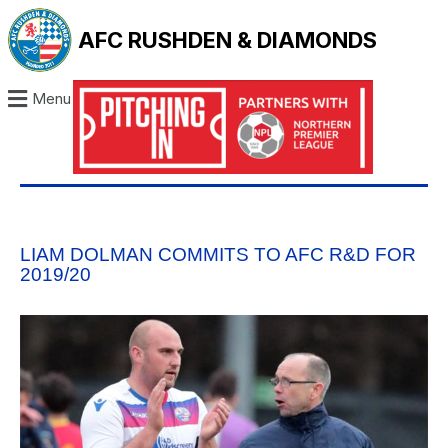
AFC RUSHDEN & DIAMONDS
Menu
LIAM DOLMAN COMMITS TO AFC R&D FOR
2019/20