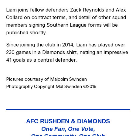
Liam joins fellow defenders Zack Reynolds and Alex
Collard on contract terms, and detail of other squad
members signing Southern League forms will be
published shortly.
Since joining the club in 2014, Liam has played over
230 games in a Diamonds shirt, netting an impressive
41 goals as a central defender.
Pictures courtesy of
Malcolm Swinden
Photography
Copyright Mal Swinden ©2019
AFC RUSHDEN & DIAMONDS
One Fan, One Vote,