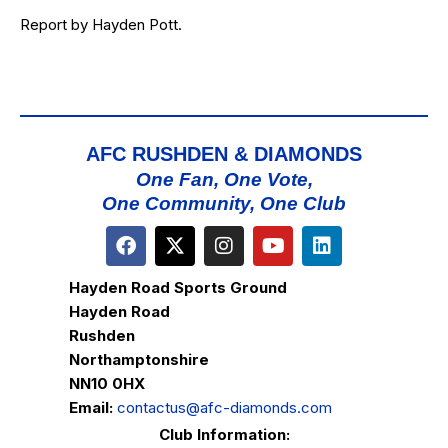
Report by Hayden Pott.
AFC RUSHDEN & DIAMONDS
One Fan, One Vote,
One Community, One Club
Hayden Road Sports Ground
Hayden Road
Rushden
Northamptonshire
NN10 0HX
Email:
contactus@afc-diamonds.com
Club Information: