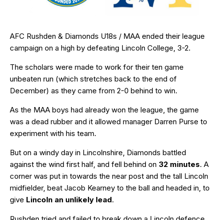
AFC Rushden & Diamonds U18s / MAA ended their league
campaign on a high by defeating Lincoln College, 3-2.
The scholars were made to work for their ten game
unbeaten run (which stretches back to the end of
December) as they came from 2-0 behind to win.
As the MAA boys had already won the league, the game
was a dead rubber and it allowed manager Darren Purse to
experiment with his team.
But on a windy day in Lincolnshire, Diamonds battled
against the wind first half, and fell behind on
32 minutes
. A
corner was put in towards the near post and the tall Lincoln
midfielder, beat Jacob Kearney to the ball and headed in, to
give
Lincoln an unlikely lead
.
Rushden tried and failed to break down a Lincoln defence