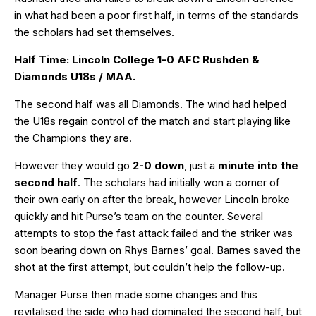
in what had been a poor first half, in terms of the standards
the scholars had set themselves.
Half Time: Lincoln College 1-0 AFC Rushden &
Diamonds U18s / MAA.
The second half was all Diamonds. The wind had helped
the U18s regain control of the match and start playing like
the Champions they are.
However they would go
2-0 down
, just a
minute into the
second half
. The scholars had initially won a corner of
their own early on after the break, however Lincoln broke
quickly and hit Purse’s team on the counter. Several
attempts to stop the fast attack failed and the striker was
soon bearing down on Rhys Barnes’ goal. Barnes saved the
shot at the first attempt, but couldn’t help the follow-up.
Manager Purse then made some changes and this
revitalised the side who had dominated the second half, but