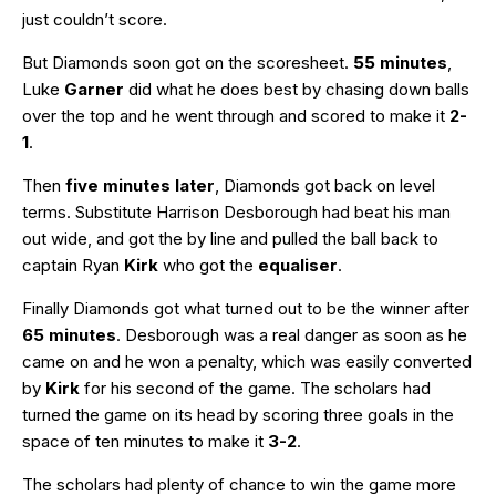
just couldn’t score.
But Diamonds soon got on the scoresheet.
55 minutes
,
Luke
Garner
did what he does best by chasing down balls
over the top and he went through and scored to make it
2-
1
.
Then
five minutes later
, Diamonds got back on level
terms. Substitute Harrison Desborough had beat his man
out wide, and got the by line and pulled the ball back to
captain Ryan
Kirk
who got the
equaliser
.
Finally Diamonds got what turned out to be the winner after
65 minutes
. Desborough was a real danger as soon as he
came on and he won a penalty, which was easily converted
by
Kirk
for his second of the game. The scholars had
turned the game on its head by scoring three goals in the
space of ten minutes to make it
3-2
.
The scholars had plenty of chance to win the game more