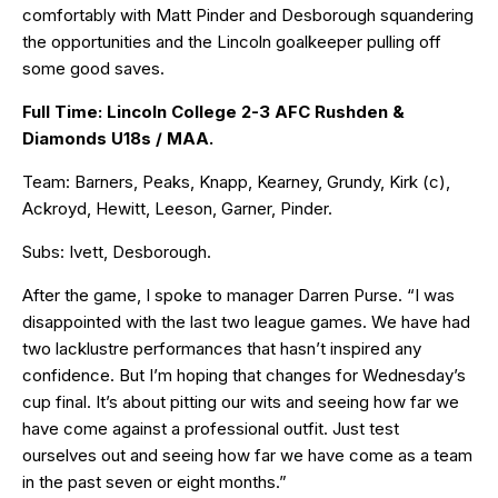
comfortably with Matt Pinder and Desborough squandering
the opportunities and the Lincoln goalkeeper pulling off
some good saves.
Full Time: Lincoln College 2-3 AFC Rushden &
Diamonds U18s / MAA.
Team: Barners, Peaks, Knapp, Kearney, Grundy, Kirk (c),
Ackroyd, Hewitt, Leeson, Garner, Pinder.
Subs: Ivett, Desborough.
After the game, I spoke to manager Darren Purse. “I was
disappointed with the last two league games. We have had
two lacklustre performances that hasn’t inspired any
confidence. But I’m hoping that changes for Wednesday’s
cup final. It’s about pitting our wits and seeing how far we
have come against a professional outfit. Just test
ourselves out and seeing how far we have come as a team
in the past seven or eight months.”