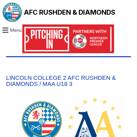
AFC RUSHDEN & DIAMONDS
Menu
LINCOLN COLLEGE 2 AFC RUSHDEN &
DIAMONDS / MAA U18 3