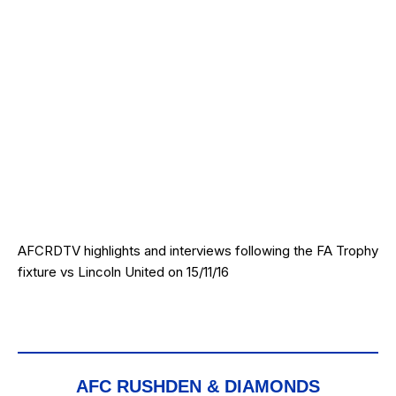
AFCRDTV highlights and interviews following the FA Trophy
fixture vs Lincoln United on 15/11/16
AFC RUSHDEN & DIAMONDS