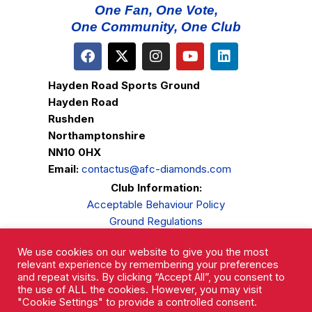
One Fan, One Vote,
One Community, One Club
Hayden Road Sports Ground
Hayden Road
Rushden
Northamptonshire
NN10 0HX
Email:
contactus@afc-diamonds.com
Club Information:
Acceptable Behaviour Policy
Ground Regulations
Club Welfare
We use cookies on our website to give you the most
Privacy Policy
relevant experience by remembering your preferences
Complaints Procedure
and repeat visits. By clicking “Accept All”, you consent to
the use of ALL the cookies. However, you may visit
"Cookie Settings" to provide a controlled consent.