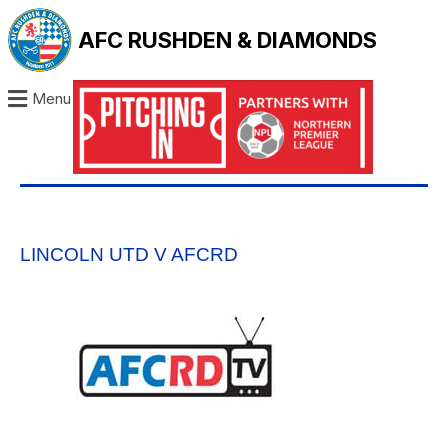
AFC RUSHDEN & DIAMONDS
Menu
LINCOLN UTD V AFCRD