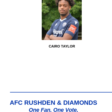
CAIRO TAYLOR
AFC RUSHDEN & DIAMONDS
One Fan, One Vote,