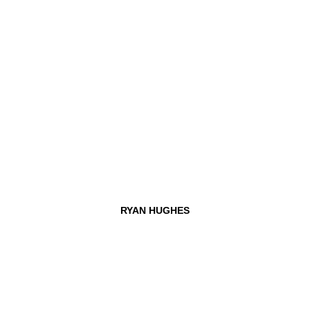
RYAN HUGHES