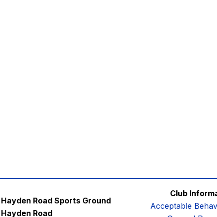
Club Inform
Hayden Road Sports Ground
Acceptable Behav
Hayden Road