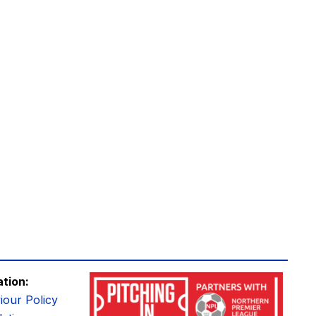
ation:
iour Policy