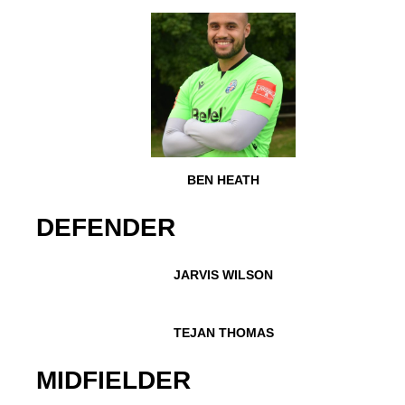
BEN HEATH
DEFENDER
JARVIS WILSON
TEJAN THOMAS
MIDFIELDER