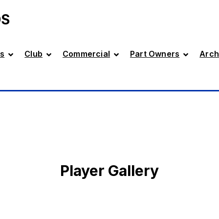
DS
s
Club
Commercial
Part Owners
Arch
Player Gallery