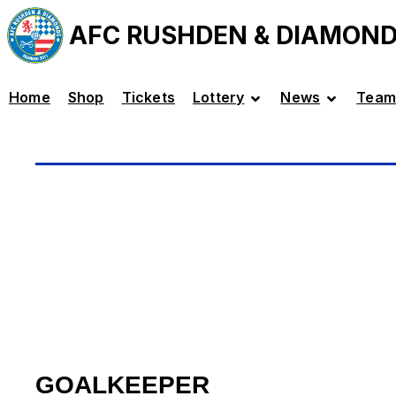
AFC RUSHDEN & DIAMON
Home
Shop
Tickets
Lottery
News
Team
GOALKEEPER