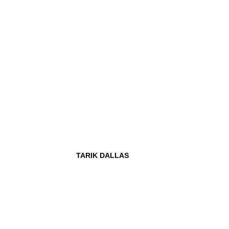
TARIK DALLAS