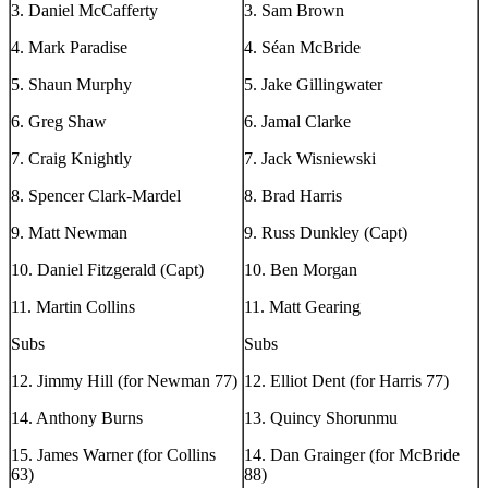
3. Daniel McCafferty
3. Sam Brown
4. Mark Paradise
4. Séan McBride
5. Shaun Murphy
5. Jake Gillingwater
6. Greg Shaw
6. Jamal Clarke
7. Craig Knightly
7. Jack Wisniewski
8. Spencer Clark-Mardel
8. Brad Harris
9. Matt Newman
9. Russ Dunkley (Capt)
10. Daniel Fitzgerald (Capt)
10. Ben Morgan
11. Martin Collins
11. Matt Gearing
Subs
Subs
12. Jimmy Hill (for Newman 77)
12. Elliot Dent (for Harris 77)
14. Anthony Burns
13. Quincy Shorunmu
15. James Warner (for Collins
14. Dan Grainger (for McBride
63)
88)