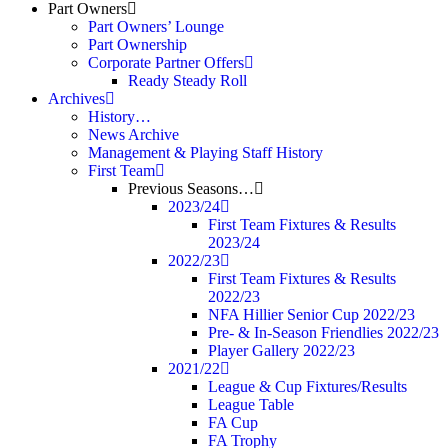
Part Owners
Part Owners’ Lounge
Part Ownership
Corporate Partner Offers
Ready Steady Roll
Archives
History…
News Archive
Management & Playing Staff History
First Team
Previous Seasons…
2023/24
First Team Fixtures & Results
2023/24
2022/23
First Team Fixtures & Results
2022/23
NFA Hillier Senior Cup 2022/23
Pre- & In-Season Friendlies 2022/23
Player Gallery 2022/23
2021/22
League & Cup Fixtures/Results
League Table
FA Cup
FA Trophy