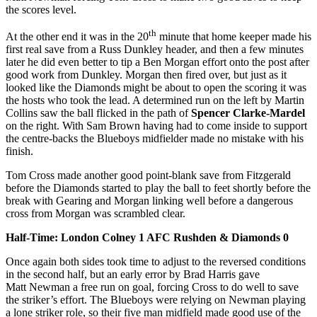
the scores level.
th
At the other end it was in the 20
minute that home keeper made his
first real save from a Russ Dunkley header, and then a few minutes
later he did even better to tip a Ben Morgan effort onto the post after
good work from Dunkley. Morgan then fired over, but just as it
looked like the Diamonds might be about to open the scoring it was
the hosts who took the lead. A determined run on the left by Martin
Collins saw the ball flicked in the path of
Spencer Clarke-Mardel
on the right. With Sam Brown having had to come inside to support
the centre-backs the Blueboys midfielder made no mistake with his
finish.
Tom Cross made another good point-blank save from Fitzgerald
before the Diamonds started to play the ball to feet shortly before the
break with Gearing and Morgan linking well before a dangerous
cross from Morgan was scrambled clear.
Half-Time: London Colney 1 AFC Rushden & Diamonds 0
Once again both sides took time to adjust to the reversed conditions
in the second half, but an early error by Brad Harris gave
Matt Newman a free run on goal, forcing Cross to do well to save
the striker’s effort. The Blueboys were relying on Newman playing
a lone striker role, so their five man midfield made good use of the