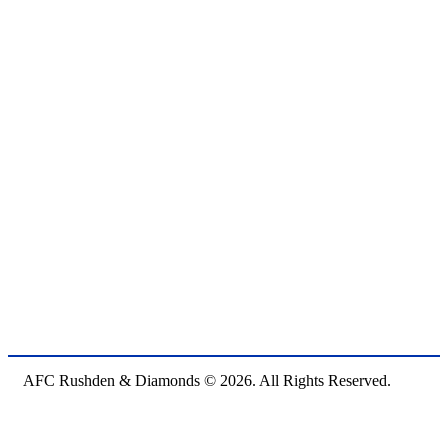
AFC Rushden & Diamonds © 2026.
All Rights Reserved.