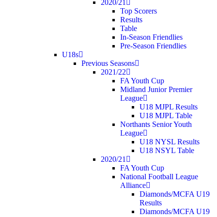
2020/21
Top Scorers
Results
Table
In-Season Friendlies
Pre-Season Friendlies
U18s
Previous Seasons
2021/22
FA Youth Cup
Midland Junior Premier
League
U18 MJPL Results
U18 MJPL Table
Northants Senior Youth
League
U18 NYSL Results
U18 NSYL Table
2020/21
FA Youth Cup
National Football League
Alliance
Diamonds/MCFA U19
Results
Diamonds/MCFA U19