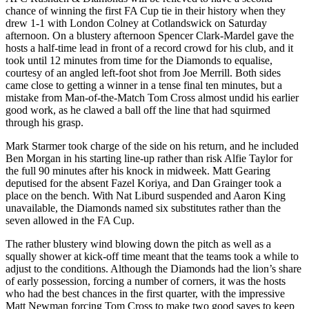
chance of winning the first FA Cup tie in their history when they
drew 1-1 with London Colney at Cotlandswick on Saturday
afternoon. On a blustery afternoon Spencer Clark-Mardel gave the
hosts a half-time lead in front of a record crowd for his club, and it
took until 12 minutes from time for the Diamonds to equalise,
courtesy of an angled left-foot shot from Joe Merrill. Both sides
came close to getting a winner in a tense final ten minutes, but a
mistake from Man-of-the-Match Tom Cross almost undid his earlier
good work, as he clawed a ball off the line that had squirmed
through his grasp.
Mark Starmer took charge of the side on his return, and he included
Ben Morgan in his starting line-up rather than risk Alfie Taylor for
the full 90 minutes after his knock in midweek. Matt Gearing
deputised for the absent Fazel Koriya, and Dan Grainger took a
place on the bench. With Nat Liburd suspended and Aaron King
unavailable, the Diamonds named six substitutes rather than the
seven allowed in the FA Cup.
The rather blustery wind blowing down the pitch as well as a
squally shower at kick-off time meant that the teams took a while to
adjust to the conditions. Although the Diamonds had the lion’s share
of early possession, forcing a number of corners, it was the hosts
who had the best chances in the first quarter, with the impressive
Matt Newman forcing Tom Cross to make two good saves to keep