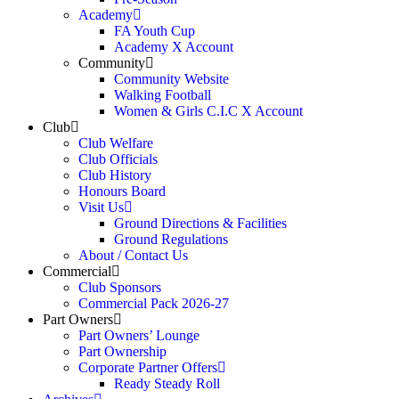
Academy
FA Youth Cup
Academy X Account
Community
Community Website
Walking Football
Women & Girls C.I.C X Account
Club
Club Welfare
Club Officials
Club History
Honours Board
Visit Us
Ground Directions & Facilities
Ground Regulations
About / Contact Us
Commercial
Club Sponsors
Commercial Pack 2026-27
Part Owners
Part Owners’ Lounge
Part Ownership
Corporate Partner Offers
Ready Steady Roll