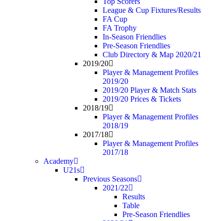
Top Scorers
League & Cup Fixtures/Results
FA Cup
FA Trophy
In-Season Friendlies
Pre-Season Friendlies
Club Directory & Map 2020/21
2019/20
Player & Management Profiles
2019/20
2019/20 Player & Match Stats
2019/20 Prices & Tickets
2018/19
Player & Management Profiles
2018/19
2017/18
Player & Management Profiles
2017/18
Academy
U21s
Previous Seasons
2021/22
Results
Table
Pre-Season Friendlies