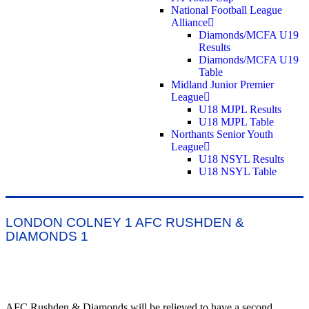
National Football League
Alliance
Diamonds/MCFA U19
Results
Diamonds/MCFA U19
Table
Midland Junior Premier
League
U18 MJPL Results
U18 MJPL Table
Northants Senior Youth
League
U18 NSYL Results
U18 NSYL Table
LONDON COLNEY 1 AFC RUSHDEN &
DIAMONDS 1
AFC Rushden & Diamonds will be relieved to have a second