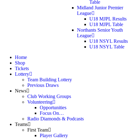
Table
Midland Junior Premier
League
U18 MJPL Results
U18 MJPL Table
Northants Senior Youth
League
U18 NSYL Results
U18 NSYL Table
Home
Shop
Tickets
Lottery
Team Building Lottery
Previous Draws
News
Club Working Groups
Volunteering
Opportunities
Focus On…
Radio Diamonds & Podcasts
Teams
First Team
Player Gallery