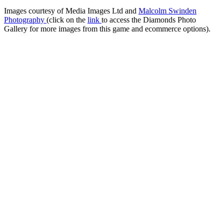
Images courtesy of Media Images Ltd and
Malcolm Swinden
Photography
(click on the
link
to access the Diamonds Photo
Gallery for more images from this game and ecommerce options).