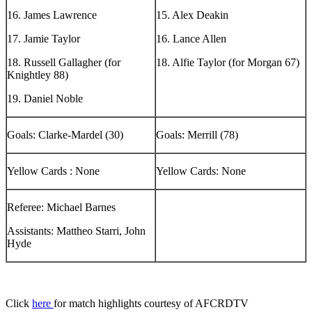
16. James Lawrence
15. Alex Deakin
17. Jamie Taylor
16. Lance Allen
18. Russell Gallagher (for
18. Alfie Taylor (for Morgan 67)
Knightley 88)
19. Daniel Noble
Goals: Clarke-Mardel (30)
Goals: Merrill (78)
Yellow Cards : None
Yellow Cards: None
Referee: Michael Barnes
Assistants: Mattheo Starri, John
Hyde
Click
here
for match highlights courtesy of AFCRDTV