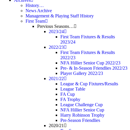
Archives
History…
News Archive
Management & Playing Staff History
First Team
Previous Seasons…
2023/24
First Team Fixtures & Results
2023/24
2022/23
First Team Fixtures & Results
2022/23
NFA Hillier Senior Cup 2022/23
Pre- & In-Season Friendlies 2022/23
Player Gallery 2022/23
2021/22
League & Cup Fixtures/Results
League Table
FA Cup
FA Trophy
League Challenge Cup
NFA Hillier Senior Cup
Harry Robinson Trophy
Pre-Season Friendlies
2020/21