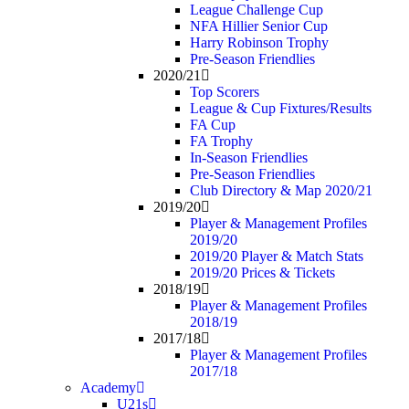
League Challenge Cup
NFA Hillier Senior Cup
Harry Robinson Trophy
Pre-Season Friendlies
2020/21
Top Scorers
League & Cup Fixtures/Results
FA Cup
FA Trophy
In-Season Friendlies
Pre-Season Friendlies
Club Directory & Map 2020/21
2019/20
Player & Management Profiles
2019/20
2019/20 Player & Match Stats
2019/20 Prices & Tickets
2018/19
Player & Management Profiles
2018/19
2017/18
Player & Management Profiles
2017/18
Academy
U21s