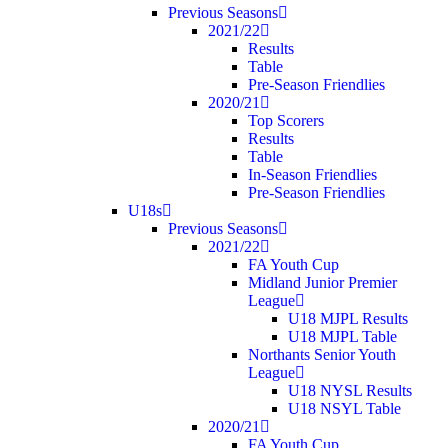
Previous Seasons
2021/22
Results
Table
Pre-Season Friendlies
2020/21
Top Scorers
Results
Table
In-Season Friendlies
Pre-Season Friendlies
U18s
Previous Seasons
2021/22
FA Youth Cup
Midland Junior Premier
League
U18 MJPL Results
U18 MJPL Table
Northants Senior Youth
League
U18 NYSL Results
U18 NSYL Table
2020/21
FA Youth Cup