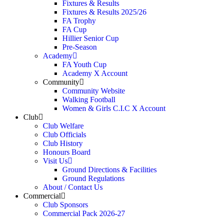
Fixtures & Results
Fixtures & Results 2025/26
FA Trophy
FA Cup
Hillier Senior Cup
Pre-Season
Academy
FA Youth Cup
Academy X Account
Community
Community Website
Walking Football
Women & Girls C.I.C X Account
Club
Club Welfare
Club Officials
Club History
Honours Board
Visit Us
Ground Directions & Facilities
Ground Regulations
About / Contact Us
Commercial
Club Sponsors
Commercial Pack 2026-27