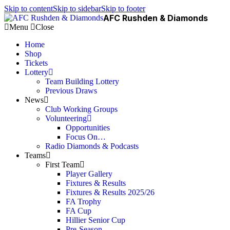
Skip to content
Skip to sidebar
Skip to footer
AFC Rushden & Diamonds
Menu
Close
Home
Shop
Tickets
Lottery
Team Building Lottery
Previous Draws
News
Club Working Groups
Volunteering
Opportunities
Focus On…
Radio Diamonds & Podcasts
Teams
First Team
Player Gallery
Fixtures & Results
Fixtures & Results 2025/26
FA Trophy
FA Cup
Hillier Senior Cup
Pre-Season