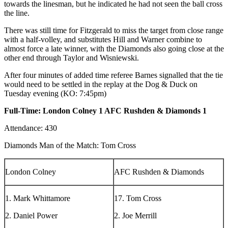
towards the linesman, but he indicated he had not seen the ball cross
the line.
There was still time for Fitzgerald to miss the target from close range
with a half-volley, and substitutes Hill and Warner combine to
almost force a late winner, with the Diamonds also going close at the
other end through Taylor and Wisniewski.
After four minutes of added time referee Barnes signalled that the tie
would need to be settled in the replay at the Dog & Duck on
Tuesday evening (KO: 7:45pm)
Full-Time: London Colney 1 AFC Rushden & Diamonds 1
Attendance: 430
Diamonds Man of the Match: Tom Cross
London Colney
AFC Rushden & Diamonds
1. Mark Whittamore
17. Tom Cross
2. Daniel Power
2. Joe Merrill