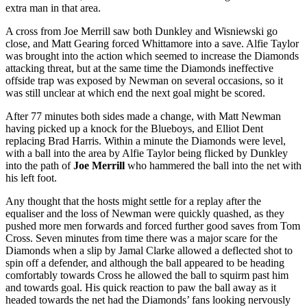
extra man in that area.
A cross from Joe Merrill saw both Dunkley and Wisniewski go
close, and Matt Gearing forced Whittamore into a save. Alfie Taylor
was brought into the action which seemed to increase the Diamonds
attacking threat, but at the same time the Diamonds ineffective
offside trap was exposed by Newman on several occasions, so it
was still unclear at which end the next goal might be scored.
After 77 minutes both sides made a change, with Matt Newman
having picked up a knock for the Blueboys, and Elliot Dent
replacing Brad Harris. Within a minute the Diamonds were level,
with a ball into the area by Alfie Taylor being flicked by Dunkley
into the path of
Joe Merrill
who hammered the ball into the net with
his left foot.
Any thought that the hosts might settle for a replay after the
equaliser and the loss of Newman were quickly quashed, as they
pushed more men forwards and forced further good saves from Tom
Cross. Seven minutes from time there was a major scare for the
Diamonds when a slip by Jamal Clarke allowed a deflected shot to
spin off a defender, and although the ball appeared to be heading
comfortably towards Cross he allowed the ball to squirm past him
and towards goal. His quick reaction to paw the ball away as it
headed towards the net had the Diamonds’ fans looking nervously