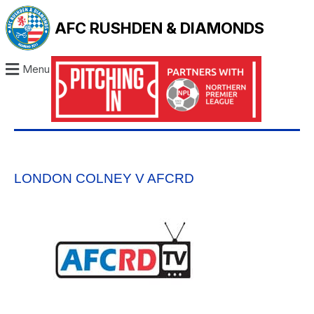
AFC RUSHDEN & DIAMONDS
Menu
LONDON COLNEY V AFCRD