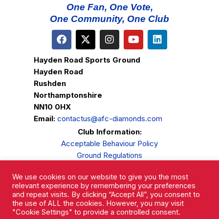
One Fan, One Vote,
One Community, One Club
Hayden Road Sports Ground
Hayden Road
Rushden
Northamptonshire
NN10 0HX
Email:
contactus@afc-diamonds.com
Club Information:
Acceptable Behaviour Policy
Ground Regulations
Club Welfare
We use cookies on our website to give you the most
Privacy Policy
relevant experience by remembering your preferences
Complaints Procedure
and repeat visits. By clicking “Accept All”, you consent to
the use of ALL the cookies. However, you may visit
"Cookie Settings" to provide a controlled consent.