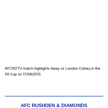
AFCRDTV match highlights Away vs London Colney in the
FA Cup on 17/08/2013.
AFC RUSHDEN & DIAMONDS