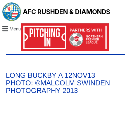
AFC RUSHDEN & DIAMONDS
Menu
LONG BUCKBY A 12NOV13 –
PHOTO: ©MALCOLM SWINDEN
PHOTOGRAPHY 2013