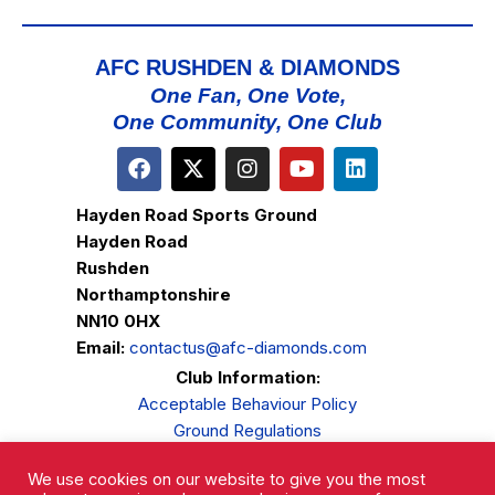
AFC RUSHDEN & DIAMONDS
One Fan, One Vote,
One Community, One Club
Hayden Road Sports Ground
Hayden Road
Rushden
Northamptonshire
NN10 0HX
Email:
contactus@afc-diamonds.com
Club Information:
Acceptable Behaviour Policy
Ground Regulations
Club Welfare
We use cookies on our website to give you the most
Privacy Policy