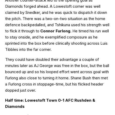
Another counter-attack led to the opening goal as
Diamonds forged ahead. A Lowestoft corner was well
claimed by Snedker, and he was quick to dispatch it down
the pitch. There was a two-on-two situation as the home
defence backpedalled, and Tshikuna used his strength well
to flick it through to
Connor Furlong
. He timed his run well
to stay onside, and he exemplified composure as he
sprinted into the box before clinically shooting across Luis
Tibbles into the far corner.
They could have doubled their advantage a couple of
minutes later as AJ George was free in the box, but the ball
bounced up and so his looped effort went across goal with
Furlong also close to turning it home. Shane Bush then met
a Furlong cross in stoppage-time, but his flicked header
dopped just over.
Half time: Lowestoft Town 0-1 AFC Rushden &
Diamonds