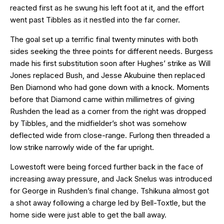
reacted first as he swung his left foot at it, and the effort
went past Tibbles as it nestled into the far corner.
The goal set up a terrific final twenty minutes with both
sides seeking the three points for different needs. Burgess
made his first substitution soon after Hughes’ strike as Will
Jones replaced Bush, and Jesse Akubuine then replaced
Ben Diamond who had gone down with a knock. Moments
before that Diamond came within millimetres of giving
Rushden the lead as a corner from the right was dropped
by Tibbles, and the midfielder’s shot was somehow
deflected wide from close-range. Furlong then threaded a
low strike narrowly wide of the far upright.
Lowestoft were being forced further back in the face of
increasing away pressure, and Jack Snelus was introduced
for George in Rushden’s final change. Tshikuna almost got
a shot away following a charge led by Bell-Toxtle, but the
home side were just able to get the ball away.