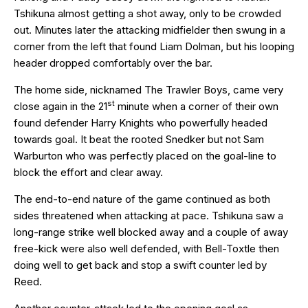
Tshikuna almost getting a shot away, only to be crowded
out. Minutes later the attacking midfielder then swung in a
corner from the left that found Liam Dolman, but his looping
header dropped comfortably over the bar.
The home side, nicknamed The Trawler Boys, came very
st
close again in the 21
minute when a corner of their own
found defender Harry Knights who powerfully headed
towards goal. It beat the rooted Snedker but not Sam
Warburton who was perfectly placed on the goal-line to
block the effort and clear away.
The end-to-end nature of the game continued as both
sides threatened when attacking at pace. Tshikuna saw a
long-range strike well blocked away and a couple of away
free-kick were also well defended, with Bell-Toxtle then
doing well to get back and stop a swift counter led by
Reed.