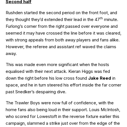
Second half
Rushden started the second period on the front foot, and
th
they thought they’d extended their lead in the 47
minute.
Furlong’s corner from the right passed over everyone and
seemed it may have crossed the line before it was cleared,
with strong appeals from both away players and fans alike.
However, the referee and assistant ref waved the claims
away.
This was made even more significant when the hosts
equalised with their next attack. Kieran Higgs was fed
down the right before his low cross found
Jake Reed
in
space, and he in turn steered his effort inside the far corner
past Snedker’s despairing dive.
The Trawler Boys were now full of confidence, with the
home fans also being loud in their support. Louis McIntosh,
who scored for Lowestoft in the reverse fixture earlier this
campaign, slammed a strike just over from the edge of the