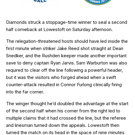
Diamonds struck a stoppage-time winner to seal a second
half comeback at Lowestoft on Saturday afternoon.
The relegation-threatened hosts should have led inside the
first minute when striker Jake Reed shot straight at Dean
Snedker, and the Rushden keeper made another important
save to deny captain Ryan Jarvis. Sam Warburton was also
required to clear off the line following a powerful header,
but it was the visitors who forged ahead when a swift
counter-attack resulted in Connor Furlong clinically firing
into the far corner.
The winger thought he’d doubled the advantage at the start
of the second half when his corner from the right led to
multiple claims that it had crossed the line, but the referee
and linesman turned down the appeals. Lowestoft then
turned the match on its head in the space of nine minutes