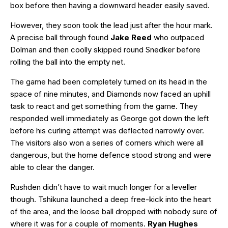
box before then having a downward header easily saved.
However, they soon took the lead just after the hour mark.
A precise ball through found
Jake Reed
who outpaced
Dolman and then coolly skipped round Snedker before
rolling the ball into the empty net.
The game had been completely turned on its head in the
space of nine minutes, and Diamonds now faced an uphill
task to react and get something from the game. They
responded well immediately as George got down the left
before his curling attempt was deflected narrowly over.
The visitors also won a series of corners which were all
dangerous, but the home defence stood strong and were
able to clear the danger.
Rushden didn’t have to wait much longer for a leveller
though. Tshikuna launched a deep free-kick into the heart
of the area, and the loose ball dropped with nobody sure of
where it was for a couple of moments.
Ryan Hughes