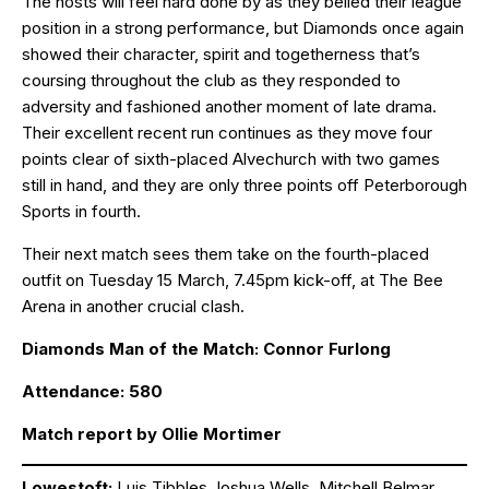
The hosts will feel hard done by as they belied their league
position in a strong performance, but Diamonds once again
showed their character, spirit and togetherness that’s
coursing throughout the club as they responded to
adversity and fashioned another moment of late drama.
Their excellent recent run continues as they move four
points clear of sixth-placed Alvechurch with two games
still in hand, and they are only three points off Peterborough
Sports in fourth.
Their next match sees them take on the fourth-placed
outfit on Tuesday 15 March, 7.45pm kick-off, at The Bee
Arena in another crucial clash.
Diamonds Man of the Match: Connor Furlong
Attendance: 580
Match report by Ollie Mortimer
Lowestoft:
Luis Tibbles,Joshua Wells, Mitchell Belmar,