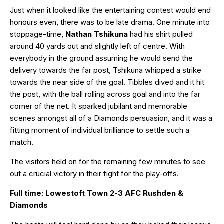
Just when it looked like the entertaining contest would end
honours even, there was to be late drama. One minute into
stoppage-time,
Nathan Tshikuna
had his shirt pulled
around 40 yards out and slightly left of centre. With
everybody in the ground assuming he would send the
delivery towards the far post, Tshikuna whipped a strike
towards the near side of the goal. Tibbles dived and it hit
the post, with the ball rolling across goal and into the far
corner of the net. It sparked jubilant and memorable
scenes amongst all of a Diamonds persuasion, and it was a
fitting moment of individual brilliance to settle such a
match.
The visitors held on for the remaining few minutes to see
out a crucial victory in their fight for the play-offs.
Full time: Lowestoft Town 2-3 AFC Rushden &
Diamonds