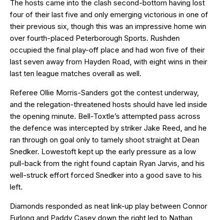
The hosts came into the clash second-bottom having lost
four of their last five and only emerging victorious in one of
their previous six, though this was an impressive home win
over fourth-placed Peterborough Sports. Rushden
occupied the final play-off place and had won five of their
last seven away from Hayden Road, with eight wins in their
last ten league matches overall as well.
Referee Ollie Morris-Sanders got the contest underway,
and the relegation-threatened hosts should have led inside
the opening minute. Bell-Toxtle’s attempted pass across
the defence was intercepted by striker Jake Reed, and he
ran through on goal only to tamely shoot straight at Dean
Snedker. Lowestoft kept up the early pressure as a low
pull-back from the right found captain Ryan Jarvis, and his
well-struck effort forced Snedker into a good save to his
left.
Diamonds responded as neat link-up play between Connor
Furlong and Paddy Casey down the right led to Nathan