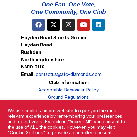
One Fan, One Vote,
One Community, One Club
Hayden Road Sports Ground
Hayden Road
Rushden
Northamptonshire
NN10 0HX
Email:
contactus@afc-diamonds.com
Club Information:
Acceptable Behaviour Policy
Ground Regulations
Club Welfare
We use cookies on our website to give you the most
Privacy Policy
relevant experience by remembering your preferences
Complaints Procedure
and repeat visits. By clicking “Accept All”, you consent to
the use of ALL the cookies. However, you may visit
"Cookie Settings" to provide a controlled consent.