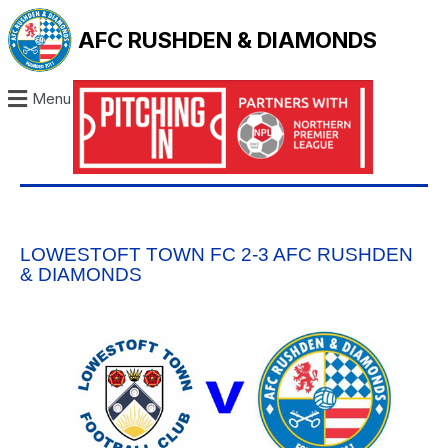
AFC RUSHDEN & DIAMONDS
Menu
LOWESTOFT TOWN FC 2-3 AFC RUSHDEN
& DIAMONDS