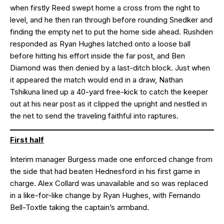
when firstly Reed swept home a cross from the right to
level, and he then ran through before rounding Snedker and
finding the empty net to put the home side ahead. Rushden
responded as Ryan Hughes latched onto a loose ball
before hitting his effort inside the far post, and Ben
Diamond was then denied by a last-ditch block. Just when
it appeared the match would end in a draw, Nathan
Tshikuna lined up a 40-yard free-kick to catch the keeper
out at his near post as it clipped the upright and nestled in
the net to send the traveling faithful into raptures.
First half
Interim manager Burgess made one enforced change from
the side that had beaten Hednesford in his first game in
charge. Alex Collard was unavailable and so was replaced
in a like-for-like change by Ryan Hughes, with Fernando
Bell-Toxtle taking the captain’s armband.