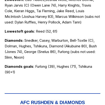
Ryan Jarvis (C) (Owen Lane 74), Harry Knights, Travis
Cole, Kieran Higgs, Tai Fleming, Jake Reed, Louis
MicIntosh (Joshua Harvey 83), Marcus Wilkinson (subs not
used: Dylan Ruffles, Henry Pollock, Adam Tann)
Lowestoft goals
: Reed (52, 61)
Diamonds:
Snedker, Casey, Warburton, Bell-Toxtle (C),
Dolman, Hughes, Tshikuna, Diamond (Akubuine 80), Bush
(Jones 74), George (Snelus 86), Furlong (subs not used:
Slinn, Nixon)
Diamonds goals
: Furlong (39), Hughes (71), Tshikuna
(90+1)
AFC RUSHDEN & DIAMONDS