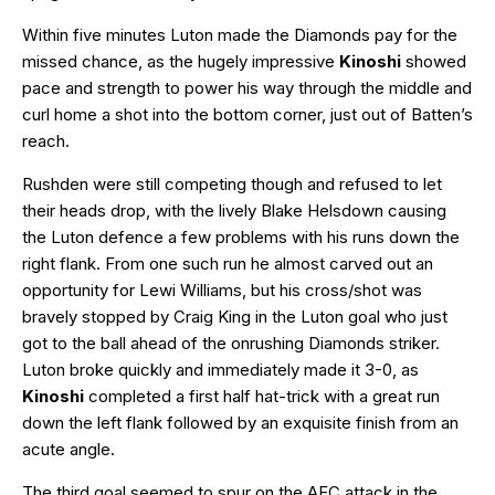
Within five minutes Luton made the Diamonds pay for the
missed chance, as the hugely impressive
Kinoshi
showed
pace and strength to power his way through the middle and
curl home a shot into the bottom corner, just out of Batten’s
reach.
Rushden were still competing though and refused to let
their heads drop, with the lively Blake Helsdown causing
the Luton defence a few problems with his runs down the
right flank. From one such run he almost carved out an
opportunity for Lewi Williams, but his cross/shot was
bravely stopped by Craig King in the Luton goal who just
got to the ball ahead of the onrushing Diamonds striker.
Luton broke quickly and immediately made it 3-0, as
Kinoshi
completed a first half hat-trick with a great run
down the left flank followed by an exquisite finish from an
acute angle.
The third goal seemed to spur on the AFC attack in the