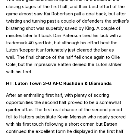
closing stages of the first half, and their best effort of the
game almost saw Kai Robertson pull a goal back, but after
twisting and turning past a couple of defenders the striker’s
blistering shot was superbly saved by King. A couple of
minutes later left back Dan Paterson tried his luck with a
trademark 40 yard lob, but although his effort beat the
Luton ‘keeper it unfortunately just cleared the bar as
well. The final chance of the half fell once again to Ollie
Cole, but the impressive Batten denied the Luton striker
with his feet.
HT: Luton Town 3-0 AFC Rushden & Diamonds
After an enthralling first half, with plenty of scoring
opportunities the second half proved to be a somewhat
quieter affair. The first real chance of the second period
fell to Hatters substitute Kevin Mensah who nearly scored
with his first touch following a short corner, but Batten
continued the excellent form he displayed in the first half