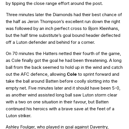
by tipping the close range effort around the post.
Three minutes later the Diamonds had their best chance of
the half as Jeron Thompson’s excellent run down the right
was followed by an inch perfect cross to Bjorn Kleinhans,
but the half time substitute’s goal bound header deflected
off a Luton defender and behind for a corner.
On 70 minutes the Hatters netted their fourth of the game,
as Cole finally got the goal he had been threatening. A long
ball from the back seemed to hold up in the wind and catch
out the AFC defence, allowing
Cole
to sprint forward and
take the ball around Batten before coolly slotting into the
empty net. Five minutes later and it should have been 5-0,
as another wind assisted long ball saw Luton storm clear
with a two on one situation in their favour, but Batten
continued his heroics with a brave save at the feet of a
Luton striker.
Ashley Foulger, who played in goal against Daventry,