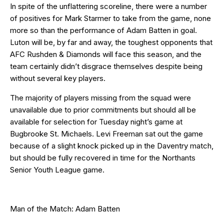
In spite of the unflattering scoreline, there were a number
of positives for Mark Starmer to take from the game, none
more so than the performance of Adam Batten in goal.
Luton will be, by far and away, the toughest opponents that
AFC Rushden & Diamonds will face this season, and the
team certainly didn’t disgrace themselves despite being
without several key players.
The majority of players missing from the squad were
unavailable due to prior commitments but should all be
available for selection for Tuesday night’s game at
Bugbrooke St. Michaels. Levi Freeman sat out the game
because of a slight knock picked up in the Daventry match,
but should be fully recovered in time for the Northants
Senior Youth League game.
Man of the Match: Adam Batten