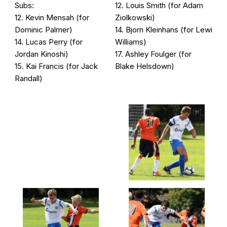
Subs:
12. Louis Smith (for Adam
12. Kevin Mensah (for
Ziolkowski)
Dominic Palmer)
14. Bjorn Kleinhans (for Lewi
14. Lucas Perry (for
Williams)
Jordan Kinoshi)
17. Ashley Foulger (for
15. Kai Francis (for Jack
Blake Helsdown)
Randall)