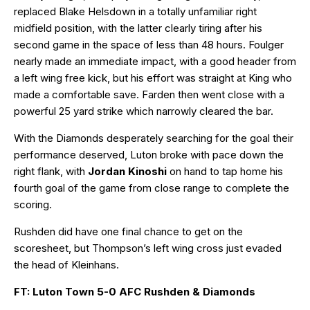
replaced Blake Helsdown in a totally unfamiliar right
midfield position, with the latter clearly tiring after his
second game in the space of less than 48 hours. Foulger
nearly made an immediate impact, with a good header from
a left wing free kick, but his effort was straight at King who
made a comfortable save. Farden then went close with a
powerful 25 yard strike which narrowly cleared the bar.
With the Diamonds desperately searching for the goal their
performance deserved, Luton broke with pace down the
right flank, with
Jordan Kinoshi
on hand to tap home his
fourth goal of the game from close range to complete the
scoring.
Rushden did have one final chance to get on the
scoresheet, but Thompson’s left wing cross just evaded
the head of Kleinhans.
FT: Luton Town 5-0 AFC Rushden & Diamonds