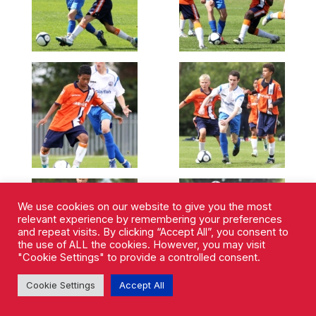
We use cookies on our website to give you the most
relevant experience by remembering your preferences
and repeat visits. By clicking “Accept All”, you consent to
the use of ALL the cookies. However, you may visit
"Cookie Settings" to provide a controlled consent.
Cookie Settings
Accept All