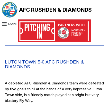
AFC RUSHDEN & DIAMONDS
Menu
LUTON TOWN 5-0 AFC RUSHDEN &
DIAMONDS
A depleted AFC Rushden & Diamonds team were defeated
by five goals to nil at the hands of a very impressive Luton
Town side, in a friendly match played at a bright but very
blustery Ely Way.