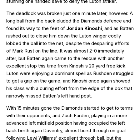
stunning one handed save to deny the Luton striker.
The deadlock was broken just one minute later, however. A
long ball from the back eluded the Diamonds defence and
found its way to the feet of
Jordan Kinoshi
, and as Batten
rushed out to close him down the Luton winger coolly
lobbed the ball into the net, despite the despairing efforts
of Mark Rust on the line. It was almost 2-0 immediately
after, but Batten again came to the rescue with another
excellent stop this time from Kinoshi’s 20 yard free kick.
Luton were enjoying a dominant spell as Rushden struggled
to get a grip on the game, and Kinoshi once again showed
his class with a curling effort from the edge of the box that
narrowly missed Batten’s left hand post.
With 15 minutes gone the Diamonds started to get to terms
with their opponents, and Zach Farden, playing in a more
advanced left midfield position having occupied the left
back berth again Daventry, almost burst through on goal
following Lewi Williams’ excellent through ball, but the