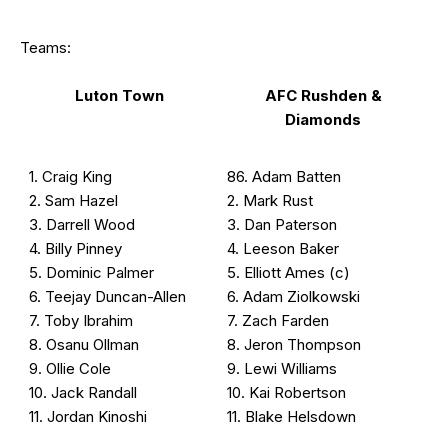
Teams:
Luton Town
AFC Rushden &
Diamonds
1. Craig King
86. Adam Batten
2. Sam Hazel
2. Mark Rust
3. Darrell Wood
3. Dan Paterson
4. Billy Pinney
4. Leeson Baker
5. Dominic Palmer
5. Elliott Ames (c)
6. Teejay Duncan-Allen
6. Adam Ziolkowski
7. Toby Ibrahim
7. Zach Farden
8. Osanu Ollman
8. Jeron Thompson
9. Ollie Cole
9. Lewi Williams
10. Jack Randall
10. Kai Robertson
11. Jordan Kinoshi
11. Blake Helsdown