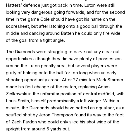
Hatters’ defence just got back in time. Luton were still
looking very dangerous going forwards, and for the second
time in the game Cole should have got his name on the
scoresheet, but after latching onto a good ball through the
middle and dancing around Batten he could only fire wide
of the goal from a tight angle.
The Diamonds were struggling to carve out any clear cut
opportunities although they did have plenty of possession
around the Luton penalty area, but several players were
guilty of holding onto the ball for too long when an early
shooting opportunity arose. After 27 minutes Mark Starmer
made his first change of the match, replacing Adam
Ziolkowski in the unfamiliar position of central midfield, with
Louis Smith, himself predominantly a left winger. Within a
minute, the Diamonds should have netted an equaliser, as a
scuffed shot by Jeron Thompson found its way to the feet
of Zach Farden who could only slice his shot wide of the
upright from around 6 yards out.