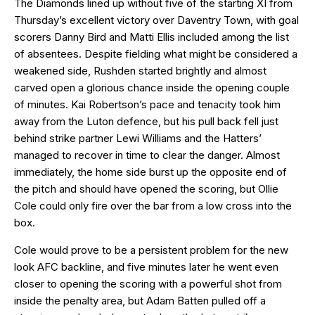
The Diamonds lined up without five of the starting XI from
Thursday’s excellent victory over Daventry Town, with goal
scorers Danny Bird and Matti Ellis included among the list
of absentees. Despite fielding what might be considered a
weakened side, Rushden started brightly and almost
carved open a glorious chance inside the opening couple
of minutes. Kai Robertson’s pace and tenacity took him
away from the Luton defence, but his pull back fell just
behind strike partner Lewi Williams and the Hatters’
managed to recover in time to clear the danger. Almost
immediately, the home side burst up the opposite end of
the pitch and should have opened the scoring, but Ollie
Cole could only fire over the bar from a low cross into the
box.
Cole would prove to be a persistent problem for the new
look AFC backline, and five minutes later he went even
closer to opening the scoring with a powerful shot from
inside the penalty area, but Adam Batten pulled off a