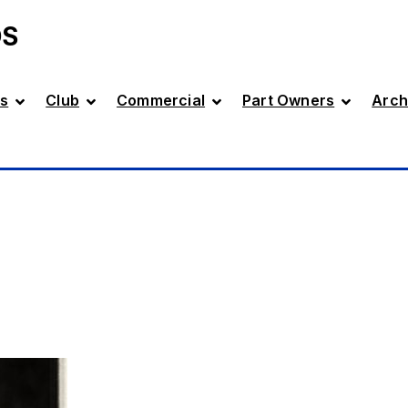
DS
s
Club
Commercial
Part Owners
Arch