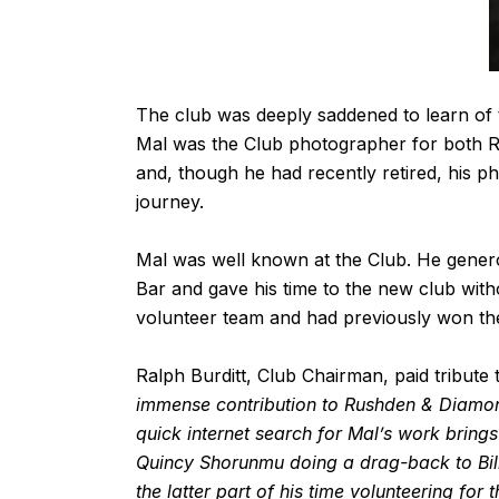
The club was deeply saddened to learn of
Mal was the Club photographer for both
and, though he had recently retired, his ph
journey.
Mal was well known at the Club. He genero
Bar and gave his time to the new club wit
volunteer team and had previously won th
Ralph Burditt, Club Chairman, paid tribute 
immense contribution to Rushden & Diamond
quick internet search for Mal’s work bring
Quincy Shorunmu doing a drag-back to Bill
the latter part of his time volunteering f