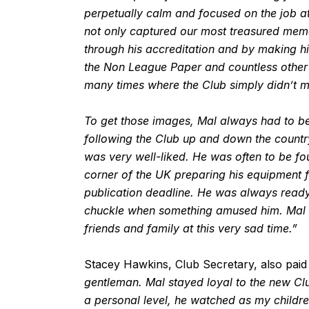
perpetually calm and focused on the job at
not only captured our most treasured memo
through his accreditation and by making h
the Non League Paper and countless other 
many times where the Club simply didn’t m
To get those images, Mal always had to be 
following the Club up and down the countr
was very well-liked. He was often to be fo
corner of the UK preparing his equipment
publication deadline. He was always ready
chuckle when something amused him. Mal wi
friends and family at this very sad time.”
Stacey Hawkins, Club Secretary, also paid t
gentleman. Mal stayed loyal to the new Clu
a personal level, he watched as my childr