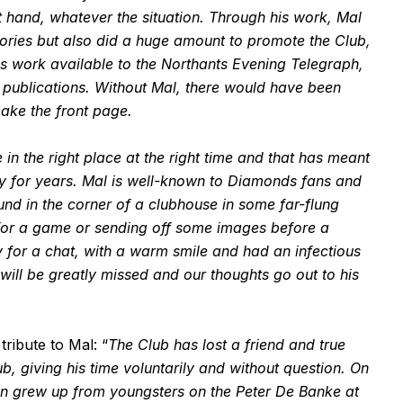
 hand, whatever the situation. Through his work, Mal
ries but also did a huge amount to promote the Club,
is work available to the Northants Evening Telegraph,
publications. Without Mal, there would have been
ake the front page.
in the right place at the right time and that has meant
y for years. Mal is well-known to Diamonds fans and
und in the corner of a clubhouse in some far-flung
 for a game or sending off some images before a
 for a chat, with a warm smile and had an infectious
ll be greatly missed and our thoughts go out to his
ribute to Mal: “
The Club has lost a friend and true
b, giving his time voluntarily and without question. On
en grew up from youngsters on the Peter De Banke at