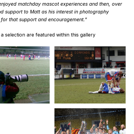
 enjoyed matchday mascot experiences and then, over
nd support to Matt as his interest in photography
im for that support and encouragement.
”
selection are featured within this gallery