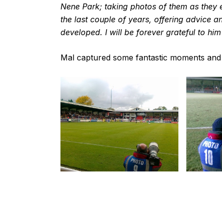
Nene Park; taking photos of them as they
the last couple of years, offering advice a
developed. I will be forever grateful to h
Mal captured some fantastic moments and a 