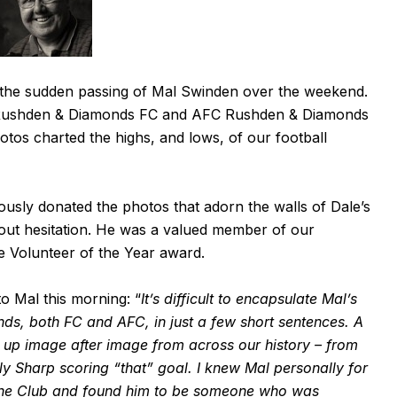
 the sudden passing of Mal Swinden over the weekend.
 Rushden & Diamonds FC and AFC Rushden & Diamonds
otos charted the highs, and lows, of our football
usly donated the photos that adorn the walls of Dale’s
hout hesitation. He was a valued member of our
e Volunteer of the Year award.
to Mal this morning: “
It’s difficult to encapsulate Mal’s
s, both FC and AFC, in just a few short sentences. A
s up image after image from across our history – from
y Sharp scoring “that” goal. I knew Mal personally for
or the Club and found him to be someone who was