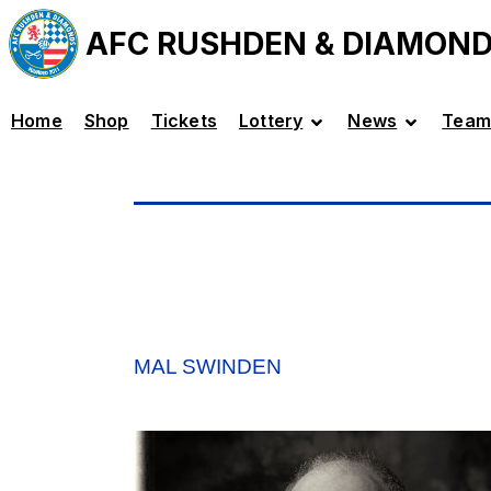
AFC RUSHDEN & DIAMON
Home
Shop
Tickets
Lottery
News
Team
MAL SWINDEN