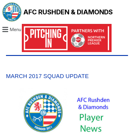
AFC RUSHDEN & DIAMONDS
Menu
MARCH 2017 SQUAD UPDATE