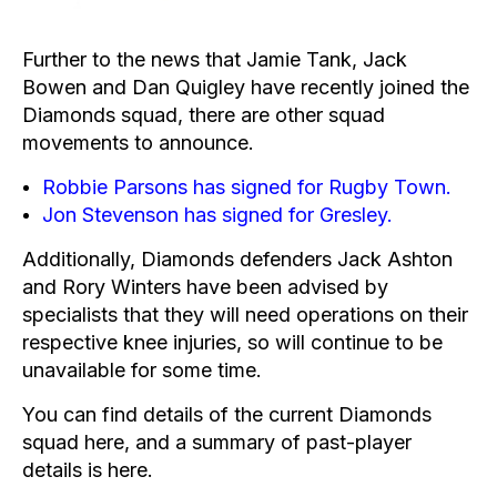
Further to the news that
Jamie Tank
,
Jack
Bowen
and
Dan Quigley
have recently joined the
Diamonds squad, there are other squad
movements to announce.
Robbie Parsons has signed for Rugby Town.
Jon Stevenson has signed for Gresley.
Additionally, Diamonds defenders Jack Ashton
and Rory Winters have been advised by
specialists that they will need operations on their
respective knee injuries, so will continue to be
unavailable for some time.
You can find details of the current Diamonds
squad
here
, and a summary of past-player
details is
here
.