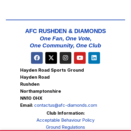
AFC RUSHDEN & DIAMONDS
One Fan, One Vote,
One Community, One Club
Hayden Road Sports Ground
Hayden Road
Rushden
Northamptonshire
NN10 0HX
Email:
contactus@afc-diamonds.com
Club Information:
Acceptable Behaviour Policy
Ground Regulations