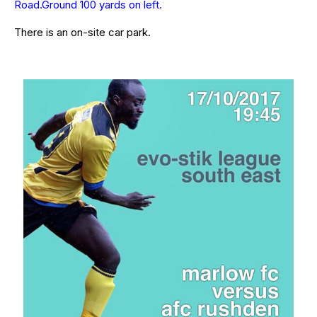
Road.Ground 100 yards on left.
There is an on-site car park.