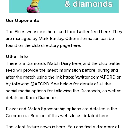
Our Opponents
The Blues website is
here
, and their twitter feed
here
. They
are managed by Mark Bartley. Other information can be
found on the club directory page
here
.
Other Info
There is a Diamonds Match Diary
here
, and the club twitter
feed will provide the latest information before, during and
after the match using the link
https://twitter.com/AFCRD
or
by following
@AFCRD
. See below for details of all the
social media options for following the Diamonds, as well as
details on Radio Diamonds.
Player and Match Sponsorship options are detailed in the
Commercial Section of this website as detailed
here
The latest fixture news is
here
. You can find a directory of