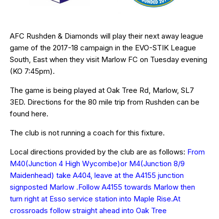
AFC Rushden & Diamonds will play their next away league
game of the 2017-18 campaign in the EVO-STIK League
South, East when they visit Marlow FC on Tuesday evening
(KO 7:45pm).
The game is being played at Oak Tree Rd, Marlow,
SL7
3ED
. Directions for the 80 mile trip from Rushden can be
found
here
.
The club is not running a coach for this fixture.
Local directions provided by the club are as follows:
From
M40(Junction 4 High Wycombe)or M4(Junction 8/9
Maidenhead) take A404, leave at the A4155 junction
signposted Marlow .Follow A4155 towards Marlow then
turn right at Esso service station into Maple Rise.At
crossroads follow straight ahead into Oak Tree