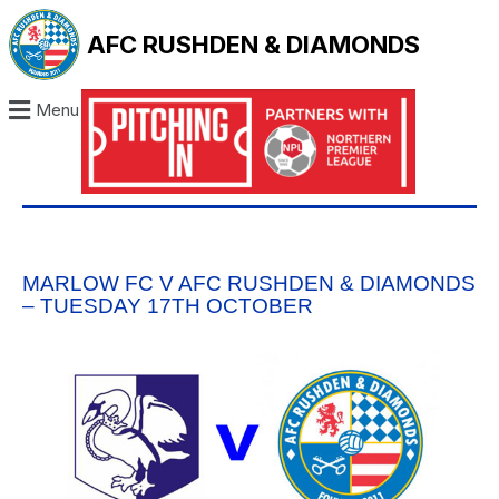
AFC RUSHDEN & DIAMONDS
Menu
MARLOW FC V AFC RUSHDEN & DIAMONDS
– TUESDAY 17TH OCTOBER