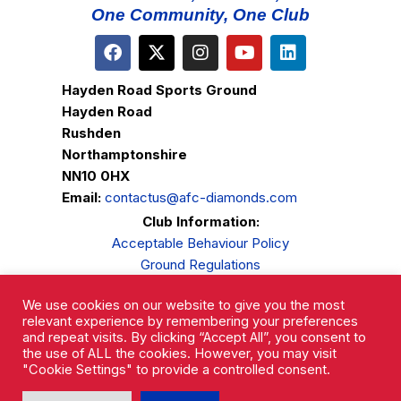
One Community, One Club
Hayden Road Sports Ground
Hayden Road
Rushden
Northamptonshire
NN10 0HX
Email:
contactus@afc-diamonds.com
Club Information:
Acceptable Behaviour Policy
Ground Regulations
Club Welfare
We use cookies on our website to give you the most
Privacy Policy
relevant experience by remembering your preferences
Complaints Procedure
and repeat visits. By clicking “Accept All”, you consent to
the use of ALL the cookies. However, you may visit
"Cookie Settings" to provide a controlled consent.