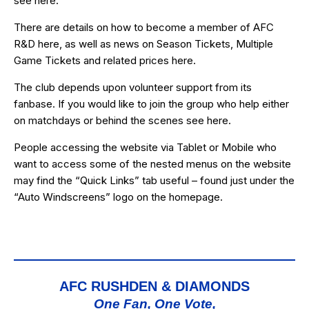
see
here
.
There are details on how to become a member of AFC
R&D
here
, as well as news on Season Tickets, Multiple
Game Tickets and related prices
here
.
The club depends upon volunteer support from its
fanbase. If you would like to join the group who help either
on matchdays or behind the scenes see
here
.
People accessing the website via Tablet or Mobile who
want to access some of the nested menus on the website
may find the “
Quick Links
” tab useful – found just under the
“Auto Windscreens” logo on the homepage.
AFC RUSHDEN & DIAMONDS
One Fan, One Vote,