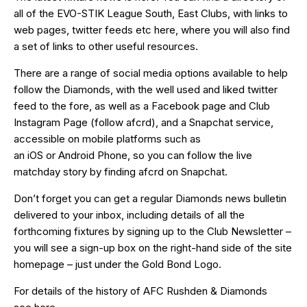
all of the EVO-STIK League South, East Clubs, with links to
web pages, twitter feeds etc
here
, where you will also find
a set of links to other useful resources.
There are a range of social media options available to help
follow the Diamonds, with the well used and liked
twitter
feed
to the fore, as well as a
Facebook page
and Club
Instagram Page (follow afcrd), and a Snapchat service,
accessible on mobile platforms such as
an
iOS
or
Android
Phone, so you can follow the live
matchday story by finding afcrd on Snapchat.
Don’t forget you can get a regular Diamonds news bulletin
delivered to your inbox, including details of all the
forthcoming fixtures by signing up to the Club Newsletter –
you will see a sign-up box on the right-hand side of the site
homepage – just under the Gold Bond Logo.
For details of the history of AFC Rushden & Diamonds