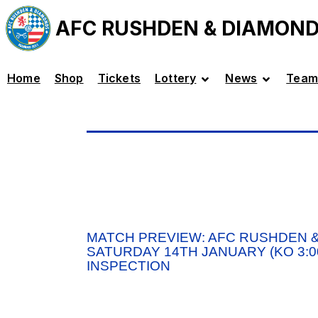
AFC RUSHDEN & DIAMON
Home
Shop
Tickets
Lottery
News
Team
MATCH PREVIEW: AFC RUSHDEN &
SATURDAY 14TH JANUARY (KO 3:00
INSPECTION