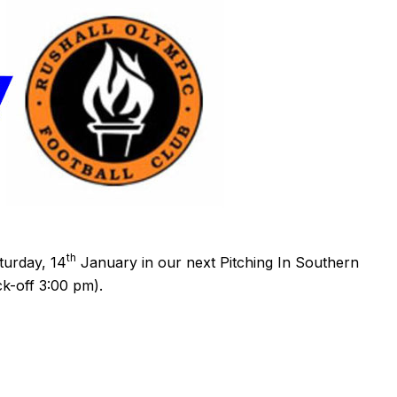
th
turday, 14
January in our next Pitching In Southern
ck-off 3:00 pm).