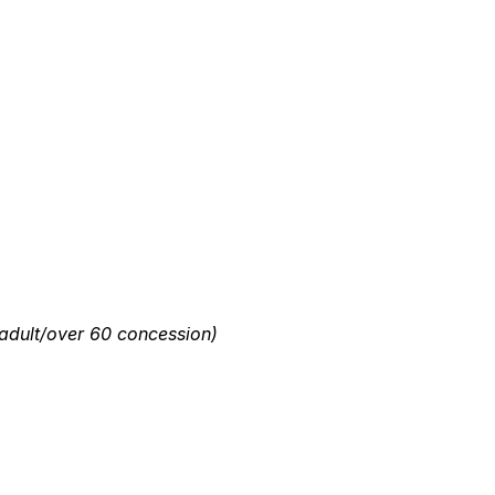
dult/over 60 concession)