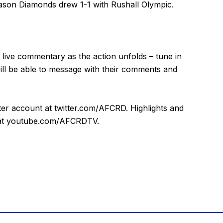
eason Diamonds drew 1-1 with Rushall Olympic.
 live commentary as the action unfolds – tune in
will be able to message with their comments and
tter account at
twitter.com/AFCRD
. Highlights and
at
youtube.com/AFCRDTV
.