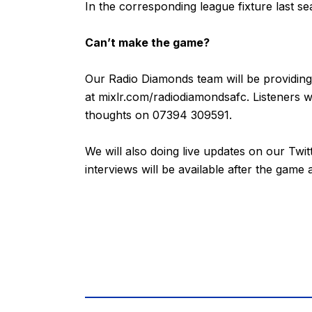
In the corresponding league fixture last s
Can’t make the game?
Our Radio Diamonds team will be providing
at
mixlr.com/radiodiamondsafc
. Listeners 
thoughts on 07394 309591.
We will also doing live updates on our Twi
interviews will be available after the game 