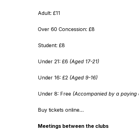
Adult: £11
Over 60 Concession: £8
Student: £8
Under 21: £6
(Aged 17-21)
Under 16: £2
(Aged 9-16)
Under 8: Free
(Accompanied by a paying a
Buy tickets online…
Meetings between the clubs