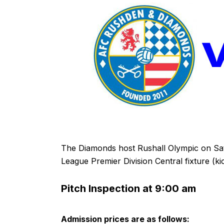
The Diamonds host Rushall Olympic on Sa
League Premier Division Central fixture (ki
Pitch Inspection at 9:00 am
Admission prices are as follows: