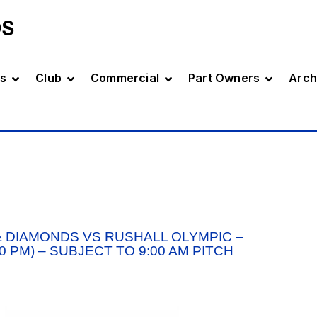
DS
s
Club
Commercial
Part Owners
Arch
 DIAMONDS VS RUSHALL OLYMPIC –
 PM) – SUBJECT TO 9:00 AM PITCH