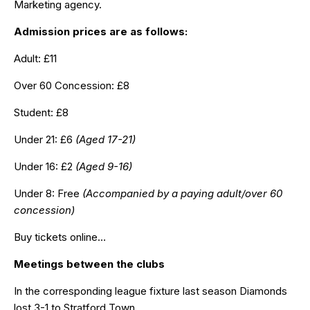
Marketing agency.
Admission prices are as follows:
Adult: £11
Over 60 Concession: £8
Student: £8
Under 21: £6
(Aged 17-21)
Under 16: £2
(Aged 9-16)
Under 8: Free
(Accompanied by a paying adult/over 60
concession)
Buy tickets online…
Meetings between the clubs
In the corresponding league fixture last season Diamonds
lost 3-1 to Stratford Town.