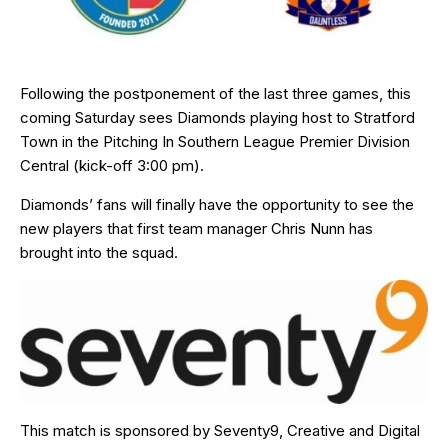
Following the postponement of the last three games, this
coming Saturday sees Diamonds playing host to Stratford
Town in the Pitching In Southern League Premier Division
Central (kick-off 3:00 pm).
Diamonds’ fans will finally have the opportunity to see the
new players that first team manager Chris Nunn has
brought into the squad.
This match is sponsored by
Seventy9
, Creative and Digital