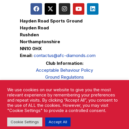
Hayden Road Sports Ground
Hayden Road
Rushden
Northamptonshire
NN10 0HX
Email:
contactus@afc-diamonds.com
Club Information:
Acceptable Behaviour Policy
Ground Regulations
Club Welfare
We use cookies on our website to give you the most
Privacy Policy
relevant experience by remembering your preferences
Complaints Procedure
and repeat visits. By clicking “Accept All”, you consent to
the use of ALL the cookies. However, you may visit
"Cookie Settings" to provide a controlled consent.
Cookie Settings
Accept All