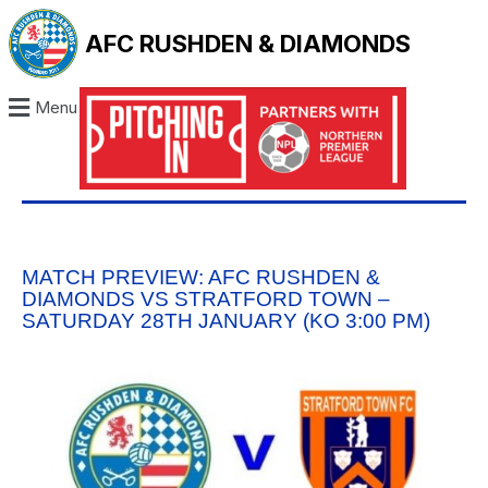
AFC RUSHDEN & DIAMONDS
Menu
MATCH PREVIEW: AFC RUSHDEN &
DIAMONDS VS STRATFORD TOWN –
SATURDAY 28TH JANUARY (KO 3:00 PM)