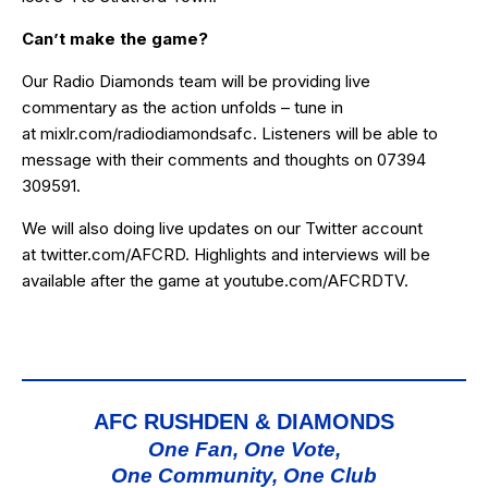
Can’t make the game?
Our Radio Diamonds team will be providing live
commentary as the action unfolds – tune in
at
mixlr.com/radiodiamondsafc
. Listeners will be able to
message with their comments and thoughts on 07394
309591.
We will also doing live updates on our Twitter account
at
twitter.com/AFCRD
. Highlights and interviews will be
available after the game at
youtube.com/AFCRDTV
.
AFC RUSHDEN & DIAMONDS
One Fan, One Vote,
One Community, One Club