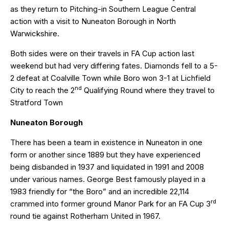
as they return to Pitching-in Southern League Central
action with a visit to Nuneaton Borough in North
Warwickshire.
Both sides were on their travels in FA Cup action last
weekend but had very differing fates. Diamonds fell to a 5-
2 defeat at Coalville Town while Boro won 3-1 at Lichfield
nd
City to reach the 2
Qualifying Round where they travel to
Stratford Town
Nuneaton Borough
There has been a team in existence in Nuneaton in one
form or another since 1889 but they have experienced
being disbanded in 1937 and liquidated in 1991 and 2008
under various names. George Best famously played in a
1983 friendly for “the Boro” and an incredible 22,114
rd
crammed into former ground Manor Park for an FA Cup 3
round tie against Rotherham United in 1967.