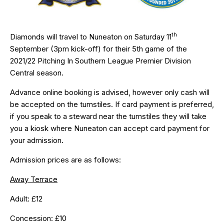
th
Diamonds will travel to Nuneaton on Saturday 11
September (3pm kick-off) for their 5th game of the
2021/22 Pitching In Southern League Premier Division
Central season.
Advance online booking is advised, however only cash will
be accepted on the turnstiles. If card payment is preferred,
if you speak to a steward near the turnstiles they will take
you a kiosk where Nuneaton can accept card payment for
your admission.
Admission prices are as follows:
Away Terrace
Adult: £12
Concession: £10