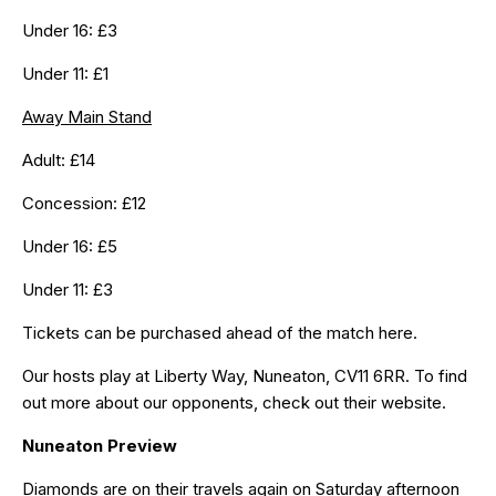
Under 16: £3
Under 11: £1
Away Main Stand
Adult: £14
Concession: £12
Under 16: £5
Under 11: £3
Tickets can be purchased ahead of the match
here
.
Our hosts play at Liberty Way, Nuneaton, CV11 6RR. To find
out more about our opponents, check out their
website
.
Nuneaton Preview
Diamonds are on their travels again on Saturday afternoon