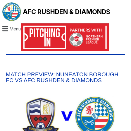
AFC RUSHDEN & DIAMONDS
Menu
MATCH PREVIEW: NUNEATON BOROUGH
FC VS AFC RUSHDEN & DIAMONDS