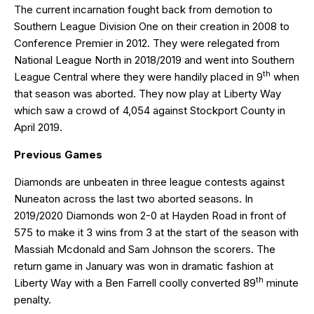
The current incarnation fought back from demotion to
Southern League Division One on their creation in 2008 to
Conference Premier in 2012. They were relegated from
National League North in 2018/2019 and went into Southern
th
League Central where they were handily placed in 9
when
that season was aborted. They now play at Liberty Way
which saw a crowd of 4,054 against Stockport County in
April 2019.
Previous Games
Diamonds are unbeaten in three league contests against
Nuneaton across the last two aborted seasons. In
2019/2020 Diamonds won 2-0 at Hayden Road in front of
575 to make it 3 wins from 3 at the start of the season with
Massiah Mcdonald and Sam Johnson the scorers. The
return game in January was won in dramatic fashion at
th
Liberty Way with a Ben Farrell coolly converted 89
minute
penalty.