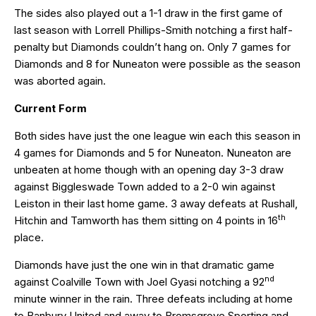
The sides also played out a 1-1 draw in the first game of
last season with Lorrell Phillips-Smith notching a first half-
penalty but Diamonds couldn’t hang on. Only 7 games for
Diamonds and 8 for Nuneaton were possible as the season
was aborted again.
Current Form
Both sides have just the one league win each this season in
4 games for Diamonds and 5 for Nuneaton. Nuneaton are
unbeaten at home though with an opening day 3-3 draw
against Biggleswade Town added to a 2-0 win against
Leiston in their last home game. 3 away defeats at Rushall,
th
Hitchin and Tamworth has them sitting on 4 points in 16
place.
Diamonds have just the one win in that dramatic game
nd
against Coalville Town with Joel Gyasi notching a 92
minute winner in the rain. Three defeats including at home
to Banbury United and away to Bromsgrove Sporting and