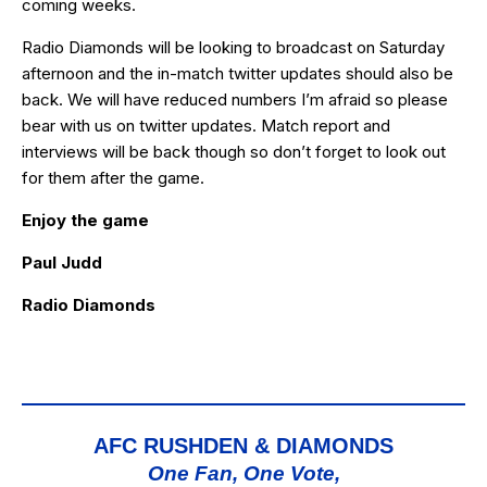
coming weeks.
Radio Diamonds will be looking to broadcast on Saturday
afternoon and the in-match twitter updates should also be
back. We will have reduced numbers I’m afraid so please
bear with us on twitter updates. Match report and
interviews will be back though so don’t forget to look out
for them after the game.
Enjoy the game
Paul Judd
Radio Diamonds
AFC RUSHDEN & DIAMONDS
One Fan, One Vote,