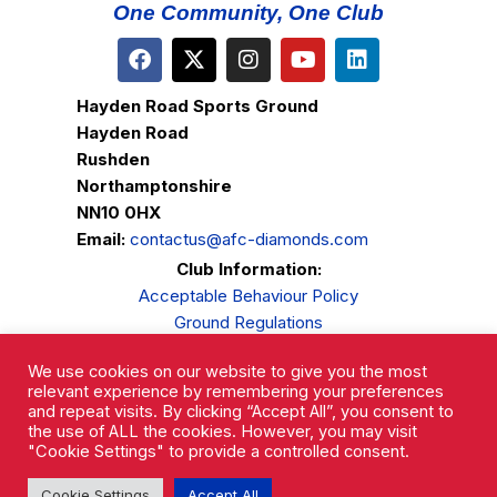
One Community, One Club
Hayden Road Sports Ground
Hayden Road
Rushden
Northamptonshire
NN10 0HX
Email:
contactus@afc-diamonds.com
Club Information:
Acceptable Behaviour Policy
Ground Regulations
Club Welfare
We use cookies on our website to give you the most
Privacy Policy
relevant experience by remembering your preferences
Complaints Procedure
and repeat visits. By clicking “Accept All”, you consent to
the use of ALL the cookies. However, you may visit
"Cookie Settings" to provide a controlled consent.
Cookie Settings
Accept All