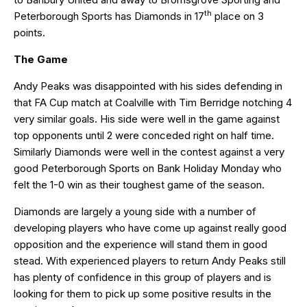
th
Peterborough Sports has Diamonds in 17
place on 3
points.
The Game
Andy Peaks was disappointed with his sides defending in
that FA Cup match at Coalville with Tim Berridge notching 4
very similar goals. His side were well in the game against
top opponents until 2 were conceded right on half time.
Similarly Diamonds were well in the contest against a very
good Peterborough Sports on Bank Holiday Monday who
felt the 1-0 win as their toughest game of the season.
Diamonds are largely a young side with a number of
developing players who have come up against really good
opposition and the experience will stand them in good
stead. With experienced players to return Andy Peaks still
has plenty of confidence in this group of players and is
looking for them to pick up some positive results in the