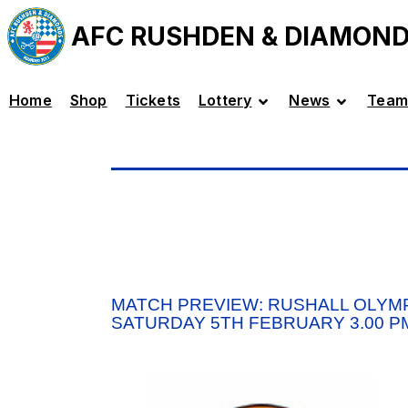
AFC RUSHDEN & DIAMON
Home
Shop
Tickets
Lottery
News
Team
MATCH PREVIEW: RUSHALL OLYMP
SATURDAY 5TH FEBRUARY 3.00 P