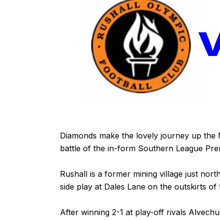
Diamonds make the lovely journey up the 
battle of the in-form Southern League Prem
Rushall is a former mining village just nort
side play at Dales Lane on the outskirts of th
After winning 2-1 at play-off rivals Alve