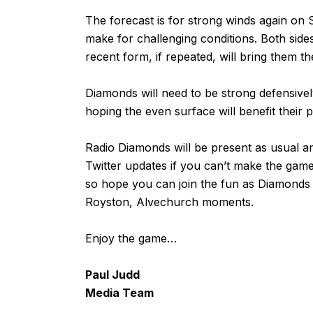
The forecast is for strong winds again on S
make for challenging conditions. Both sides
recent form, if repeated, will bring them th
Diamonds will need to be strong defensively
hoping the even surface will benefit their 
Radio Diamonds will be present as usual an
Twitter updates if you can’t make the gam
so hope you can join the fun as Diamonds
Royston, Alvechurch moments.
Enjoy the game…
Paul Judd
Media Team