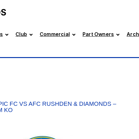
DS
s
Club
Commercial
Part Owners
Arch
IC FC VS AFC RUSHDEN & DIAMONDS –
M KO