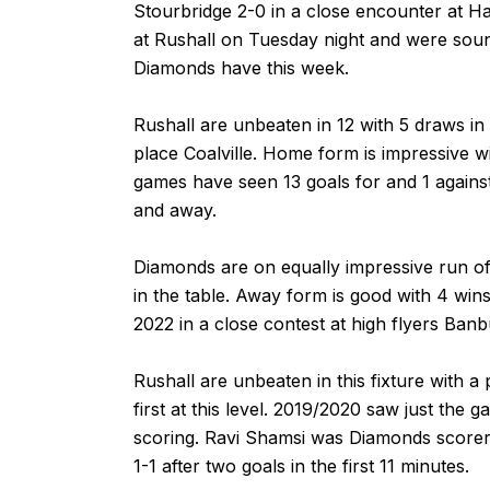
Stourbridge 2-0 in a close encounter at H
at Rushall on Tuesday night and were sou
Diamonds have this week.
Rushall are unbeaten in 12 with 5 draws in
place Coalville. Home form is impressive wi
games have seen 13 goals for and 1 agains
and away.
Diamonds are on equally impressive run of
in the table. Away form is good with 4 wins 
2022 in a close contest at high flyers Banb
Rushall are unbeaten in this fixture with 
first at this level. 2019/2020 saw just the
scoring. Ravi Shamsi was Diamonds scorer i
1-1 after two goals in the first 11 minutes.