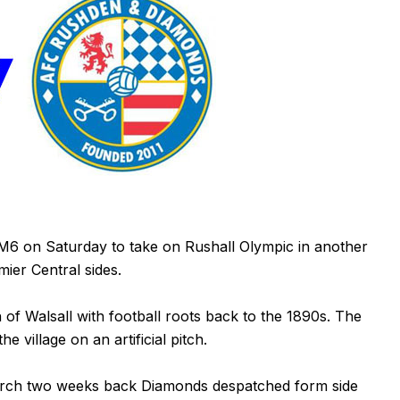
M6 on Saturday to take on Rushall Olympic in another
ier Central sides.
h of Walsall with football roots back to the 1890s. The
e village on an artificial pitch.
church two weeks back Diamonds despatched form side