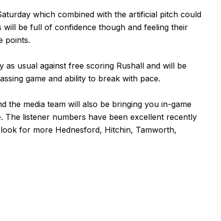
aturday which combined with the artificial pitch could
 will be full of confidence though and feeling their
e points.
 as usual against free scoring Rushall and will be
passing game and ability to break with pace.
d the media team will also be bringing you in-game
e. The listener numbers have been excellent recently
 look for more Hednesford, Hitchin, Tamworth,