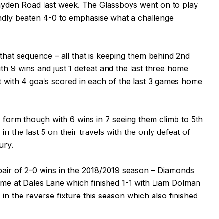
ayden Road last week. The Glassboys went on to play
ndly beaten 4-0 to emphasise what a challenge
 that sequence – all that is keeping them behind 2nd
th 9 wins and just 1 defeat and the last three home
t with 4 goals scored in each of the last 3 games home
 form though with 6 wins in 7 seeing them climb to 5th
in the last 5 on their travels with the only defeat of
ury.
a pair of 2-0 wins in the 2018/2019 season – Diamonds
 game at Dales Lane which finished 1-1 with Liam Dolman
n the reverse fixture this season which also finished