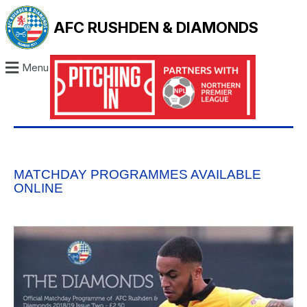
AFC RUSHDEN & DIAMONDS
Menu
MATCHDAY PROGRAMMES AVAILABLE
ONLINE