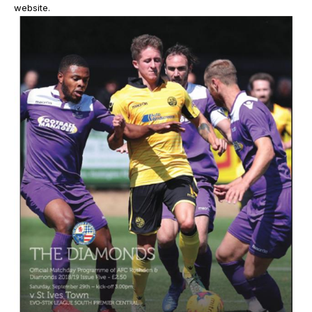
website.