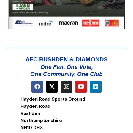
AFC RUSHDEN & DIAMONDS
One Fan, One Vote,
One Community, One Club
Hayden Road Sports Ground
Hayden Road
Rushden
Northamptonshire
NN10 0HX