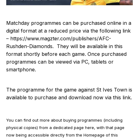
Matchday programmes can be purchased online in a
digital format at a reduced price via the following link
–
https://www.magzter.com/publishers/AFC-
Rushden-Diamonds
. They will be available in this
format shortly before each game. Once purchased
programmes can be viewed via PC, tablets or
smartphone.
The programme for the game against St Ives Town is
available to purchase and download now via
this link
.
You can find out more about buying programmes (including
physical copies) from a dedicated page
here
, with that page
now being accessible directly from the Homepage of this