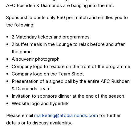
AFC Rushden & Diamonds are banging into the net.
Sponsorship costs only £50 per match and entitles you to
the following:
2 Matchday tickets and programmes
2 buffet meals in the Lounge to relax before and after
the game
A souvenir photograph
Company logo to feature on the front of the programme
Company logo on the Team Sheet
Presentation of a signed ball by the entire AFC Rushden
& Diamonds Team
Invitation to sponsors dinner at the end of the season
Website logo and hyperlink
Please email
marketing@afcdiamonds.com
for further
details or to discuss availability.