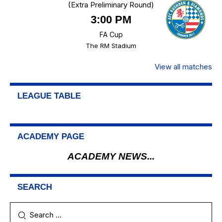
(Extra Preliminary Round)
3:00 PM
FA Cup
The RM Stadium
View all matches
LEAGUE TABLE
ACADEMY PAGE
ACADEMY NEWS...
SEARCH