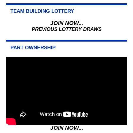
TEAM BUILDING LOTTERY
JOIN NOW...
PREVIOUS LOTTERY DRAWS
PART OWNERSHIP
JOIN NOW...