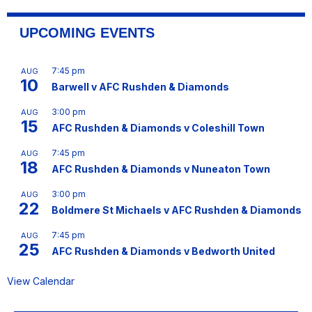
UPCOMING EVENTS
7:45 pm
AUG
10
Barwell v AFC Rushden & Diamonds
3:00 pm
AUG
15
AFC Rushden & Diamonds v Coleshill Town
7:45 pm
AUG
18
AFC Rushden & Diamonds v Nuneaton Town
3:00 pm
AUG
22
Boldmere St Michaels v AFC Rushden & Diamonds
7:45 pm
AUG
25
AFC Rushden & Diamonds v Bedworth United
View Calendar