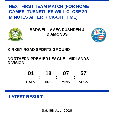
NEXT FIRST TEAM MATCH (FOR HOME
GAMES, TURNSTILES WILL CLOSE 20
MINUTES AFTER KICK-OFF TIME)
BARWELL V AFC RUSHDEN &
DIAMONDS
KIRKBY ROAD SPORTS GROUND
NORTHERN PREMIER LEAGUE - MIDLANDS
DIVISION
01
18
07
56
DAYS
HRS
MINS
SECS
LATEST RESULT
Sat, 8th Aug, 2026