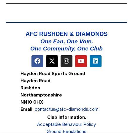
AFC RUSHDEN & DIAMONDS
One Fan, One Vote,
One Community, One Club
Hayden Road Sports Ground
Hayden Road
Rushden
Northamptonshire
NN10 0HX
Email:
contactus@afc-diamonds.com
Club Information:
Acceptable Behaviour Policy
Ground Regulations