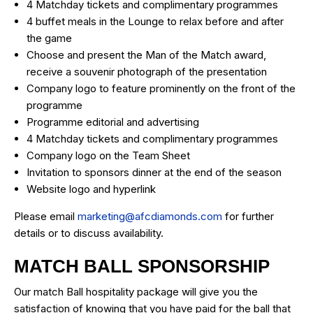
4 Matchday tickets and complimentary programmes
4 buffet meals in the Lounge to relax before and after
the game
Choose and present the Man of the Match award,
receive a souvenir photograph of the presentation
Company logo to feature prominently on the front of the
programme
Programme editorial and advertising
4 Matchday tickets and complimentary programmes
Company logo on the Team Sheet
Invitation to sponsors dinner at the end of the season
Website logo and hyperlink
Please email
marketing@afcdiamonds.com
for further
details or to discuss availability.
MATCH BALL SPONSORSHIP
Our match Ball hospitality package will give you the
satisfaction of knowing that you have paid for the ball that