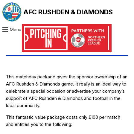
AFC RUSHDEN & DIAMONDS
Menu
This matchday package gives the sponsor ownership of an
AFC Rushden & Diamonds game. It really is an ideal way to
celebrate a special occasion or advertise your company’s
support of AFC Rushden & Diamonds and football in the
local community.
This fantastic value package costs only £100 per match
and entitles you to the following: