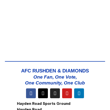
AFC RUSHDEN & DIAMONDS
One Fan, One Vote,
One Community, One Club
Hayden Road Sports Ground
Hayden Road