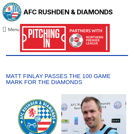
AFC RUSHDEN & DIAMONDS
Menu
MATT FINLAY PASSES THE 100 GAME
MARK FOR THE DIAMONDS