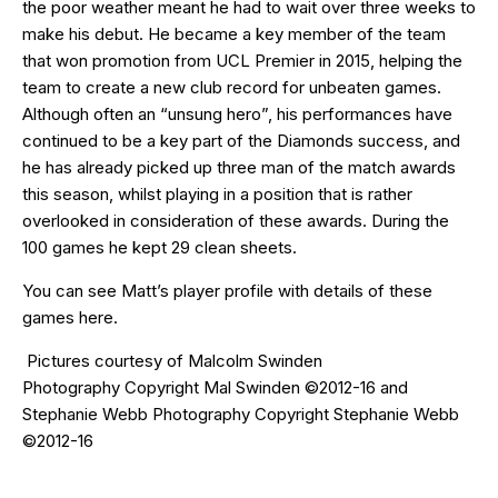
the poor weather meant he had to wait over three weeks to
make his debut. He became a key member of the team
that won promotion from UCL Premier in 2015, helping the
team to create a new club record for unbeaten games.
Although often an “unsung hero”, his performances have
continued to be a key part of the Diamonds success, and
he has already picked up three man of the match awards
this season, whilst playing in a position that is rather
overlooked in consideration of these awards. During the
100 games he kept 29 clean sheets.
You can see Matt’s player profile with details of these
games
here
.
Pictures courtesy of
Malcolm Swinden
Photography
Copyright Mal Swinden ©2012-16 and
Stephanie Webb Photography Copyright Stephanie Webb
©2012-16