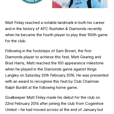
Matt Finlay reached a notable landmark in both his career
and in the history of AFC Rushden & Diamonds recently
when he became the fourth player to play their 100th game
for the club.
Following in the footsteps of Sam Brown, the
first
Diamonds player
to achieve this feat,
Matt Gearing
and
Brad Harris
, Matt reached the 100 appearance milestone
when he played in the Diamonds game against Kings
Langley on Saturday 20th February 2016. He was presented
with an award to recognise this feat by Club Chairman
Ralph Burditt at the following home game.
Goalkeeper Matt Finlay made his debut for the club on
22nd February 2014 after joining the club from Cogenhoe
United – he had moved across at the end of January but