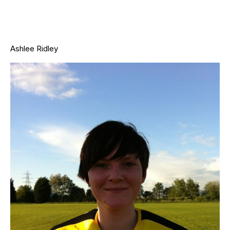
Ashlee Ridley