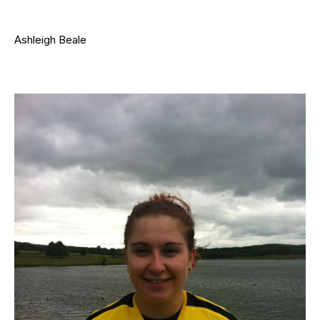
Ashleigh Beale