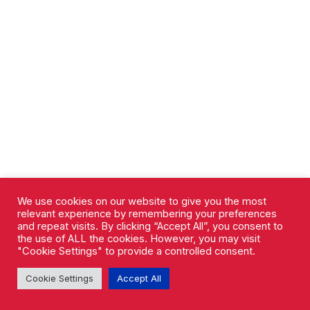
We use cookies on our website to give you the most
relevant experience by remembering your preferences
and repeat visits. By clicking “Accept All”, you consent to
the use of ALL the cookies. However, you may visit
"Cookie Settings" to provide a controlled consent.
Cookie Settings
Accept All
Harriet Clarke