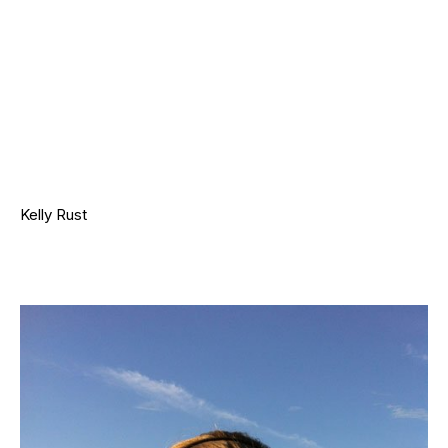
Kelly Rust