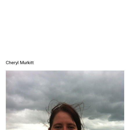
Cheryl Murkitt