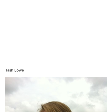
Tash Lowe