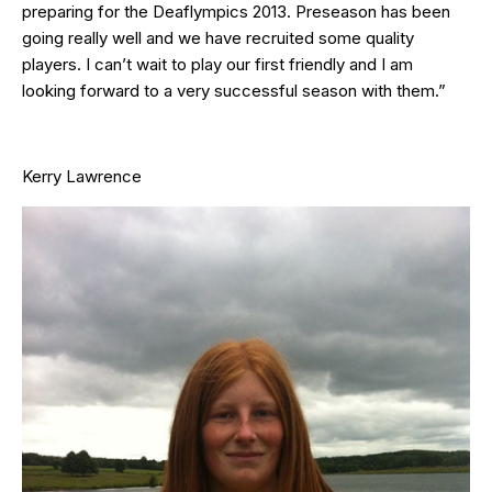
preparing for the Deaflympics 2013. Preseason has been
going really well and we have recruited some quality
players. I can’t wait to play our first friendly and I am
looking forward to a very successful season with them.”
Kerry Lawrence