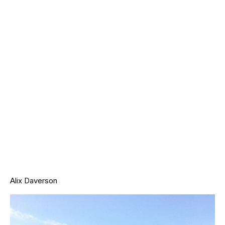
Alix Daverson