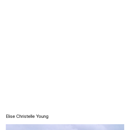
Elise Christelle Young