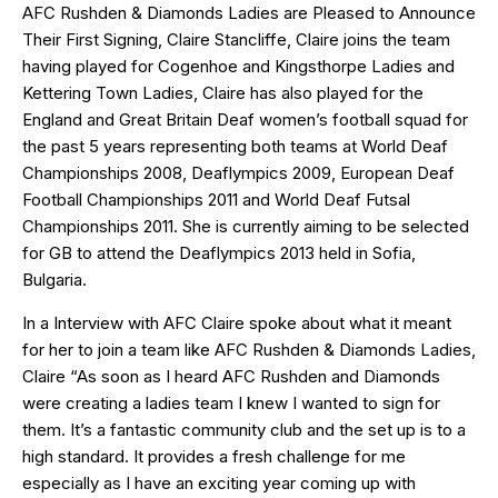
AFC Rushden & Diamonds Ladies are Pleased to Announce
Their First Signing, Claire Stancliffe, Claire joins the team
having played for Cogenhoe and Kingsthorpe Ladies and
Kettering Town Ladies, Claire has also played for the
England and Great Britain Deaf women’s football squad for
the past 5 years representing both teams at World Deaf
Championships 2008, Deaflympics 2009, European Deaf
Football Championships 2011 and World Deaf Futsal
Championships 2011. She is currently aiming to be selected
for GB to attend the Deaflympics 2013 held in Sofia,
Bulgaria.
In a Interview with AFC Claire spoke about what it meant
for her to join a team like AFC Rushden & Diamonds Ladies,
Claire “As soon as I heard AFC Rushden and Diamonds
were creating a ladies team I knew I wanted to sign for
them. It’s a fantastic community club and the set up is to a
high standard. It provides a fresh challenge for me
especially as I have an exciting year coming up with