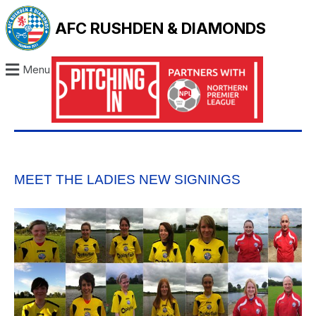
AFC RUSHDEN & DIAMONDS
Menu
MEET THE LADIES NEW SIGNINGS