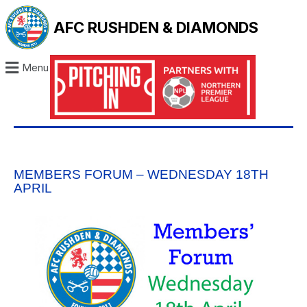
AFC RUSHDEN & DIAMONDS
Menu
MEMBERS FORUM – WEDNESDAY 18TH
APRIL