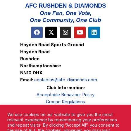
AFC RUSHDEN & DIAMONDS
One Fan, One Vote,
One Community, One Club
Hayden Road Sports Ground
Hayden Road
Rushden
Northamptonshire
NN10 0HX
Email:
contactus@afc-diamonds.com
Club Information:
Acceptable Behaviour Policy
Ground Regulations
Club Welfare
We use cookies on our website to give you the most
Privacy Policy
relevant experience by remembering your preferences
Complaints Procedure
and repeat visits. By clicking “Accept All”, you consent to
the use of ALL the cookies. However, you may visit