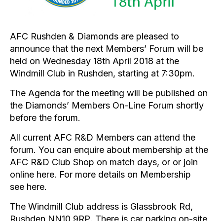
AFC Rushden & Diamonds are pleased to
announce that the next Members’ Forum will be
held on Wednesday 18th April 2018 at the
Windmill Club in Rushden, starting at 7:30pm.
The Agenda for the meeting will be published on
the Diamonds’ Members On-Line Forum shortly
before the forum.
All current AFC R&D Members can attend the
forum. You can enquire about membership at the
AFC R&D Club Shop on match days, or or join
online
here
. For more details on Membership
see
here
.
The Windmill Club address is Glassbrook Rd,
Rushden
NN10 9RP
. There is car parking on-site