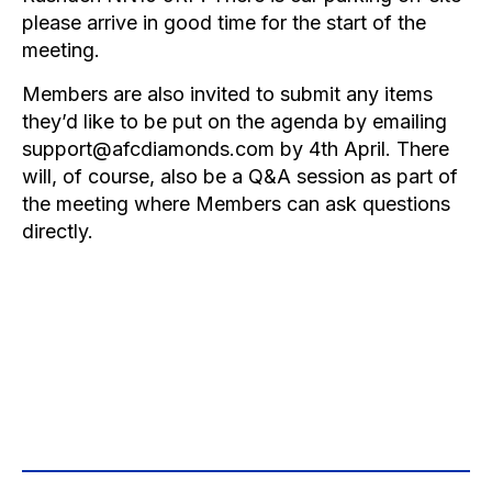
please arrive in good time for the start of the
meeting.
Members are also invited to submit any items
they’d like to be put on the agenda by emailing
support@afcdiamonds.com
by 4th April. There
will, of course, also be a Q&A session as part of
the meeting where Members can ask questions
directly.