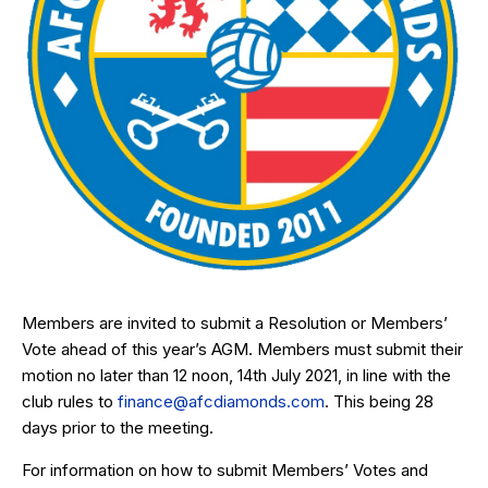
Members are invited to submit a Resolution or Members’
Vote ahead of this year’s AGM. Members must submit their
motion no later than 12 noon, 14th July 2021, in line with the
club rules to
finance@afcdiamonds.com
. This being 28
days prior to the meeting.
For information on how to submit Members’ Votes and