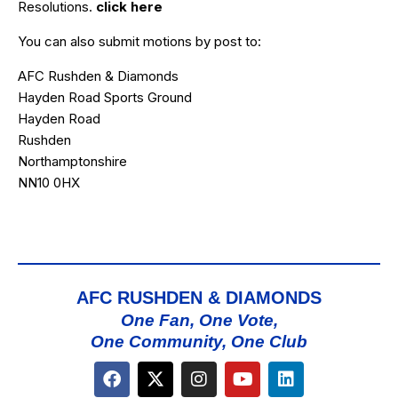
Resolutions.
click here
You can also submit motions by post to:
AFC Rushden & Diamonds
Hayden Road Sports Ground
Hayden Road
Rushden
Northamptonshire
NN10 0HX
AFC RUSHDEN & DIAMONDS
One Fan, One Vote,
One Community, One Club