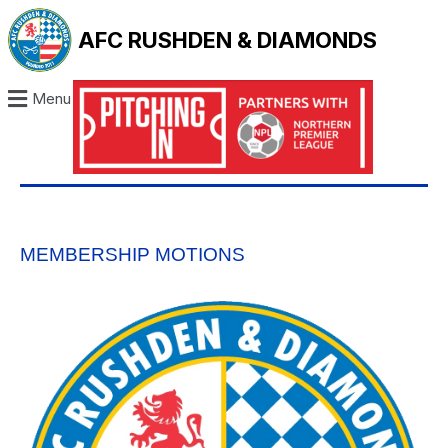
AFC RUSHDEN & DIAMONDS
Menu
MEMBERSHIP MOTIONS