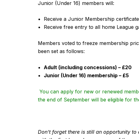
Junior (Under 16) members will:
Receive a Junior Membership certificat
Receive free entry to all home League 
Members voted to freeze membership pric
been set as follows:
Adult (including concessions) – £20
Junior (Under 16) membership – £5
You can apply for new or renewed membe
the end of September will be eligible for 
Don’t forget there is still an opportunity 