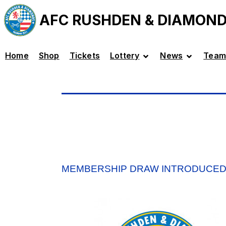
AFC RUSHDEN & DIAMON
Home
Shop
Tickets
Lottery
News
Team
MEMBERSHIP DRAW INTRODUCE