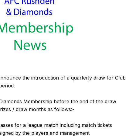
nounce the introduction of a quarterly draw for Club
eriod.
 Diamonds Membership before the end of the draw
prizes / draw months as follows:-
asses for a league match including match tickets
igned by the players and management