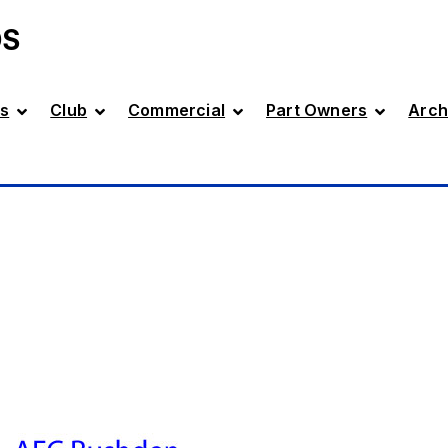
DS
s
Club
Commercial
Part Owners
Arch
D