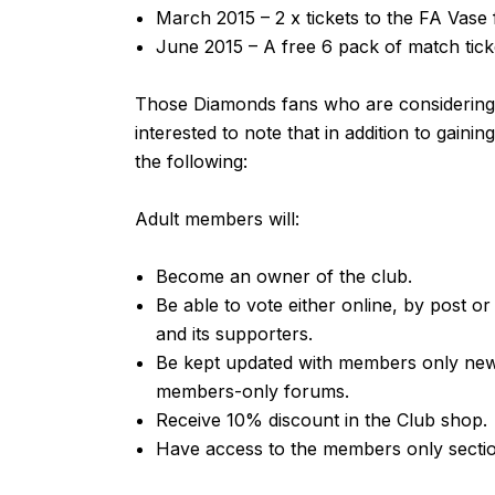
March 2015 – 2 x tickets to the FA Vase 
June 2015 – A free 6 pack of match tick
Those Diamonds fans who are considerin
interested to note that in addition to gaini
the following:
Adult members will:
Become an owner of the club.
Be able to vote either online, by post or
and its supporters.
Be kept updated with members only new
members-only forums.
Receive 10% discount in the Club shop.
Have access to the members only secti