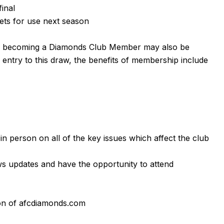
final
ets for use next season
g becoming a Diamonds Club Member may also be
ng entry to this draw, the benefits of membership include
 in person on all of the key issues which affect the club
s updates and have the opportunity to attend
on of afcdiamonds.com