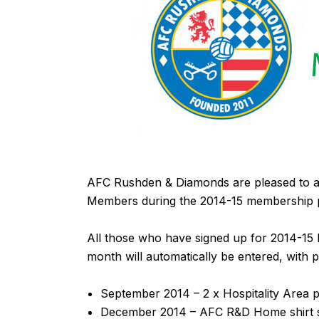
AFC Rushden & Diamonds are pleased to an
Members during the 2014-15 membership p
All those who have signed up for 2014-15
month will automatically be entered, with 
September 2014 – 2 x Hospitality Area p
December 2014 – AFC R&D Home shirt s