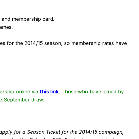
e and membership card.
games.
es for the 2014/15 season, so membership rates have
rship online via
this link
. Those who have joined by
the September draw.
to apply for a Season Ticket for the 2014/15 campaign,