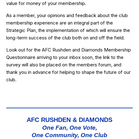
value for money of your membership.
As a member, your opinions and feedback about the club
membership experience are an integral part of the
Strategic Plan, the implementation of which will ensure the
long-term success of the club both on and off the field.
Look out for the AFC Rushden and Diamonds Membership
Questionnaire arriving to your inbox soon, the link to the
survey will also be placed on the members forum, and
thank you in advance for helping to shape the future of our
club.
AFC RUSHDEN & DIAMONDS
One Fan, One Vote,
One Community, One Club