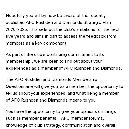
Hopefully you will by now be aware of the recently
published AFC Rushden and Diamonds Strategic Plan
2020-2025. This sets out the club’s ambitions for the next
five years and aims in part to assess the feedback from
members as a key component.
As part of the club’s continuing commitment to its
membership , we are keen to find out about your
experiences as a member of AFC Rushden and Diamonds.
The AFC Rushden and Diamonds Membership
Questionnaire will give you, as a member, the opportunity to
tell us about your experiences, and what being a member
of AFC Rushden and Diamonds means to you.
You have the opportunity to give your opinions on things
such as member benefits, AFC member forums,
knowledge of club strategy, communication and overall