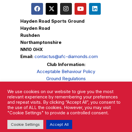
Hayden Road Sports Ground
Hayden Road
Rushden
Northamptonshire
NN10 0HX
Email:
contactus@afc-diamonds.com
Club Information:
Acceptable Behaviour Policy
Ground Regulations
Club Welfare
We use cookies on our website to give you the most
Privacy Policy
relevant experience by remembering your preferences
Complaints Procedure
and repeat visits. By clicking “Accept All”, you consent to
the use of ALL the cookies. However, you may visit
"Cookie Settings" to provide a controlled consent.
Cookie Settings
Accept All