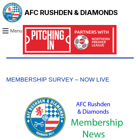
AFC RUSHDEN & DIAMONDS
Menu
MEMBERSHIP SURVEY – NOW LIVE