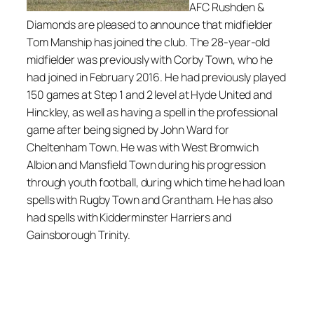
AFC Rushden &
Diamonds are pleased to announce that midfielder
Tom Manship has joined the club. The 28-year-old
midfielder was previously with Corby Town, who he
had joined in February 2016. He had previously played
150 games at Step 1 and 2 level at Hyde United and
Hinckley, as well as having a spell in the professional
game after being signed by John Ward for
Cheltenham Town. He was with West Bromwich
Albion and Mansfield Town during his progression
through youth football, during which time he had loan
spells with Rugby Town and Grantham. He has also
had spells with Kidderminster Harriers and
Gainsborough Trinity.