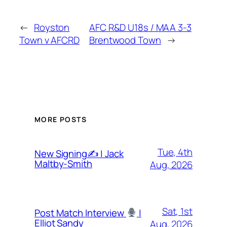
←
Royston
AFC R&D U18s / MAA 3-3
Town v AFCRD
Brentwood Town
→
MORE POSTS
Tue, 4th
New Signing✍️ | Jack
Maltby-Smith
Aug, 2026
Sat, 1st
Post Match Interview
|
Elliot Sandy
Aug, 2026