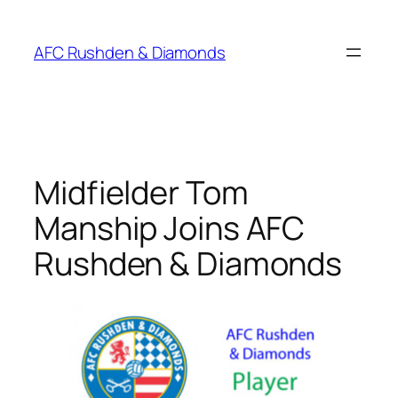
Skip
to
AFC Rushden & Diamonds
content
Midfielder Tom
Manship Joins AFC
Rushden & Diamonds