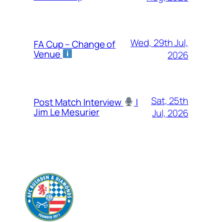
Wed, 29th Jul,
FA Cup – Change of
Venue
2026
Sat, 25th
Post Match Interview
|
Jim Le Mesurier
Jul, 2026