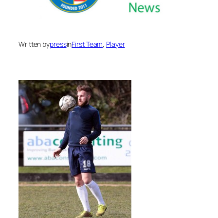
Written by
press
in
First Team
, 
Player