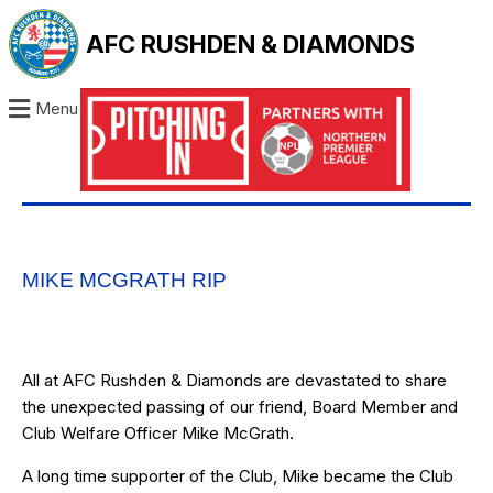
AFC RUSHDEN & DIAMONDS
Menu
MIKE MCGRATH RIP
All at AFC Rushden & Diamonds are devastated to share
the unexpected passing of our friend, Board Member and
Club Welfare Officer Mike McGrath.
A long time supporter of the Club, Mike became the Club