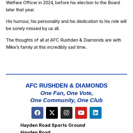
Welfare Officer in 2024, before his election to the Board
later that year.
His humour, his personality and his dedication to his role will
be sorely missed by us all.
The thoughts of all at AFC Rushden & Diamonds are with
Mike’s family at this incredibly sad time.
AFC RUSHDEN & DIAMONDS
One Fan, One Vote,
One Community, One Club
Hayden Road Sports Ground
Hayden Road