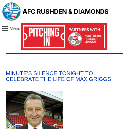
AFC RUSHDEN & DIAMONDS
Menu
MINUTE’S SILENCE TONIGHT TO
CELEBRATE THE LIFE OF MAX GRIGGS