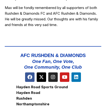
Max will be fondly remembered by all supporters of both
Rushden & Diamonds FC and AFC Rushden & Diamonds.
He will be greatly missed. Our thoughts are with his family
and friends at this very sad time.
AFC RUSHDEN & DIAMONDS
One Fan, One Vote,
One Community, One Club
Hayden Road Sports Ground
Hayden Road
Rushden
Northamptonshire