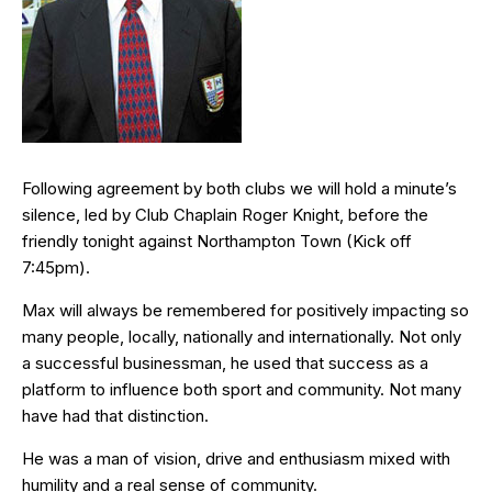
Following agreement by both clubs we will hold a minute’s
silence, led by Club Chaplain Roger Knight, before the
friendly tonight against Northampton Town (Kick off
7:45pm).
Max will always be remembered for positively impacting so
many people, locally, nationally and internationally. Not only
a successful businessman, he used that success as a
platform to influence both sport and community. Not many
have had that distinction.
He was a man of vision, drive and enthusiasm mixed with
humility and a real sense of community.