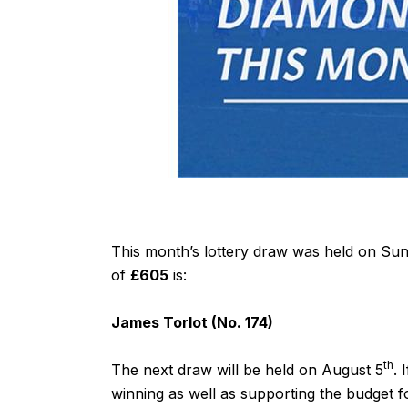
This month’s lottery draw was held on Sun
of
£605
is:
James Torlot (No. 174)
th
The next draw will be held on August 5
. 
winning as well as supporting the budget f