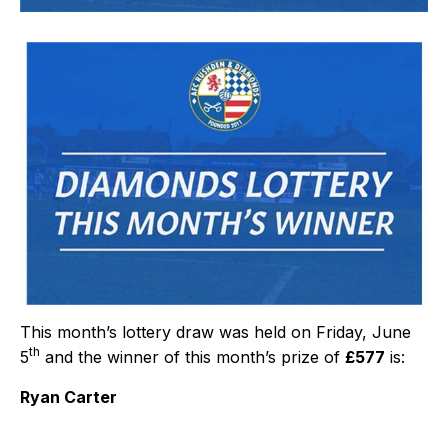
This month’s lottery draw was held on Friday, June
th
5
and the winner of this month’s prize of
£577
is:
Ryan Carter