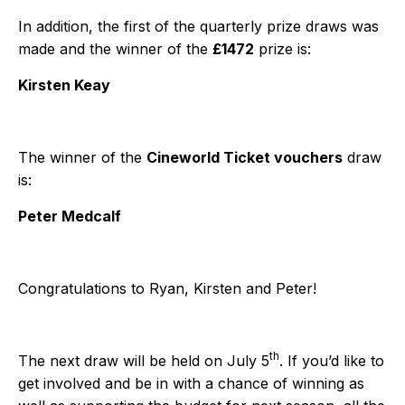
In addition, the first of the quarterly prize draws was
made and the winner of the
£1472
prize is:
Kirsten Keay
The winner of the
Cineworld Ticket vouchers
draw
is:
Peter Medcalf
Congratulations to Ryan, Kirsten and Peter!
th
The next draw will be held on July 5
. If you’d like to
get involved and be in with a chance of winning as