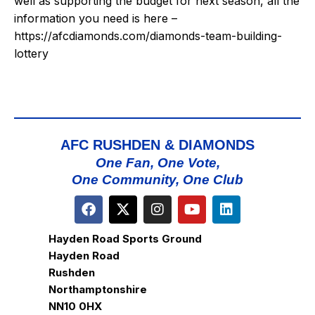
well as supporting the budget for next season, all the
information you need is here –
https://afcdiamonds.com/diamonds-team-building-
lottery
AFC RUSHDEN & DIAMONDS
One Fan, One Vote,
One Community, One Club
Hayden Road Sports Ground
Hayden Road
Rushden
Northamptonshire
NN10 0HX