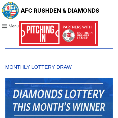
AFC RUSHDEN & DIAMONDS
Menu
MONTHLY LOTTERY DRAW