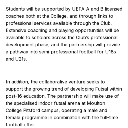
Students will be supported by UEFA A and B licensed
coaches both at the College, and through links to
professional services available through the Club.
Extensive coaching and playing opportunities will be
available to scholars across the Club’s professional
development phase, and the partnership will provide
a pathway into semi-professional football for U18s
and U21s.
In addition, the collaborative venture seeks to
support the growing trend of developing Futsal within
post-16 education. The partnership will make use of
the specialised indoor futsal arena at Moulton
College Pitsford campus, operating a male and
female programme in combination with the full-time
football offer.