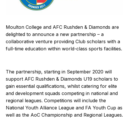
Moulton College and AFC Rushden & Diamonds are
delighted to announce a new partnership – a
collaborative venture providing Club scholars with a
full-time education within world-class sports facilities.
The partnership, starting in September 2020 will
support AFC Rushden & Diamonds U19 scholars to
gain essential qualifications, whilst catering for elite
and development squads competing in national and
regional leagues. Competitions will include the
National Youth Alliance League and FA Youth Cup as
well as the AoC Championship and Regional Leagues.