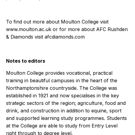
To find out more about Moulton College visit
www.moulton.ac.uk
or for more about AFC Rushden
& Diamonds visit
afcdiamonds.com
Notes to editors
Moulton College
provides vocational, practical
training in beautiful campuses in the heart of the
Northamptonshire countryside. The College was
established in 1921 and now specialises in the key
strategic sectors of the region; agriculture, food and
drink, and construction in addition to equine, sport
and supported learning study programmes. Students
at the College are able to study from Entry Level
right through to degree level.