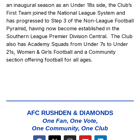
an inaugural season as an Under 18s side, the Club’s
First Team joined the National League System and
has progressed to Step 3 of the Non-League Football
Pyramid, having now become established in the
Southern League Premier Division Central. The Club
also has Academy Squads from Under 7s to Under
21s, Women & Girls Football and a Community
section offering football for all ages.
AFC RUSHDEN & DIAMONDS
One Fan, One Vote,
One Community, One Club