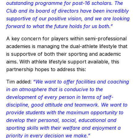
outstanding programme for post-16 scholars. The
Club and its board of directors have been incredibly
supportive of our positive vision, and we are looking
forward to what the future holds for us both.”
A key concern for players within semi-professional
academies is managing the dual-athlete lifestyle that
is supportive of both their sporting and academic
aims. With athlete lifestyle support available, this
partnership hopes to address this:
Tim added:
“We want to offer facilities and coaching
in an atmosphere that is conducive to the
development of every person in terms of self-
discipline, good attitude and teamwork. We want to
provide students with the maximum opportunity to
develop their personal, social, educational and
sporting skills with their welfare and enjoyment a
priority in every decision we make.”