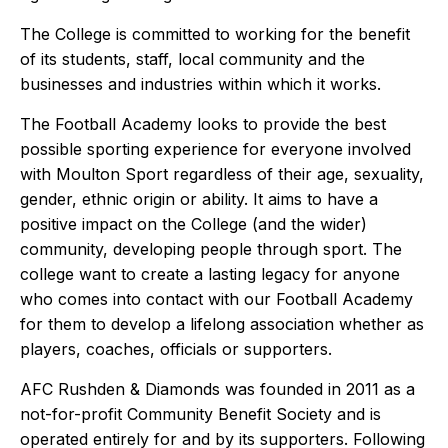
The College is committed to working for the benefit
of its students, staff, local community and the
businesses and industries within which it works.
The Football Academy looks to provide the best
possible sporting experience for everyone involved
with Moulton Sport regardless of their age, sexuality,
gender, ethnic origin or ability. It aims to have a
positive impact on the College (and the wider)
community, developing people through sport. The
college want to create a lasting legacy for anyone
who comes into contact with our Football Academy
for them to develop a lifelong association whether as
players, coaches, officials or supporters.
AFC Rushden & Diamonds
was founded in 2011 as a
not-for-profit Community Benefit Society and is
operated entirely for and by its supporters. Following