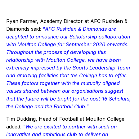
Ryan Farmer, Academy Director at AFC Rushden &
Diamonds said:
“
AFC Rushden & Diamonds are
delighted to announce our Scholarship collaboration
with Moulton College for September 2020 onwards.
Throughout the process of developing this
relationship with Moulton College, we have been
extremely impressed by the Sports Leadership Team
and amazing facilities that the College has to offer.
These factors together with the mutually aligned
values shared between our organisations suggest
that the future will be bright for the post-16 Scholars,
the College and the Football Club.”
Tim Dudding, Head of Football at Moulton College
added:
“We are excited to partner with such an
innovative and ambitious club to deliver an