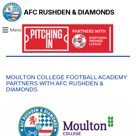
AFC RUSHDEN & DIAMONDS
Menu
MOULTON COLLEGE FOOTBALL ACADEMY
PARTNERS WITH AFC RUSHDEN &
DIAMONDS