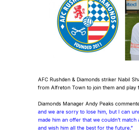
AFC Rushden & Diamonds striker Nabil Shar
from Alfreton Town to join them and play f
Diamonds Manager Andy Peaks commente
and we are sorry to lose him, but I can und
made him an offer that we couldn’t match a
and wish him all the best for the future.”