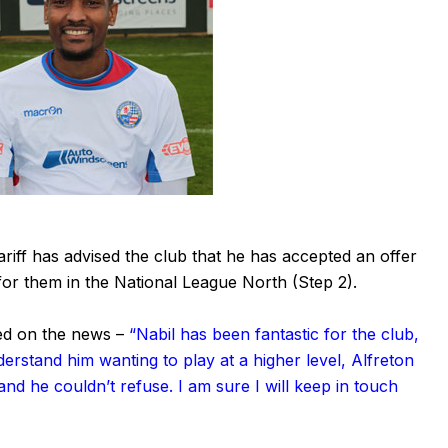
iff has advised the club that he has accepted an offer
or them in the National League North (Step 2).
d on the news –
“Nabil has been fantastic for the club,
erstand him wanting to play at a higher level, Alfreton
nd he couldn’t refuse. I am sure I will keep in touch