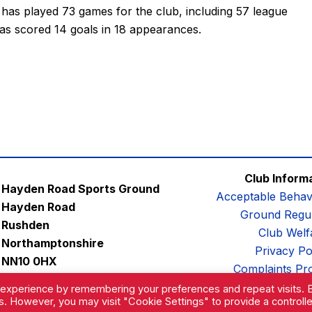
l has played 73 games for the club, including 57 league
as scored 14 goals in 18 appearances.
Club Inform
Hayden Road Sports Ground
Acceptable Behav
Hayden Road
Ground Regul
Rushden
Club Welf
Northamptonshire
Privacy Po
NN10 0HX
Complaints Pr
Email:
contactus@afc-diamonds.com
 experience by remembering your preferences and repeat visits. 
es. However, you may visit "Cookie Settings" to provide a controll