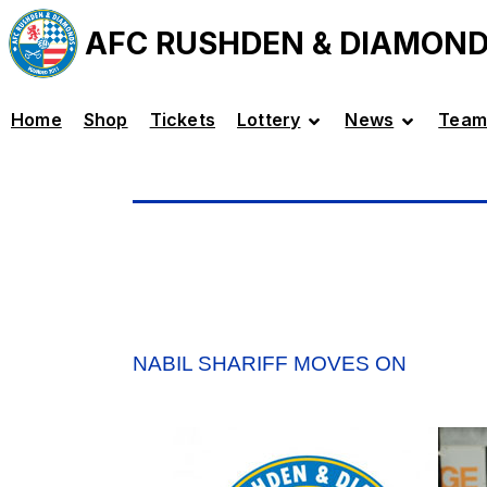
AFC RUSHDEN & DIAMON
Home
Shop
Tickets
Lottery
News
Team
NABIL SHARIFF MOVES ON