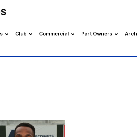
DS
s
Club
Commercial
Part Owners
Arch