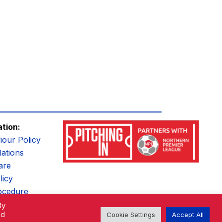
ation:
iour Policy
ations
are
licy
ocedure
By
ed
Cookie Settings
Accept All