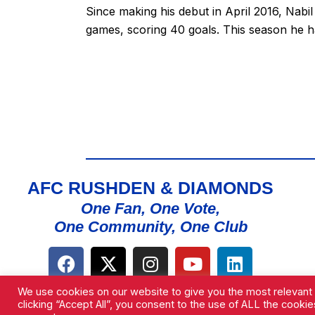
Since making his debut in April 2016, Nabi
games, scoring 40 goals. This season he h
AFC RUSHDEN & DIAMONDS
One Fan, One Vote,
One Community, One Club
We use cookies on our website to give you the most relevant
clicking “Accept All”, you consent to the use of ALL the cooki