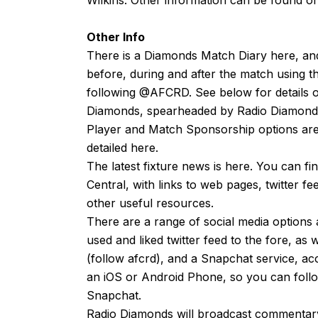
Other Info
There is a Diamonds Match Diary
here
, an
before, during and after the match using t
following
@AFCRD
. See below for details o
Diamonds, spearheaded by
Radio Diamond
Player and Match Sponsorship options are 
detailed
here
.
The latest fixture news is
here
. You can fi
Central, with links to web pages, twitter f
other useful resources.
There are a range of social media options 
used and liked
twitter feed
to the fore, as 
(follow afcrd), and a Snapchat service, ac
an
iOS
or
Android
Phone, so you can follow
Snapchat.
Radio Diamonds will broadcast commentary