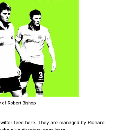
y of Robert Bishop
twitter feed
here
. They are managed by Richard
n the club directory page
here
.