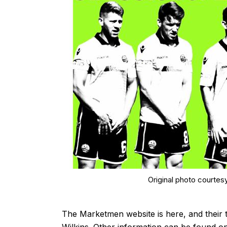
Original photo courtes
The Marketmen website is
here
, and their 
Wilkins. Other information can be found o