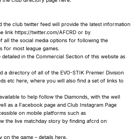
d the club twitter feed will provide the latest information
he link
https://twitter.com/AFCRD
or by
f all the social media options for following the
s
for most league games.
detailed in the Commercial Section of this website as
nd a directory of all of the EVO-STIK Premier Division
eeds etc
here
, where you will also find a set of links to
available to help follow the Diamonds, with the well
well as a
Facebook page
and Club Instagram Page
cessible on mobile platforms such as
 the live matchday story by finding afcrd on
 on the game – details
here
.