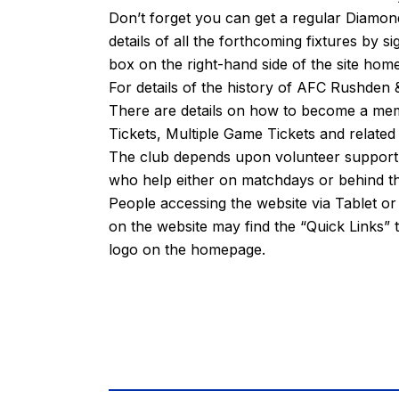
Don’t forget you can get a regular Diamond
details of all the forthcoming fixtures by s
box on the right-hand side of the site ho
For details of the history of AFC Rushde
There are details on how to become a m
Tickets, Multiple Game Tickets and related
The club depends upon volunteer support fr
who help either on matchdays or behind th
People accessing the website via Tablet 
on the website may find the “
Quick Links
” 
logo on the homepage.