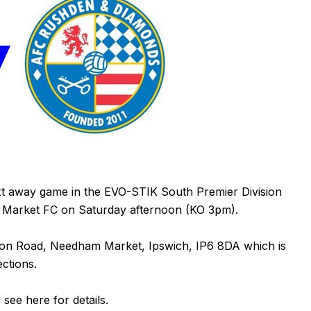
t away game in the EVO-STIK South Premier Division
m Market FC on Saturday afternoon (KO 3pm).
nton Road, Needham Market, Ipswich,
IP6 8DA
which is
ections.
e see
here
for details.