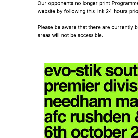
Our opponents no longer print Programmes
website by following
this link
24 hours prior
Please be aware that there are currently 
areas will not be accessible.