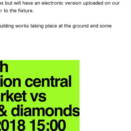
 but will have an electronic version uploaded on our
 to the fixture.
building works taking place at the ground and some