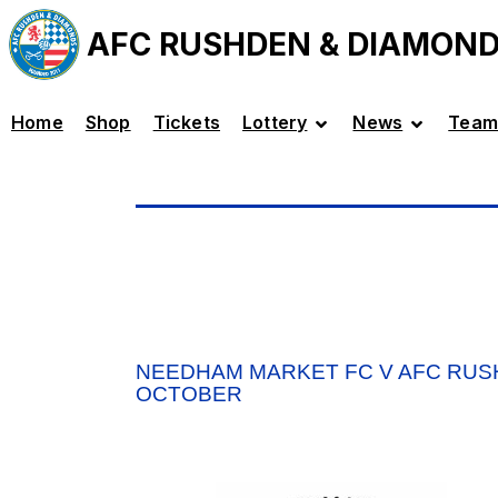
AFC RUSHDEN & DIAMON
Home
Shop
Tickets
Lottery
News
Team
NEEDHAM MARKET FC V AFC RUS
OCTOBER