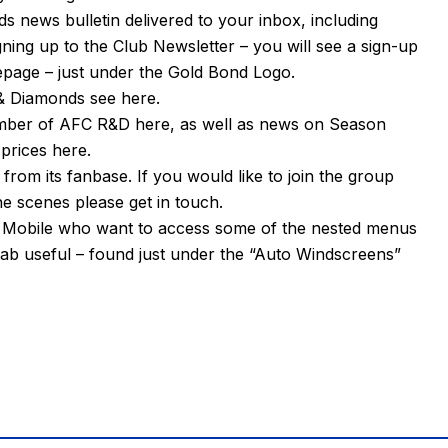
s news bulletin delivered to your inbox, including
igning up to the Club Newsletter – you will see a sign-up
mepage – just under the Gold Bond Logo.
n & Diamonds see
here
.
ember of AFC R&D
here
, as well as news on Season
 prices
here
.
om its fanbase. If you would like to join the group
e scenes please get in touch.
or Mobile who want to access some of the nested menus
tab useful – found just under the “Auto Windscreens”