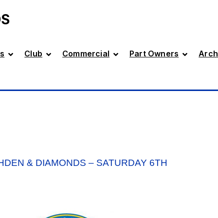
DS
s
Club
Commercial
Part Owners
Arch
HDEN & DIAMONDS – SATURDAY 6TH