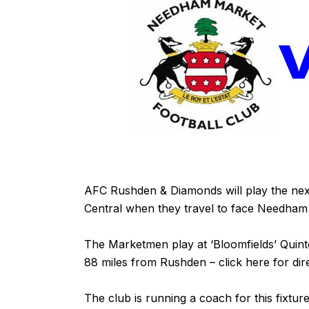
AFC Rushden & Diamonds will play the nex
Central when they travel to face Needha
The Marketmen play at ‘Bloomfields’ Qui
88 miles from Rushden – click
here
for dir
The club is running a coach for this fixtur